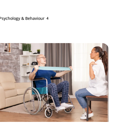
Psychology & Behaviour
4