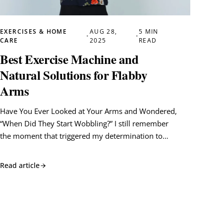
EXERCISES & HOME
AUG 28,
5 MIN
•
•
CARE
2025
READ
Best Exercise Machine and
Natural Solutions for Flabby
Arms
Have You Ever Looked at Your Arms and Wondered,
“When Did They Start Wobbling?” I still remember
the moment that triggered my determination to…
Read article