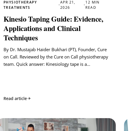
PHYSIOTHERAPY
APR 21,
12 MIN
•
•
TREATMENTS
2026
READ
Kinesio Taping Guide: Evidence,
Applications and Clinical
Techniques
By Dr. Mustajab Haider Bukhari (PT), Founder, Cure
on Call. Reviewed by the Cure on Call physiotherapy
team. Quick answer: Kinesiology tape is a…
Read article