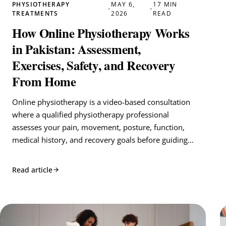
PHYSIOTHERAPY
MAY 6,
17 MIN
•
•
TREATMENTS
2026
READ
How Online Physiotherapy Works
in Pakistan: Assessment,
Exercises, Safety, and Recovery
From Home
Online physiotherapy is a video-based consultation
where a qualified physiotherapy professional
assesses your pain, movement, posture, function,
medical history, and recovery goals before guiding…
Read article