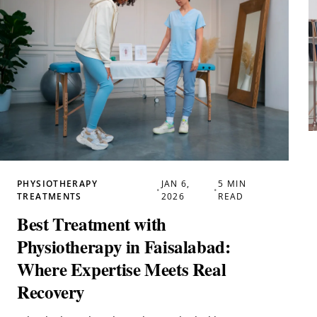
PHYSIOTHERAPY
JAN 6,
5 MIN
•
•
TREATMENTS
2026
READ
Best Treatment with
Physiotherapy in Faisalabad:
Where Expertise Meets Real
Recovery