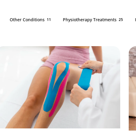
Other Conditions
Physiotherapy Treatments
11
25