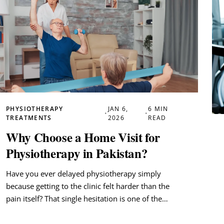
PHYSIOTHERAPY
JAN 6,
6 MIN
•
•
TREATMENTS
2026
READ
Why Choose a Home Visit for
Physiotherapy in Pakistan?
Have you ever delayed physiotherapy simply
because getting to the clinic felt harder than the
pain itself? That single hesitation is one of the…