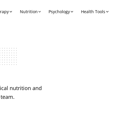
erapy
Nutrition
Psychology
Health Tools
ical nutrition and
 team.