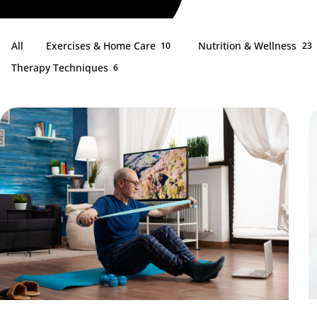
All
Exercises & Home Care
Nutrition & Wellness
10
23
Therapy Techniques
6