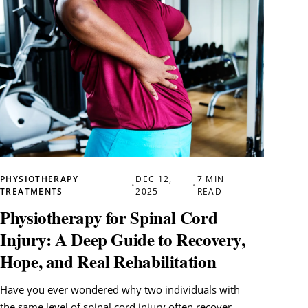
PHYSIOTHERAPY
DEC 12,
7 MIN
•
•
TREATMENTS
2025
READ
Physiotherapy for Spinal Cord
Injury: A Deep Guide to Recovery,
Hope, and Real Rehabilitation
Have you ever wondered why two individuals with
the same level of spinal cord injury often recover