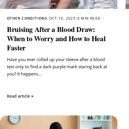
OTHER CONDITIONS
•
OCT 10, 2025
•
6 MIN READ
Bruising After a Blood Draw:
When to Worry and How to Heal
Faster
Have you ever rolled up your sleeve after a blood
test only to find a dark purple mark staring back at
you? It happens…
Read article