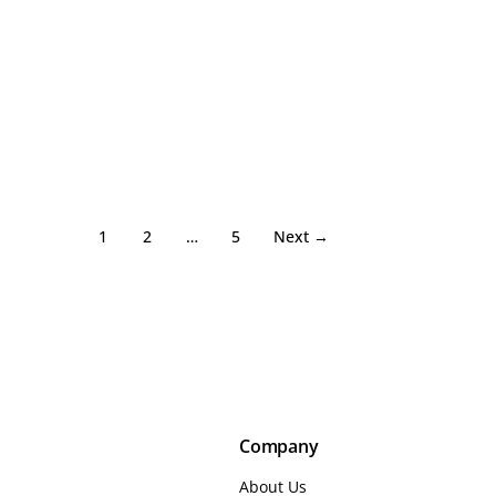
1
2
…
5
Next →
Company
About Us