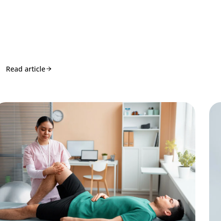
Read article