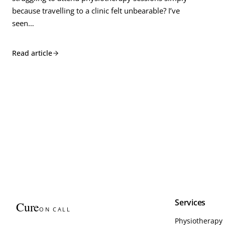
because travelling to a clinic felt unbearable? I’ve
seen…
Read article
Services
Cure
ON CALL
Physiotherapy