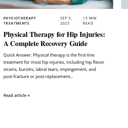
PHYSIOTHERAPY
SEP 5,
15 MIN
•
•
TREATMENTS
2025
READ
Physical Therapy for Hip Injuries:
A Complete Recovery Guide
Quick Answer: Physical therapy is the first-line
treatment for most hip injuries, including hip flexor
strains, bursitis, labral tears, impingement, and
post-fracture or post-replacement…
Read article