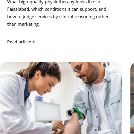
What high-quality physiotherapy looks like in
Faisalabad, which conditions it can support, and
how to judge services by clinical reasoning rather
than marketing.
Read article