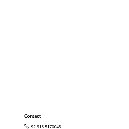
Contact
+92 316 5170048