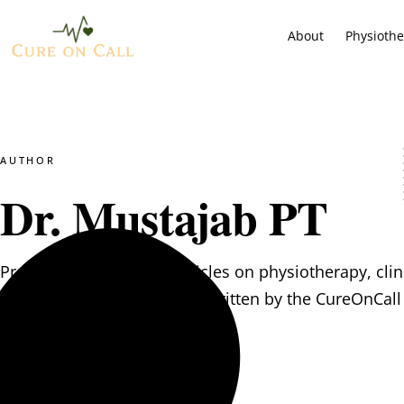
About
Physioth
AUTHOR
Dr. Mustajab PT
Practical, evidence-led articles on physiotherapy, clin
psychological wellbeing — written by the CureOnCall