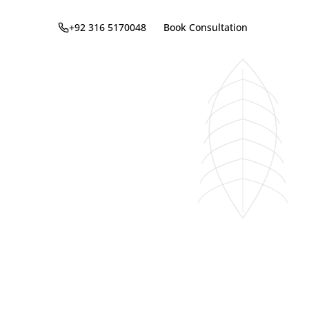
+92 316 5170048
Book Consultation