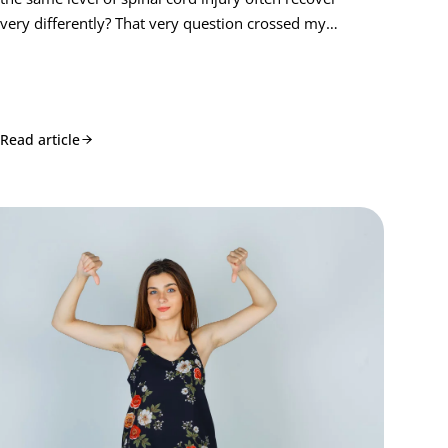
very differently? That very question crossed my…
Read article