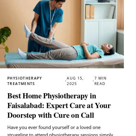
PHYSIOTHERAPY
AUG 15,
7 MIN
•
•
TREATMENTS
2025
READ
Best Home Physiotherapy in
Faisalabad: Expert Care at Your
Doorstep with Cure on Call
Have you ever found yourself or a loved one
struggling to attend physiotherapy sessions simply