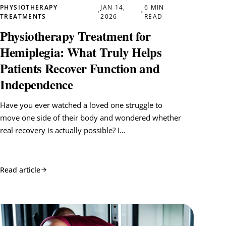
PHYSIOTHERAPY
JAN 14,
6 MIN
•
•
TREATMENTS
2026
READ
Physiotherapy Treatment for
Hemiplegia: What Truly Helps
Patients Recover Function and
Independence
Have you ever watched a loved one struggle to
move one side of their body and wondered whether
real recovery is actually possible? I…
Read article