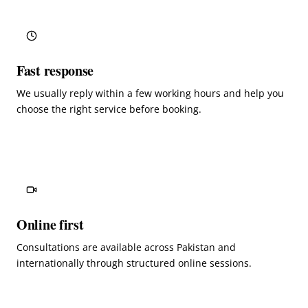
Fast response
We usually reply within a few working hours and help you
choose the right service before booking.
Online first
Consultations are available across Pakistan and
internationally through structured online sessions.