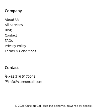
Company
About Us
All Services
Blog
Contact
FAQs
Privacy Policy
Terms & Conditions
Contact
+92 316 5170048
info@cureoncall.com
© 2026 Cure on Call. Healing at home, powered by people.