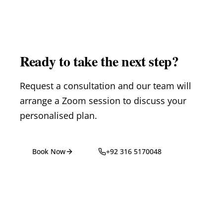
Ready to take the next step?
Request a consultation and our team will
arrange a Zoom session to discuss your
personalised plan.
Book Now
+92 316 5170048