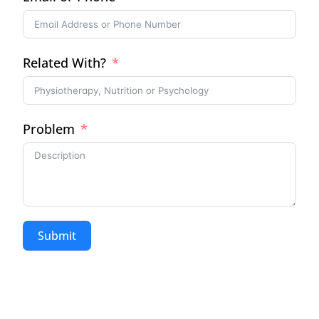
Related With?
Problem
Submit