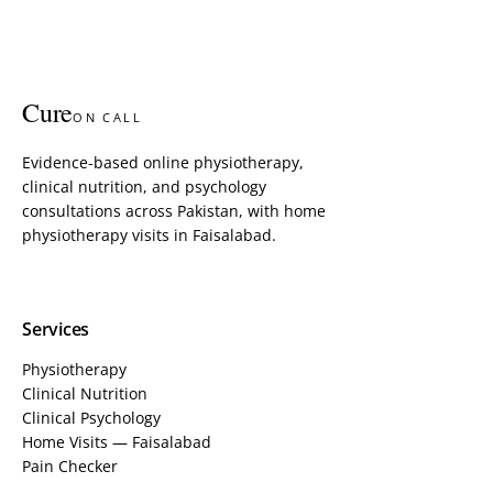
Cure
ON CALL
Evidence-based online physiotherapy,
clinical nutrition, and psychology
consultations across Pakistan, with home
physiotherapy visits in Faisalabad.
Services
Physiotherapy
Clinical Nutrition
Clinical Psychology
Home Visits — Faisalabad
Pain Checker