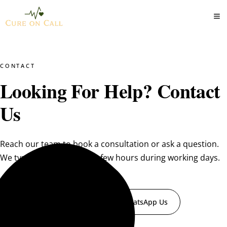
CONTACT
Looking For Help? Contact
Us
Reach our team to book a consultation or ask a question.
We typically reply within a few hours during working days.
Book a Consultation
WhatsApp Us