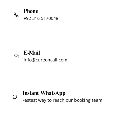
Phone
+92 316 5170048
E-Mail
info@cureoncall.com
Instant WhatsApp
Fastest way to reach our booking team.