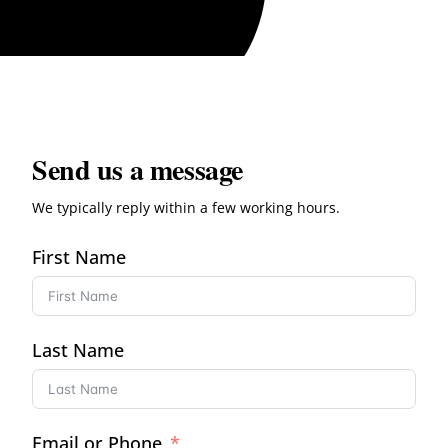
Send us a message
We typically reply within a few working hours.
First Name
Last Name
Email or Phone