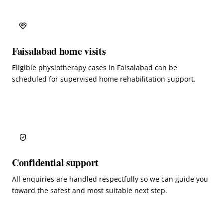
Faisalabad home visits
Eligible physiotherapy cases in Faisalabad can be
scheduled for supervised home rehabilitation support.
Confidential support
All enquiries are handled respectfully so we can guide you
toward the safest and most suitable next step.