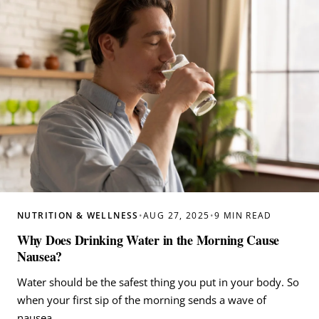
NUTRITION & WELLNESS
•
AUG 27, 2025
•
9 MIN READ
Why Does Drinking Water in the Morning Cause
Nausea?
Water should be the safest thing you put in your body. So
when your first sip of the morning sends a wave of
nausea…