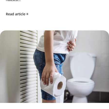
Read article