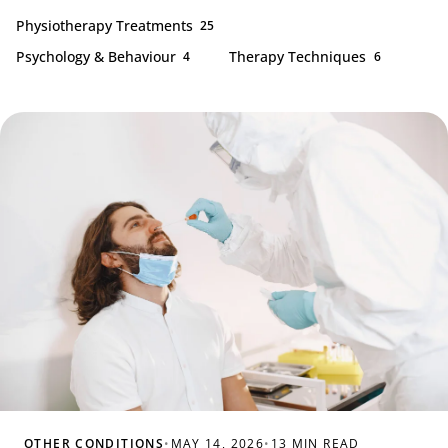
Physiotherapy Treatments
25
Psychology & Behaviour
Therapy Techniques
4
6
OTHER CONDITIONS
•
MAY 14, 2026
•
13 MIN READ