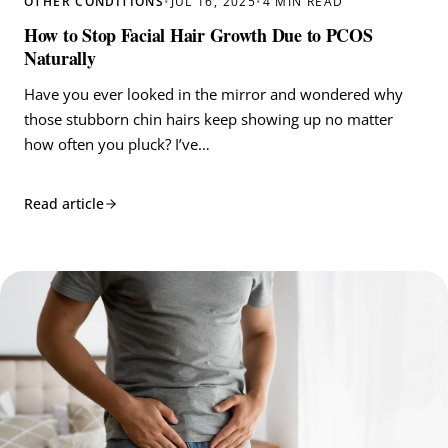
OTHER CONDITIONS
•
JUL 16, 2025
•
4 MIN READ
How to Stop Facial Hair Growth Due to PCOS
Naturally
Have you ever looked in the mirror and wondered why
those stubborn chin hairs keep showing up no matter
how often you pluck? I’ve…
Read article