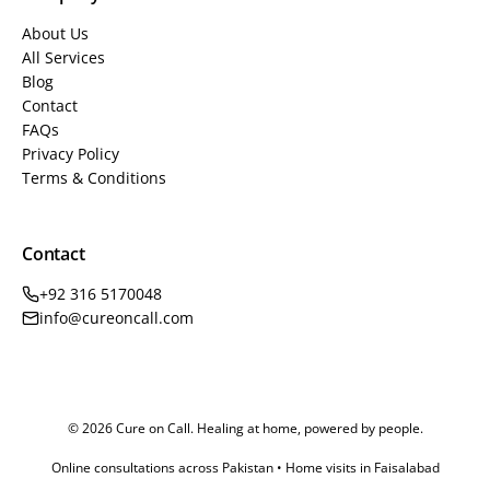
About Us
All Services
Blog
Contact
FAQs
Privacy Policy
Terms & Conditions
Contact
+92 316 5170048
info@cureoncall.com
© 2026 Cure on Call. Healing at home, powered by people.
Online consultations across Pakistan • Home visits in Faisalabad