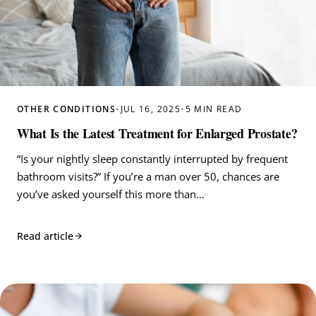
OTHER CONDITIONS
•
JUL 16, 2025
•
5 MIN READ
What Is the Latest Treatment for Enlarged Prostate?
“Is your nightly sleep constantly interrupted by frequent
bathroom visits?” If you’re a man over 50, chances are
you’ve asked yourself this more than…
Read article