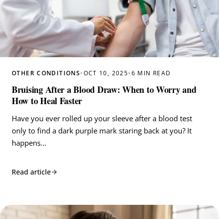
OTHER CONDITIONS
•
OCT 10, 2025
•
6 MIN READ
Bruising After a Blood Draw: When to Worry and
How to Heal Faster
Have you ever rolled up your sleeve after a blood test
only to find a dark purple mark staring back at you? It
happens…
Read article