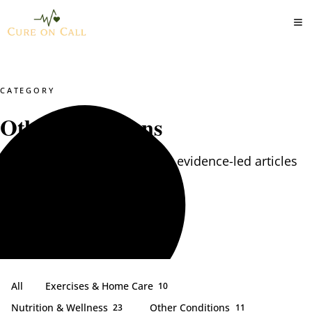
CATEGORY
Other Conditions
Other Conditions — practical, evidence-led articles
from our clinical team.
All
Exercises & Home Care
10
Nutrition & Wellness
Other Conditions
23
11