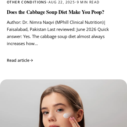
OTHER CONDITIONS
•
AUG 22, 2025
•
9 MIN READ
Does the Cabbage Soup Diet Make You Poop?
Author: Dr. Nimra Naqvi (MPhill Clinical Nutrition)|
Faisalabad, Pakistan Last reviewed: June 2026 Quick
answer: Yes. The cabbage soup diet almost always
increases how…
Read article