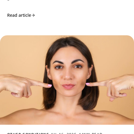
Read article