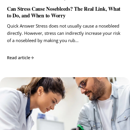
Can Stress Cause Nosebleeds? The Real Link, What
to Do, and When to Worry
Quick Answer Stress does not usually cause a nosebleed
directly. However, stress can indirectly increase your risk
of a nosebleed by making you rub…
Read article