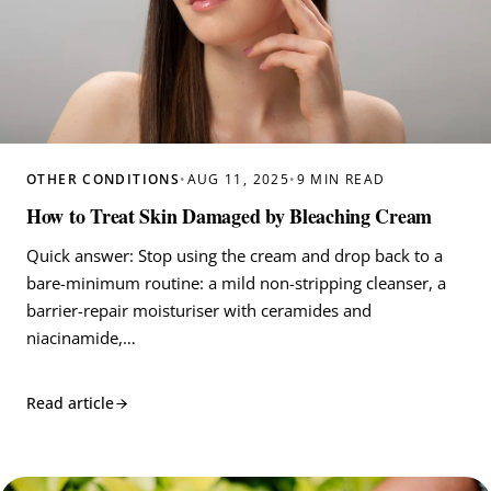
OTHER CONDITIONS
•
AUG 11, 2025
•
9 MIN READ
How to Treat Skin Damaged by Bleaching Cream
Quick answer: Stop using the cream and drop back to a
bare-minimum routine: a mild non-stripping cleanser, a
barrier-repair moisturiser with ceramides and
niacinamide,…
Read article