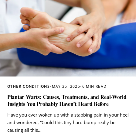
OTHER CONDITIONS
•
MAY 25, 2025
•
6 MIN READ
Plantar Warts: Causes, Treatments, and Real-World
Insights You Probably Haven’t Heard Before
Have you ever woken up with a stabbing pain in your heel
and wondered, “Could this tiny hard bump really be
causing all this…