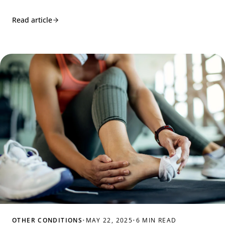
Read article
OTHER CONDITIONS
•
MAY 22, 2025
•
6 MIN READ