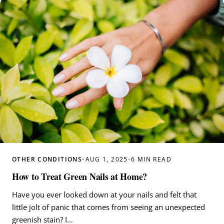
OTHER CONDITIONS
•
AUG 1, 2025
•
6 MIN READ
How to Treat Green Nails at Home?
Have you ever looked down at your nails and felt that
little jolt of panic that comes from seeing an unexpected
greenish stain? I…