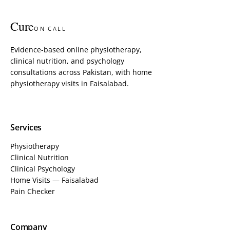
Cure
ON CALL
Evidence-based online physiotherapy,
clinical nutrition, and psychology
consultations across Pakistan, with home
physiotherapy visits in Faisalabad.
Services
Physiotherapy
Clinical Nutrition
Clinical Psychology
Home Visits — Faisalabad
Pain Checker
Company