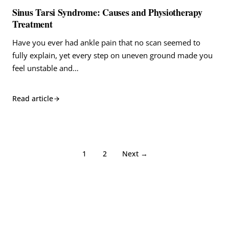
Sinus Tarsi Syndrome: Causes and Physiotherapy
Treatment
Have you ever had ankle pain that no scan seemed to
fully explain, yet every step on uneven ground made you
feel unstable and…
Read article
1
2
Next →