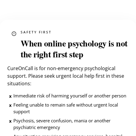
SAFETY FIRST
When online psychology is not
the right first step
CureOnCall is for non-emergency psychological
support. Please seek urgent local help first in these
situations:
Immediate risk of harming yourself or another person
x
Feeling unable to remain safe without urgent local
x
support
Psychosis, severe confusion, mania or another
x
psychiatric emergency