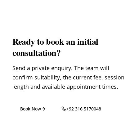
Ready to book an initial
consultation?
Send a private enquiry. The team will
confirm suitability, the current fee, session
length and available appointment times.
Book Now
+92 316 5170048