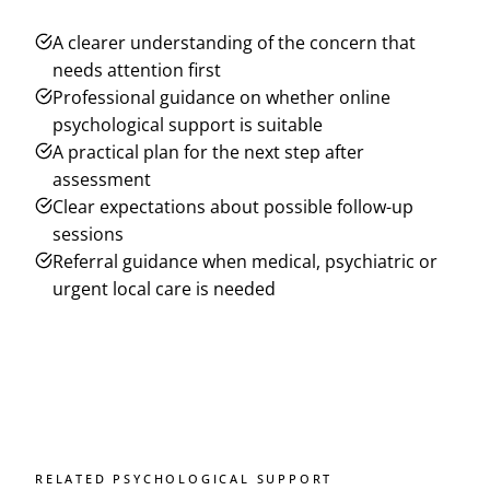
A clearer understanding of the concern that
needs attention first
Professional guidance on whether online
psychological support is suitable
A practical plan for the next step after
assessment
Clear expectations about possible follow-up
sessions
Referral guidance when medical, psychiatric or
urgent local care is needed
RELATED PSYCHOLOGICAL SUPPORT