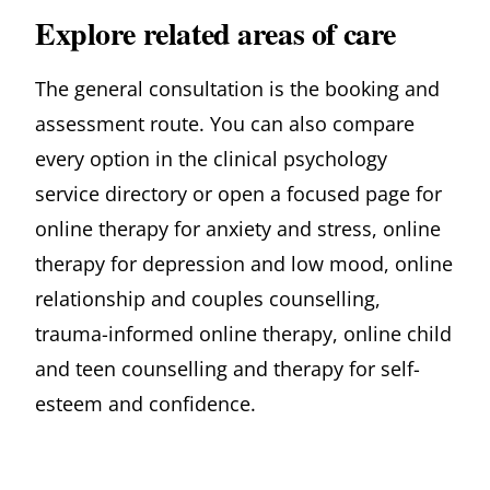
Explore related areas of care
The general consultation is the booking and
assessment route. You can also compare
every option in
the clinical psychology
service directory
or open a focused page for
online therapy for anxiety and stress
,
online
therapy for depression and low mood
,
online
relationship and couples counselling
,
trauma-informed online therapy
,
online child
and teen counselling
and
therapy for self-
esteem and confidence
.