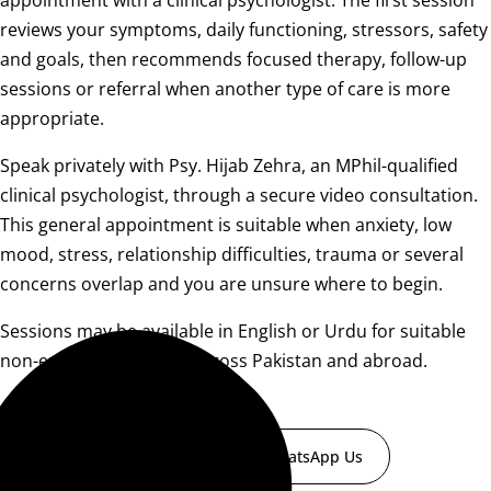
appointment with a clinical psychologist. The first session
reviews your symptoms, daily functioning, stressors, safety
and goals, then recommends focused therapy, follow-up
sessions or referral when another type of care is more
appropriate.
Speak privately with Psy. Hijab Zehra, an MPhil-qualified
clinical psychologist, through a secure video consultation.
This general appointment is suitable when anxiety, low
mood, stress, relationship difficulties, trauma or several
concerns overlap and you are unsure where to begin.
Sessions may be available in English or Urdu for suitable
non-emergency clients across Pakistan and abroad.
Book a Consultation
WhatsApp Us