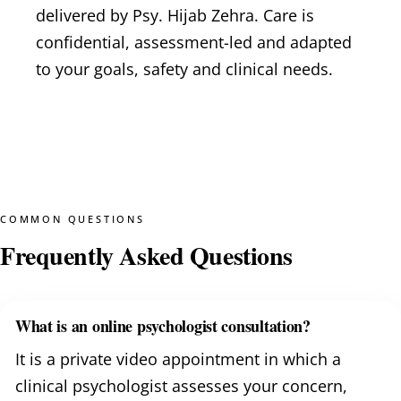
delivered by Psy. Hijab Zehra. Care is
confidential, assessment-led and adapted
to your goals, safety and clinical needs.
COMMON QUESTIONS
Frequently Asked Questions
What is an online psychologist consultation?
It is a private video appointment in which a
clinical psychologist assesses your concern,