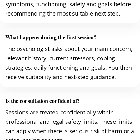
symptoms, functioning, safety and goals before
recommending the most suitable next step.
What happens during the first session?
The psychologist asks about your main concern,
relevant history, current stressors, coping
strategies, daily functioning and goals. You then
receive suitability and next-step guidance.
Is the consultation confidential?
Sessions are treated confidentially within
professional and legal safety limits. These limits
can apply when there is serious risk of harm or a