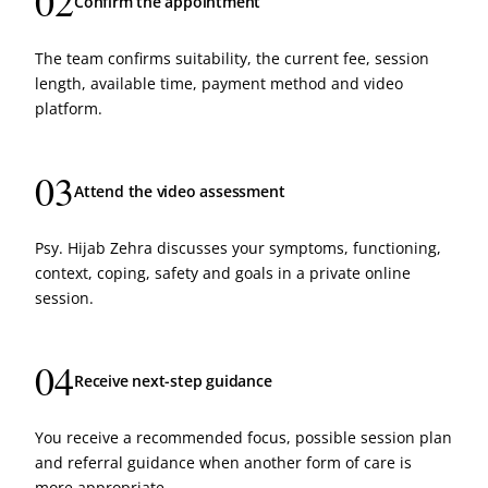
02
Confirm the appointment
The team confirms suitability, the current fee, session
length, available time, payment method and video
platform.
03
Attend the video assessment
Psy. Hijab Zehra discusses your symptoms, functioning,
context, coping, safety and goals in a private online
session.
04
Receive next-step guidance
You receive a recommended focus, possible session plan
and referral guidance when another form of care is
more appropriate.