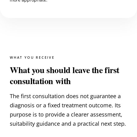
WHAT YOU RECEIVE
What you should leave the first
consultation with
The first consultation does not guarantee a
diagnosis or a fixed treatment outcome. Its
purpose is to provide a clearer assessment,
suitability guidance and a practical next step.