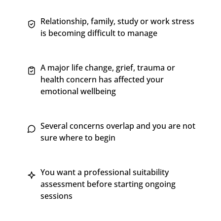
Relationship, family, study or work stress
is becoming difficult to manage
A major life change, grief, trauma or
health concern has affected your
emotional wellbeing
Several concerns overlap and you are not
sure where to begin
You want a professional suitability
assessment before starting ongoing
sessions