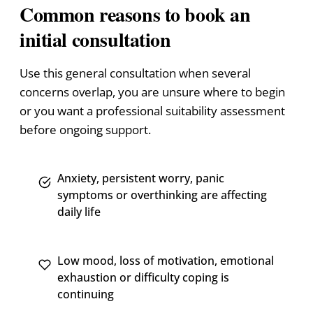
Common reasons to book an
initial consultation
Use this general consultation when several
concerns overlap, you are unsure where to begin
or you want a professional suitability assessment
before ongoing support.
Anxiety, persistent worry, panic
symptoms or overthinking are affecting
daily life
Low mood, loss of motivation, emotional
exhaustion or difficulty coping is
continuing