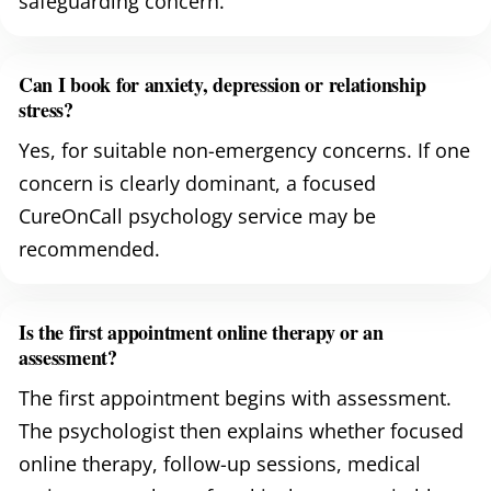
safeguarding concern.
Can I book for anxiety, depression or relationship
stress?
Yes, for suitable non-emergency concerns. If one
concern is clearly dominant, a focused
CureOnCall psychology service may be
recommended.
Is the first appointment online therapy or an
assessment?
The first appointment begins with assessment.
The psychologist then explains whether focused
online therapy, follow-up sessions, medical