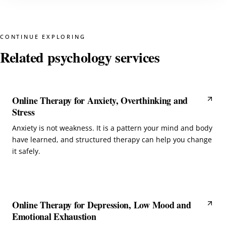
CONTINUE EXPLORING
Related psychology services
Online Therapy for Anxiety, Overthinking and
Stress
Anxiety is not weakness. It is a pattern your mind and body
have learned, and structured therapy can help you change
it safely.
Online Therapy for Depression, Low Mood and
Emotional Exhaustion