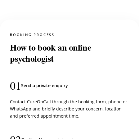
BOOKING PROCESS
How to book an online
psychologist
01
Send a private enquiry
Contact CureOnCall through the booking form, phone or
WhatsApp and briefly describe your concern, location
and preferred appointment time.