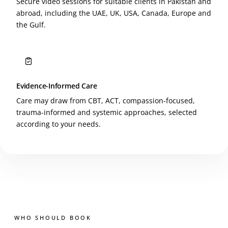
Secure video sessions for suitable clients in Pakistan and
abroad, including the UAE, UK, USA, Canada, Europe and
the Gulf.
Evidence-Informed Care
Care may draw from CBT, ACT, compassion-focused,
trauma-informed and systemic approaches, selected
according to your needs.
WHO SHOULD BOOK