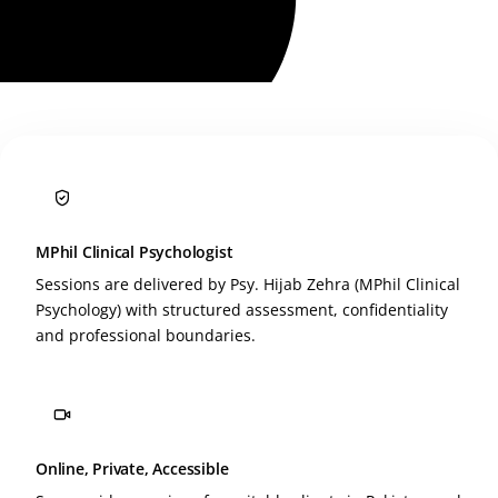
MPhil Clinical Psychologist
Sessions are delivered by Psy. Hijab Zehra (MPhil Clinical
Psychology) with structured assessment, confidentiality
and professional boundaries.
Online, Private, Accessible