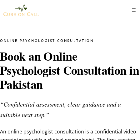
ONLINE PSYCHOLOGIST CONSULTATION
Book an Online
Psychologist Consultation in
Pakistan
“Confidential assessment, clear guidance and a
suitable next step.”
An online psychologist consultation is a confidential video