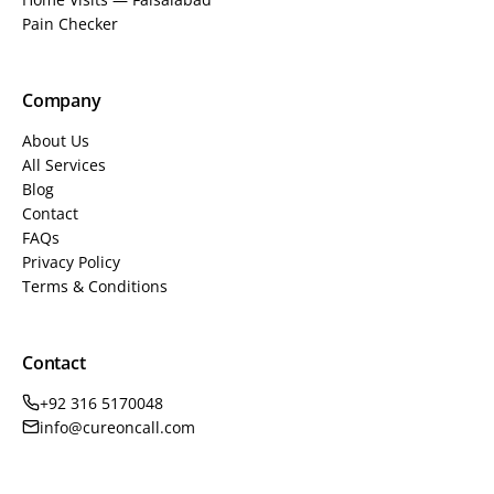
Pain Checker
Company
About Us
All Services
Blog
Contact
FAQs
Privacy Policy
Terms & Conditions
Contact
+92 316 5170048
info@cureoncall.com