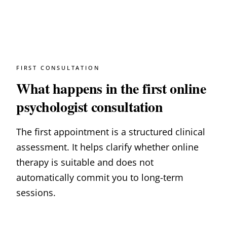
FIRST CONSULTATION
What happens in the first online
psychologist consultation
The first appointment is a structured clinical
assessment. It helps clarify whether online
therapy is suitable and does not
automatically commit you to long-term
sessions.