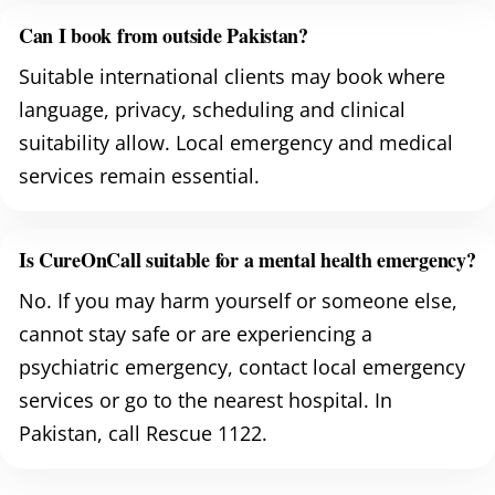
Can I book from outside Pakistan?
Suitable international clients may book where
language, privacy, scheduling and clinical
suitability allow. Local emergency and medical
services remain essential.
Is CureOnCall suitable for a mental health emergency?
No. If you may harm yourself or someone else,
cannot stay safe or are experiencing a
psychiatric emergency, contact local emergency
services or go to the nearest hospital. In
Pakistan, call Rescue 1122.