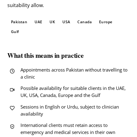
suitability allow.
Pakistan
UAE
UK
USA
Canada
Europe
Gulf
What this means in practice
Appointments across Pakistan without travelling to
a clinic
Possible availability for suitable clients in the UAE,
UK, USA, Canada, Europe and the Gulf
Sessions in English or Urdu, subject to clinician
availability
International clients must retain access to
emergency and medical services in their own