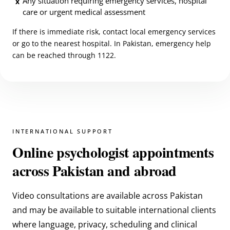
Any situation requiring emergency services, hospital
x
care or urgent medical assessment
If there is immediate risk, contact local emergency services
or go to the nearest hospital. In Pakistan, emergency help
can be reached through 1122.
INTERNATIONAL SUPPORT
Online psychologist appointments
across Pakistan and abroad
Video consultations are available across Pakistan
and may be available to suitable international clients
where language, privacy, scheduling and clinical