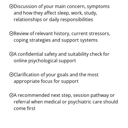
Discussion of your main concern, symptoms
and how they affect sleep, work, study,
relationships or daily responsibilities
Review of relevant history, current stressors,
coping strategies and support systems
A confidential safety and suitability check for
online psychological support
Clarification of your goals and the most
appropriate focus for support
A recommended next step, session pathway or
referral when medical or psychiatric care should
come first