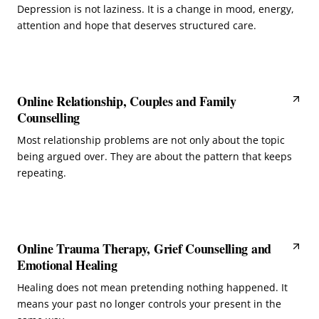
Depression is not laziness. It is a change in mood, energy,
attention and hope that deserves structured care.
Online Relationship, Couples and Family
Counselling
Most relationship problems are not only about the topic
being argued over. They are about the pattern that keeps
repeating.
Online Trauma Therapy, Grief Counselling and
Emotional Healing
Healing does not mean pretending nothing happened. It
means your past no longer controls your present in the