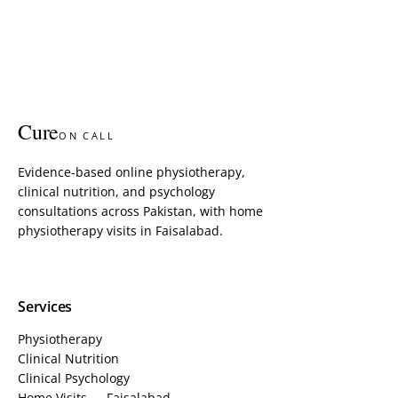
Cure
ON CALL
Evidence-based online physiotherapy,
clinical nutrition, and psychology
consultations across Pakistan, with home
physiotherapy visits in Faisalabad.
Services
Physiotherapy
Clinical Nutrition
Clinical Psychology
Home Visits — Faisalabad