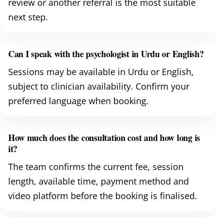
review or another referral is the most suitable
next step.
Can I speak with the psychologist in Urdu or English?
Sessions may be available in Urdu or English,
subject to clinician availability. Confirm your
preferred language when booking.
How much does the consultation cost and how long is
it?
The team confirms the current fee, session
length, available time, payment method and
video platform before the booking is finalised.