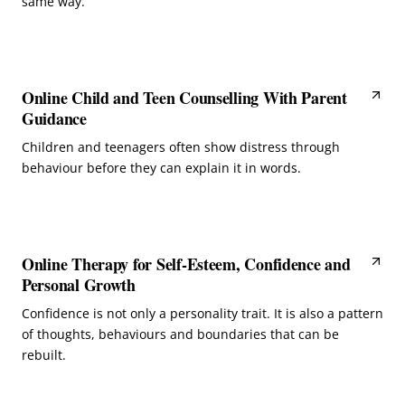
same way.
Online Child and Teen Counselling With Parent
Guidance
Children and teenagers often show distress through
behaviour before they can explain it in words.
Online Therapy for Self-Esteem, Confidence and
Personal Growth
Confidence is not only a personality trait. It is also a pattern
of thoughts, behaviours and boundaries that can be
rebuilt.