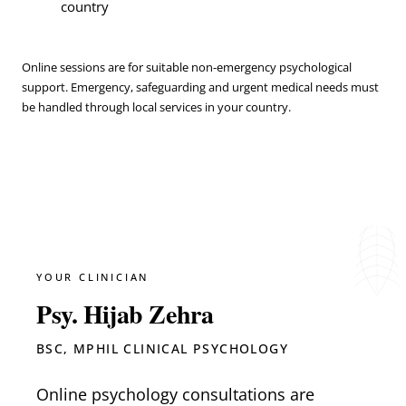
country
Online sessions are for suitable non-emergency psychological
support. Emergency, safeguarding and urgent medical needs must
be handled through local services in your country.
YOUR CLINICIAN
Psy. Hijab Zehra
BSC, MPHIL CLINICAL PSYCHOLOGY
Online psychology consultations are