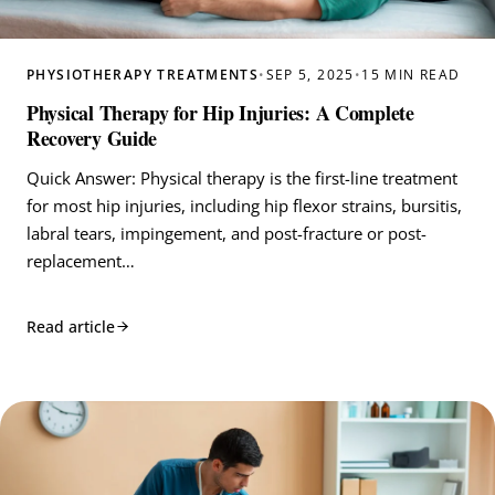
PHYSIOTHERAPY TREATMENTS
•
SEP 5, 2025
•
15 MIN READ
Physical Therapy for Hip Injuries: A Complete
Recovery Guide
Quick Answer: Physical therapy is the first-line treatment
for most hip injuries, including hip flexor strains, bursitis,
labral tears, impingement, and post-fracture or post-
replacement…
Read article