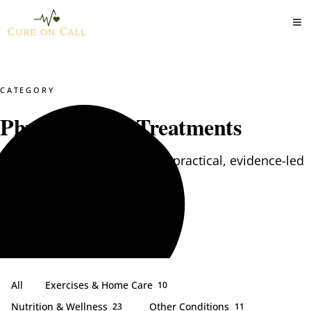
CATEGORY
Physiotherapy Treatments
Physiotherapy Treatments — practical, evidence-led
articles from our clinical team.
All
Exercises & Home Care
10
Nutrition & Wellness
Other Conditions
23
11