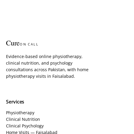
Cure
ON CALL
Evidence-based online physiotherapy,
clinical nutrition, and psychology
consultations across Pakistan, with home
physiotherapy visits in Faisalabad.
Services
Physiotherapy
Clinical Nutrition
Clinical Psychology
Home Visits — Faisalabad