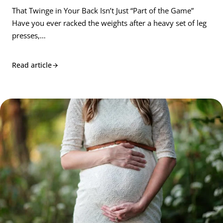
That Twinge in Your Back Isn’t Just “Part of the Game”
Have you ever racked the weights after a heavy set of leg
presses,…
Read article