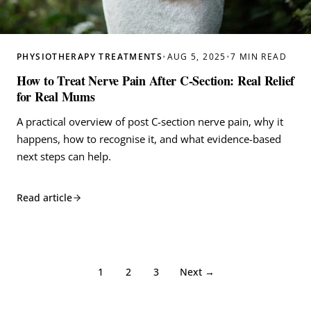
PHYSIOTHERAPY TREATMENTS
•
AUG 5, 2025
•
7 MIN READ
How to Treat Nerve Pain After C-Section: Real Relief
for Real Mums
A practical overview of post C-section nerve pain, why it
happens, how to recognise it, and what evidence-based
next steps can help.
Read article
1
2
3
Next →