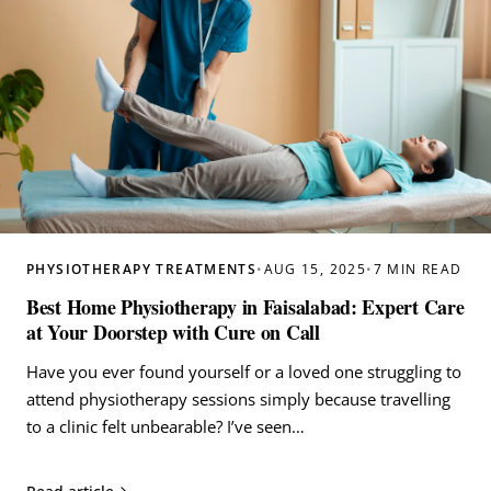
PHYSIOTHERAPY TREATMENTS
•
AUG 15, 2025
•
7 MIN READ
Best Home Physiotherapy in Faisalabad: Expert Care
at Your Doorstep with Cure on Call
Have you ever found yourself or a loved one struggling to
attend physiotherapy sessions simply because travelling
to a clinic felt unbearable? I’ve seen…