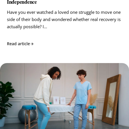
Independence
Have you ever watched a loved one struggle to move one
side of their body and wondered whether real recovery is
actually possible? I…
Read article