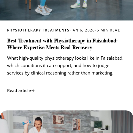
PHYSIOTHERAPY TREATMENTS
•
JAN 6, 2026
•
5 MIN READ
Best Treatment with Physiotherapy in Faisalabad:
Where Expertise Meets Real Recovery
What high-quality physiotherapy looks like in Faisalabad,
which conditions it can support, and how to judge
services by clinical reasoning rather than marketing.
Read article