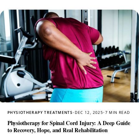
PHYSIOTHERAPY TREATMENTS
•
DEC 12, 2025
•
7 MIN READ
Physiotherapy for Spinal Cord Injury: A Deep Guide
to Recovery, Hope, and Real Rehabilitation