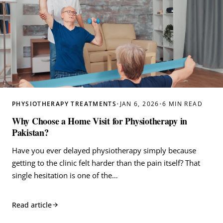
PHYSIOTHERAPY TREATMENTS
•
JAN 6, 2026
•
6 MIN READ
Why Choose a Home Visit for Physiotherapy in
Pakistan?
Have you ever delayed physiotherapy simply because
getting to the clinic felt harder than the pain itself? That
single hesitation is one of the…
Read article