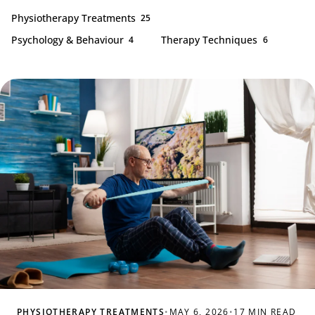
Physiotherapy Treatments
25
Psychology & Behaviour
Therapy Techniques
4
6
PHYSIOTHERAPY TREATMENTS
•
MAY 6, 2026
•
17 MIN READ