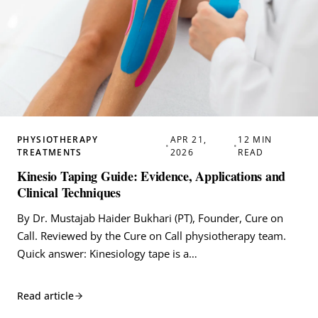
PHYSIOTHERAPY
APR 21,
12 MIN
•
•
TREATMENTS
2026
READ
Kinesio Taping Guide: Evidence, Applications and
Clinical Techniques
By Dr. Mustajab Haider Bukhari (PT), Founder, Cure on
Call. Reviewed by the Cure on Call physiotherapy team.
Quick answer: Kinesiology tape is a…
Read article