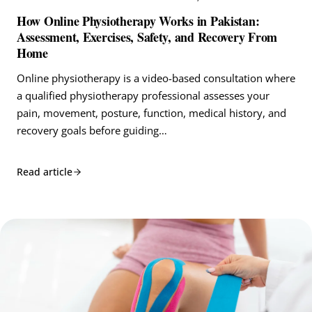
How Online Physiotherapy Works in Pakistan:
Assessment, Exercises, Safety, and Recovery From
Home
Online physiotherapy is a video-based consultation where
a qualified physiotherapy professional assesses your
pain, movement, posture, function, medical history, and
recovery goals before guiding…
Read article