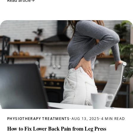
Read article
PHYSIOTHERAPY TREATMENTS
•
AUG 13, 2025
•
4 MIN READ
How to Fix Lower Back Pain from Leg Press