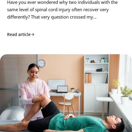
Have you ever wondered why two individuals with the
same level of spinal cord injury often recover very
differently? That very question crossed my…
Read article