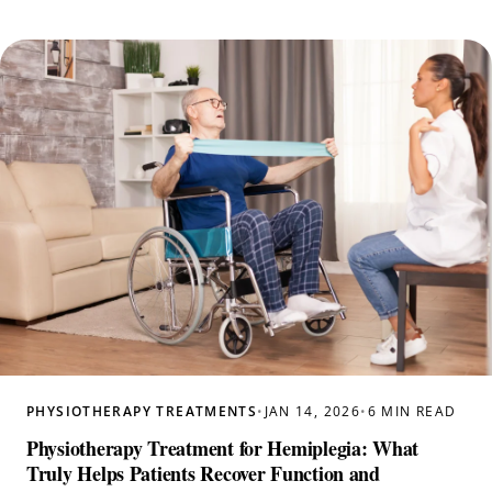
PHYSIOTHERAPY TREATMENTS
•
JAN 14, 2026
•
6 MIN READ
Physiotherapy Treatment for Hemiplegia: What
Truly Helps Patients Recover Function and