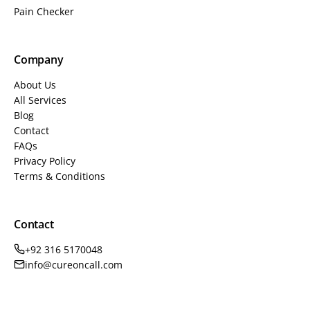
Pain Checker
Company
About Us
All Services
Blog
Contact
FAQs
Privacy Policy
Terms & Conditions
Contact
+92 316 5170048
info@cureoncall.com