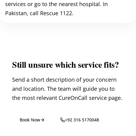
services or go to the nearest hospital. In
Pakistan, call Rescue 1122.
Still unsure which service fits?
Send a short description of your concern
and location. The team will guide you to
the most relevant CureOnCall service page.
Book Now
+92 316 5170048