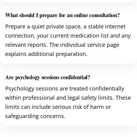
What should I prepare for an online consultation?
Prepare a quiet private space, a stable internet
connection, your current medication list and any
relevant reports. The individual service page
explains additional preparation.
Are psychology sessions confidential?
Psychology sessions are treated confidentially
within professional and legal safety limits. These
limits can include serious risk of harm or
safeguarding concerns.