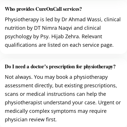
Who provides CureOnCall services?
Physiotherapy is led by Dr Ahmad Wassi, clinical
nutrition by DT Nimra Naqvi and clinical
psychology by Psy. Hijab Zehra. Relevant
qualifications are listed on each service page.
Do I need a doctor’s prescription for physiotherapy?
Not always. You may book a physiotherapy
assessment directly, but existing prescriptions,
scans or medical instructions can help the
physiotherapist understand your case. Urgent or
medically complex symptoms may require
physician review first.