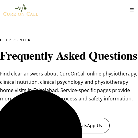
HELP CENTER
Frequently Asked Questions
Find clear answers about CureOnCall online physiotherapy,
clinical nutrition, clinical psychology and physiotherapy
home visits in Faisalabad. Service-specific pages provide
more detailed suitability, process and safety information.
Book a Consultation
WhatsApp Us