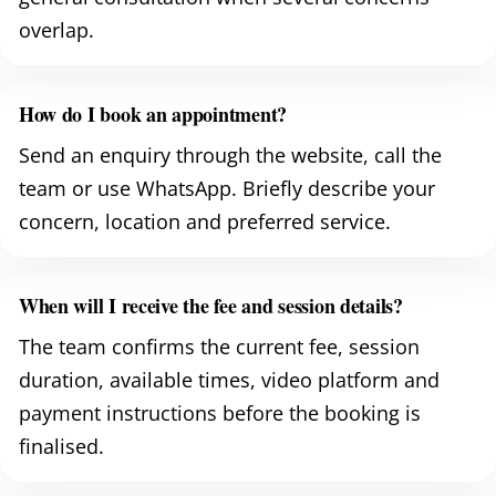
overlap.
How do I book an appointment?
Send an enquiry through the website, call the
team or use WhatsApp. Briefly describe your
concern, location and preferred service.
When will I receive the fee and session details?
The team confirms the current fee, session
duration, available times, video platform and
payment instructions before the booking is
finalised.