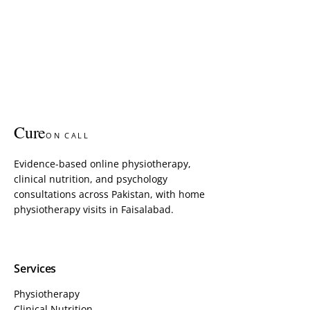
Cure
ON CALL
Evidence-based online physiotherapy,
clinical nutrition, and psychology
consultations across Pakistan, with home
physiotherapy visits in Faisalabad.
Services
Physiotherapy
Clinical Nutrition