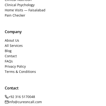
Clinical Psychology
Home Visits — Faisalabad
Pain Checker
Company
About Us
All Services
Blog
Contact
FAQs
Privacy Policy
Terms & Conditions
Contact
+92 316 5170048
info@cureoncall.com