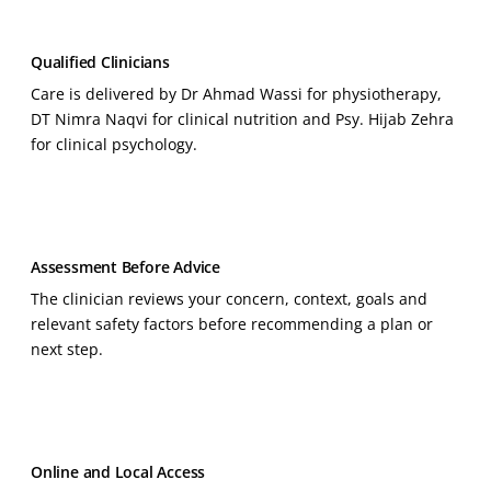
Qualified Clinicians
Care is delivered by Dr Ahmad Wassi for physiotherapy,
DT Nimra Naqvi for clinical nutrition and Psy. Hijab Zehra
for clinical psychology.
Assessment Before Advice
The clinician reviews your concern, context, goals and
relevant safety factors before recommending a plan or
next step.
Online and Local Access