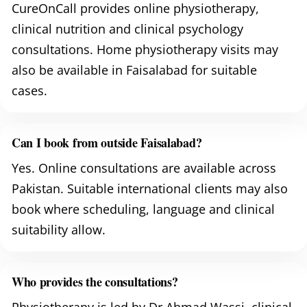
CureOnCall provides online physiotherapy,
clinical nutrition and clinical psychology
consultations. Home physiotherapy visits may
also be available in Faisalabad for suitable
cases.
Can I book from outside Faisalabad?
Yes. Online consultations are available across
Pakistan. Suitable international clients may also
book where scheduling, language and clinical
suitability allow.
Who provides the consultations?