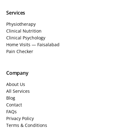
Services
Physiotherapy
Clinical Nutrition
Clinical Psychology
Home Visits — Faisalabad
Pain Checker
Company
About Us
All Services
Blog
Contact
FAQs
Privacy Policy
Terms & Conditions