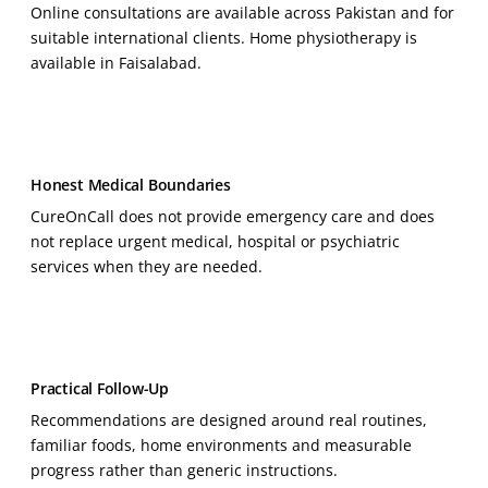
Online consultations are available across Pakistan and for
suitable international clients. Home physiotherapy is
available in Faisalabad.
Honest Medical Boundaries
CureOnCall does not provide emergency care and does
not replace urgent medical, hospital or psychiatric
services when they are needed.
Practical Follow-Up
Recommendations are designed around real routines,
familiar foods, home environments and measurable
progress rather than generic instructions.