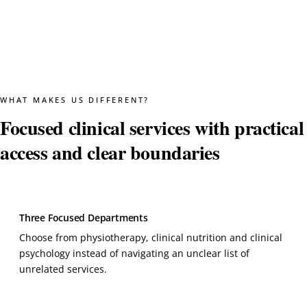
WHAT MAKES US DIFFERENT?
Focused clinical services with practical
access and clear boundaries
Three Focused Departments
Choose from physiotherapy, clinical nutrition and clinical
psychology instead of navigating an unclear list of
unrelated services.