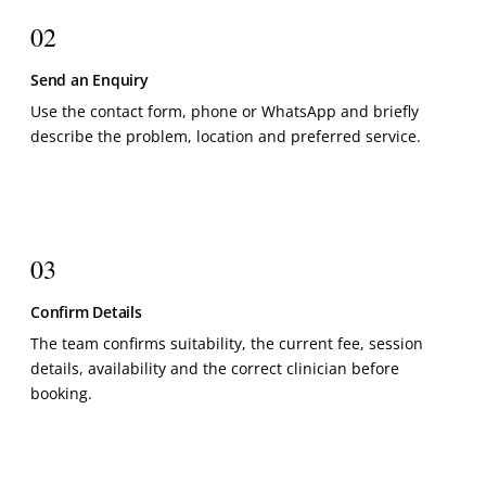
02
Send an Enquiry
Use the contact form, phone or WhatsApp and briefly
describe the problem, location and preferred service.
03
Confirm Details
The team confirms suitability, the current fee, session
details, availability and the correct clinician before
booking.