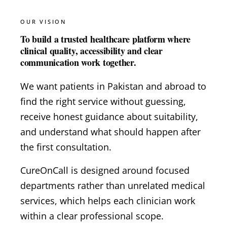
OUR VISION
To build a trusted healthcare platform where
clinical quality, accessibility and clear
communication work together.
We want patients in Pakistan and abroad to
find the right service without guessing,
receive honest guidance about suitability,
and understand what should happen after
the first consultation.
CureOnCall is designed around focused
departments rather than unrelated medical
services, which helps each clinician work
within a clear professional scope.