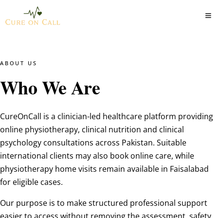
ABOUT US
Who We Are
CureOnCall is a clinician-led healthcare platform providing
online physiotherapy, clinical nutrition and clinical
psychology consultations across Pakistan. Suitable
international clients may also book online care, while
physiotherapy home visits remain available in Faisalabad
for eligible cases.
Our purpose is to make structured professional support
easier to access without removing the assessment, safety