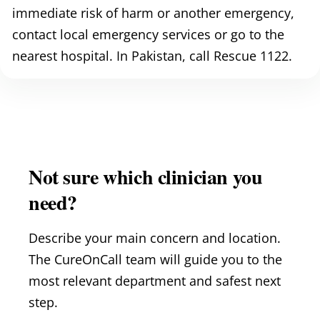
immediate risk of harm or another emergency,
contact local emergency services or go to the
nearest hospital. In Pakistan, call Rescue 1122.
Not sure which clinician you
need?
Describe your main concern and location.
The CureOnCall team will guide you to the
most relevant department and safest next
step.