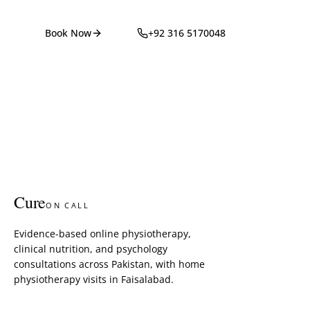
Book Now
+92 316 5170048
Cure
ON CALL
Evidence-based online physiotherapy,
clinical nutrition, and psychology
consultations across Pakistan, with home
physiotherapy visits in Faisalabad.