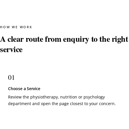
HOW WE WORK
A clear route from enquiry to the right
service
01
Choose a Service
Review the physiotherapy, nutrition or psychology
department and open the page closest to your concern.