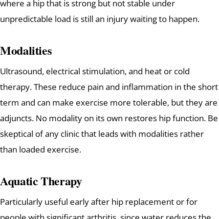
where a hip that is strong but not stable under
unpredictable load is still an injury waiting to happen.
Modalities
Ultrasound, electrical stimulation, and heat or cold
therapy. These reduce pain and inflammation in the short
term and can make exercise more tolerable, but they are
adjuncts. No modality on its own restores hip function. Be
skeptical of any clinic that leads with modalities rather
than loaded exercise.
Aquatic Therapy
Particularly useful early after hip replacement or for
people with significant arthritis, since water reduces the