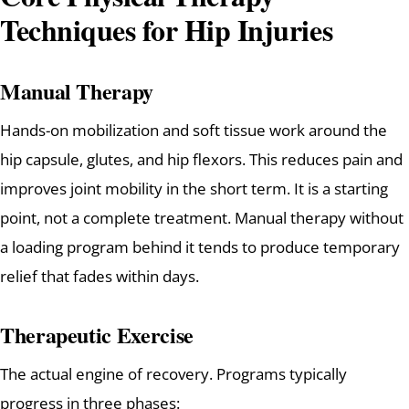
Techniques for Hip Injuries
Manual Therapy
Hands-on mobilization and soft tissue work around the
hip capsule, glutes, and hip flexors. This reduces pain and
improves joint mobility in the short term. It is a starting
point, not a complete treatment. Manual therapy without
a loading program behind it tends to produce temporary
relief that fades within days.
Therapeutic Exercise
The actual engine of recovery. Programs typically
progress in three phases: