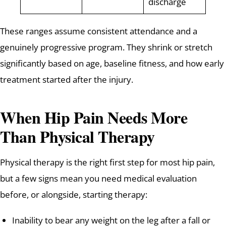
discharge
These ranges assume consistent attendance and a
genuinely progressive program. They shrink or stretch
significantly based on age, baseline fitness, and how early
treatment started after the injury.
When Hip Pain Needs More
Than Physical Therapy
Physical therapy is the right first step for most hip pain,
but a few signs mean you need medical evaluation
before, or alongside, starting therapy:
Inability to bear any weight on the leg after a fall or