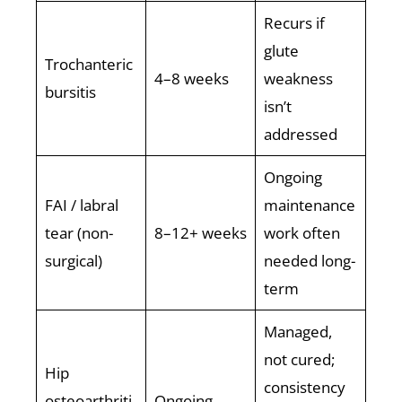
Recurs if
glute
Trochanteric
4–8 weeks
weakness
bursitis
isn’t
addressed
Ongoing
FAI / labral
maintenance
tear (non-
8–12+ weeks
work often
surgical)
needed long-
term
Managed,
not cured;
Hip
consistency
osteoarthriti
Ongoing