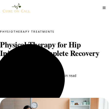
PHYSIOTHERAPY TREATMENTS
Physical Therapy for Hip
Injuries: A Complete Recovery
Guide
Dr. Mustajab PT
September 5, 2025
15 min read