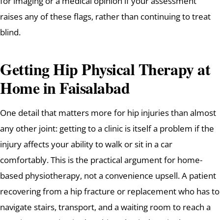
for imaging or a medical opinion if your assessment
raises any of these flags, rather than continuing to treat
blind.
Getting Hip Physical Therapy at
Home in Faisalabad
One detail that matters more for hip injuries than almost
any other joint: getting to a clinic is itself a problem if the
injury affects your ability to walk or sit in a car
comfortably. This is the practical argument for home-
based physiotherapy, not a convenience upsell. A patient
recovering from a hip fracture or replacement who has to
navigate stairs, transport, and a waiting room to reach a