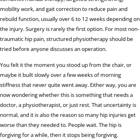
mobility work, and gait correction to reduce pain and
rebuild function, usually over 6 to 12 weeks depending on
the injury. Surgery is rarely the first option. For most non-
traumatic hip pain, structured physiotherapy should be
tried before anyone discusses an operation.
You felt it the moment you stood up from the chair, or
maybe it built slowly over a few weeks of morning
stiffness that never quite went away. Either way, you are
now wondering whether this is something that needs a
doctor, a physiotherapist, or just rest. That uncertainty is
normal, and it is also the reason so many hip injuries get
worse than they needed to. People wait. The hip is
forgiving for a while, then it stops being forgiving.