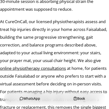
30-minute session is absorbing physical strain the
appointment was supposed to reduce.
At CureOnCall, our licensed physiotherapists assess and
treat hip injuries directly in your home across Faisalabad,
building the same progressive strengthening, gait
correction, and balance programs described above,
adapted to your actual living environment: your stairs,
your prayer mat, your usual chair height. We also give
online physiotherapy consultations
at home, for patients
outside Faisalabad or anyone who prefers to start with a
virtual assessment before deciding on in-person visits.
For patients managing a hip injury without easy access to
WhatsApp
Book
transport, particularly older adults recovering from a
fracture or replacement, this removes the single biggest