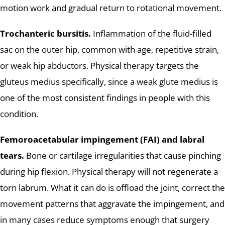
motion work and gradual return to rotational movement.
Trochanteric bursitis.
Inflammation of the fluid-filled
sac on the outer hip, common with age, repetitive strain,
or weak hip abductors. Physical therapy targets the
gluteus medius specifically, since a weak glute medius is
one of the most consistent findings in people with this
condition.
Femoroacetabular impingement (FAI) and labral
tears.
Bone or cartilage irregularities that cause pinching
during hip flexion. Physical therapy will not regenerate a
torn labrum. What it can do is offload the joint, correct the
movement patterns that aggravate the impingement, and
in many cases reduce symptoms enough that surgery