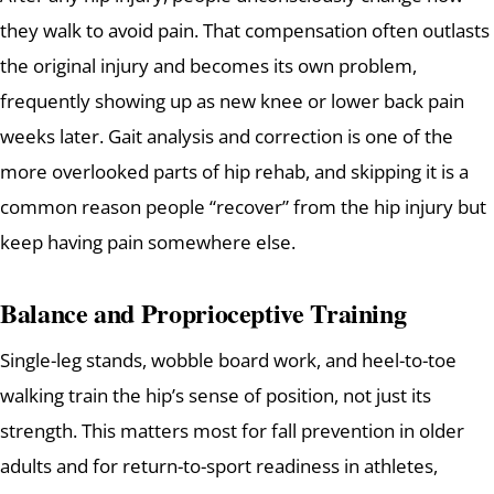
they walk to avoid pain. That compensation often outlasts
the original injury and becomes its own problem,
frequently showing up as new knee or lower back pain
weeks later. Gait analysis and correction is one of the
more overlooked parts of hip rehab, and skipping it is a
common reason people “recover” from the hip injury but
keep having pain somewhere else.
Balance and Proprioceptive Training
Single-leg stands, wobble board work, and heel-to-toe
walking train the hip’s sense of position, not just its
strength. This matters most for fall prevention in older
adults and for return-to-sport readiness in athletes,