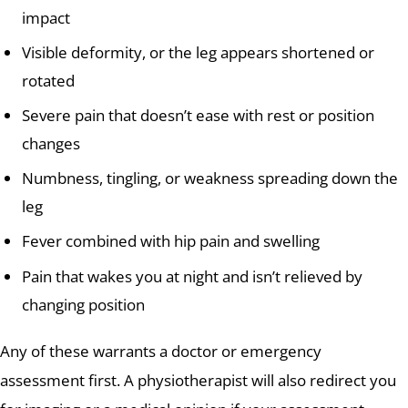
impact
Visible deformity, or the leg appears shortened or
rotated
Severe pain that doesn’t ease with rest or position
changes
Numbness, tingling, or weakness spreading down the
leg
Fever combined with hip pain and swelling
Pain that wakes you at night and isn’t relieved by
changing position
Any of these warrants a doctor or emergency
assessment first. A physiotherapist will also redirect you