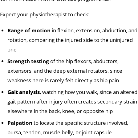
Expect your physiotherapist to check:
Range of motion
in flexion, extension, abduction, and
rotation, comparing the injured side to the uninjured
one
Strength testing
of the hip flexors, abductors,
extensors, and the deep external rotators, since
weakness here is rarely felt directly as hip pain
Gait analysis
, watching how you walk, since an altered
gait pattern after injury often creates secondary strain
elsewhere in the back, knee, or opposite hip
Palpation
to locate the specific structure involved,
bursa, tendon, muscle belly, or joint capsule