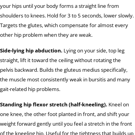
your hips until your body forms a straight line from
shoulders to knees. Hold for 3 to 5 seconds, lower slowly.
Targets the glutes, which compensate for almost every
other hip problem when they are weak.
Side-lying hip abduction.
Lying on your side, top leg
straight, lift it toward the ceiling without rotating the
pelvis backward. Builds the gluteus medius specifically,
the muscle most consistently weak in bursitis and many
gait-related hip problems.
Standing hip flexor stretch (half-kneeling).
Kneel on
one knee, the other foot planted in front, and shift your
weight forward gently until you feel a stretch in the front
of the kneeling hip. Useful for the tightness that builds up