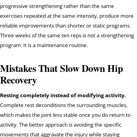
progressive strengthening rather than the same
exercises repeated at the same intensity, produce more
reliable improvements than shorter or static programs.
Three weeks of the same ten reps is not a strengthening
program. It is a maintenance routine.
Mistakes That Slow Down Hip
Recovery
Resting completely instead of modifying activity.
Complete rest deconditions the surrounding muscles,
which makes the joint less stable once you do return to
activity. The better approach is avoiding the specific
movements that aggravate the injury while staying