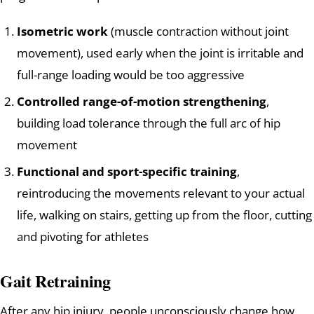
Isometric work
(muscle contraction without joint
movement), used early when the joint is irritable and
full-range loading would be too aggressive
Controlled range-of-motion strengthening
,
building load tolerance through the full arc of hip
movement
Functional and sport-specific training
,
reintroducing the movements relevant to your actual
life, walking on stairs, getting up from the floor, cutting
and pivoting for athletes
Gait Retraining
After any hip injury, people unconsciously change how