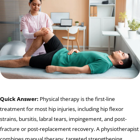
Quick Answer:
Physical therapy is the first-line
treatment for most hip injuries, including hip flexor
strains, bursitis, labral tears, impingement, and post-
fracture or post-replacement recovery. A physiotherapist
combines manual therapy, targeted strengthening,