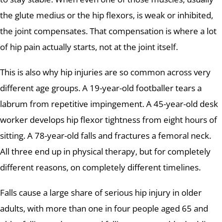
the glute medius or the hip flexors, is weak or inhibited,
the joint compensates. That compensation is where a lot
of hip pain actually starts, not at the joint itself.
This is also why hip injuries are so common across very
different age groups. A 19-year-old footballer tears a
labrum from repetitive impingement. A 45-year-old desk
worker develops hip flexor tightness from eight hours of
sitting. A 78-year-old falls and fractures a femoral neck.
All three end up in physical therapy, but for completely
different reasons, on completely different timelines.
Falls cause a large share of serious hip injury in older
adults, with more than one in four people aged 65 and