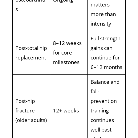
matters
s
more than
intensity
Full strength
8–12 weeks
Post-total hip
gains can
for core
replacement
continue for
milestones
6–12 months
Balance and
fall-
Post-hip
prevention
fracture
12+ weeks
training
(older adults)
continues
well past