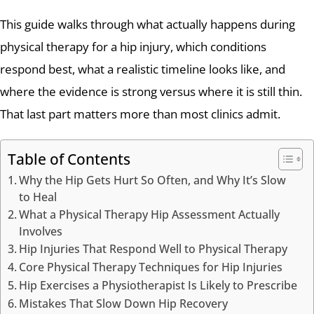
This guide walks through what actually happens during
physical therapy for a hip injury, which conditions
respond best, what a realistic timeline looks like, and
where the evidence is strong versus where it is still thin.
That last part matters more than most clinics admit.
Table of Contents
Why the Hip Gets Hurt So Often, and Why It’s Slow
to Heal
What a Physical Therapy Hip Assessment Actually
Involves
Hip Injuries That Respond Well to Physical Therapy
Core Physical Therapy Techniques for Hip Injuries
Hip Exercises a Physiotherapist Is Likely to Prescribe
Mistakes That Slow Down Hip Recovery