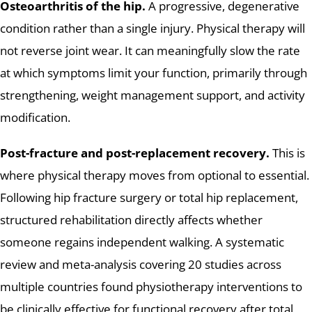
Osteoarthritis of the hip.
A progressive, degenerative
condition rather than a single injury. Physical therapy will
not reverse joint wear. It can meaningfully slow the rate
at which symptoms limit your function, primarily through
strengthening, weight management support, and activity
modification.
Post-fracture and post-replacement recovery.
This is
where physical therapy moves from optional to essential.
Following hip fracture surgery or total hip replacement,
structured rehabilitation directly affects whether
someone regains independent walking. A systematic
review and meta-analysis covering 20 studies across
multiple countries found physiotherapy interventions to
be clinically effective for functional recovery after total