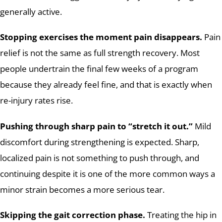
generally active.
Stopping exercises the moment pain disappears.
Pain
relief is not the same as full strength recovery. Most
people undertrain the final few weeks of a program
because they already feel fine, and that is exactly when
re-injury rates rise.
Pushing through sharp pain to “stretch it out.”
Mild
discomfort during strengthening is expected. Sharp,
localized pain is not something to push through, and
continuing despite it is one of the more common ways a
minor strain becomes a more serious tear.
Skipping the gait correction phase.
Treating the hip in