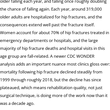
older falling each year, and falling once roughly doubling
the chance of falling again. Each year, around 319,000
older adults are hospitalized for hip fractures, and the
consequences extend well past the fracture itself.
Women account for about 70% of hip fractures treated in
emergency departments or hospitals, and the large
majority of hip fracture deaths and hospital visits in this
age group are fall-related. A newer CDC WONDER
analysis adds an important nuance most clinics gloss over:
mortality following hip fracture declined steadily from
1999 through roughly 2018, but the decline has since
plateaued, which means rehabilitation quality, not just
surgical technique, is doing more of the work now than it
was a decade ago.