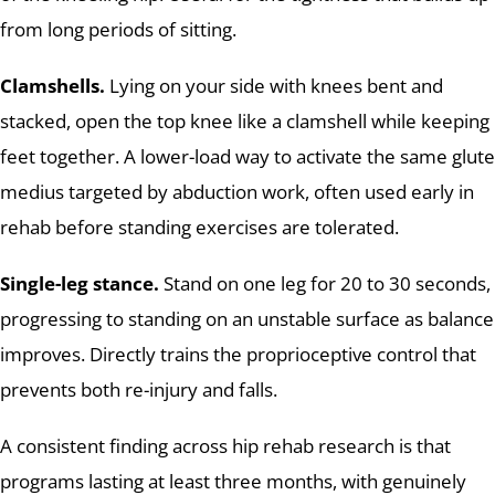
from long periods of sitting.
Clamshells.
Lying on your side with knees bent and
stacked, open the top knee like a clamshell while keeping
feet together. A lower-load way to activate the same glute
medius targeted by abduction work, often used early in
rehab before standing exercises are tolerated.
Single-leg stance.
Stand on one leg for 20 to 30 seconds,
progressing to standing on an unstable surface as balance
improves. Directly trains the proprioceptive control that
prevents both re-injury and falls.
A consistent finding across hip rehab research is that
programs lasting at least three months, with genuinely