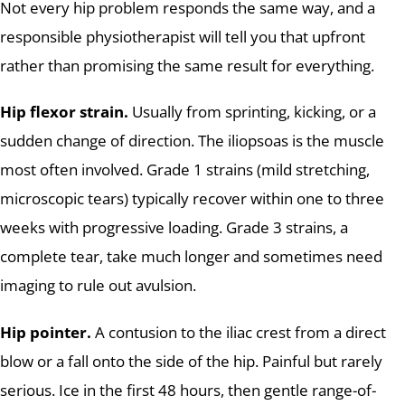
Not every hip problem responds the same way, and a
responsible physiotherapist will tell you that upfront
rather than promising the same result for everything.
Hip flexor strain.
Usually from sprinting, kicking, or a
sudden change of direction. The iliopsoas is the muscle
most often involved. Grade 1 strains (mild stretching,
microscopic tears) typically recover within one to three
weeks with progressive loading. Grade 3 strains, a
complete tear, take much longer and sometimes need
imaging to rule out avulsion.
Hip pointer.
A contusion to the iliac crest from a direct
blow or a fall onto the side of the hip. Painful but rarely
serious. Ice in the first 48 hours, then gentle range-of-