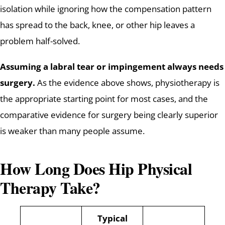
isolation while ignoring how the compensation pattern
has spread to the back, knee, or other hip leaves a
problem half-solved.
Assuming a labral tear or impingement always needs
surgery.
As the evidence above shows, physiotherapy is
the appropriate starting point for most cases, and the
comparative evidence for surgery being clearly superior
is weaker than many people assume.
How Long Does Hip Physical
Therapy Take?
Typical