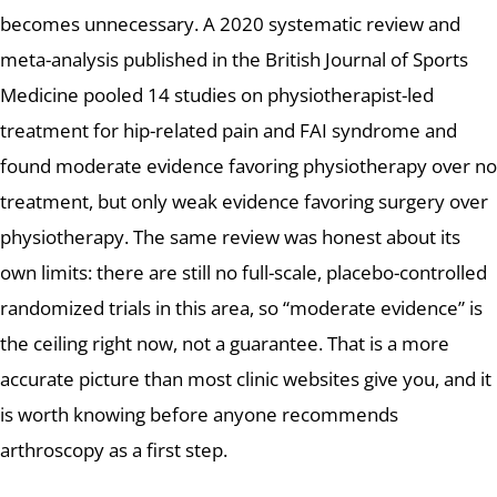
becomes unnecessary. A 2020 systematic review and
meta-analysis published in the British Journal of Sports
Medicine pooled 14 studies on physiotherapist-led
treatment for hip-related pain and FAI syndrome and
found moderate evidence favoring physiotherapy over no
treatment, but only weak evidence favoring surgery over
physiotherapy. The same review was honest about its
own limits: there are still no full-scale, placebo-controlled
randomized trials in this area, so “moderate evidence” is
the ceiling right now, not a guarantee. That is a more
accurate picture than most clinic websites give you, and it
is worth knowing before anyone recommends
arthroscopy as a first step.