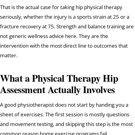
That is the actual case for taking hip physical therapy
seriously, whether the injury is a sports strain at 25 or a
fracture recovery at 75. Strength and balance training are
not generic wellness advice here. They are the
intervention with the most direct line to outcomes that
matter.
What a Physical Therapy Hip
Assessment Actually Involves
A good physiotherapist does not start by handing you a
sheet of exercises. The first session is mostly questions
and movement testing, and skipping this step is the most
common reason home exercise programs fail.