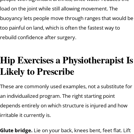
load on the joint while still allowing movement. The
buoyancy lets people move through ranges that would be
too painful on land, which is often the fastest way to
rebuild confidence after surgery.
Hip Exercises a Physiotherapist Is
Likely to Prescribe
These are commonly used examples, not a substitute for
an individualized program. The right starting point
depends entirely on which structure is injured and how
irritable it currently is.
Glute bridge.
Lie on your back, knees bent, feet flat. Lift