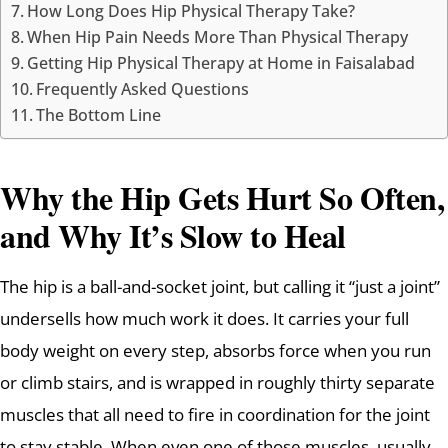
How Long Does Hip Physical Therapy Take?
When Hip Pain Needs More Than Physical Therapy
Getting Hip Physical Therapy at Home in Faisalabad
Frequently Asked Questions
The Bottom Line
Why the Hip Gets Hurt So Often,
and Why It’s Slow to Heal
The hip is a ball-and-socket joint, but calling it “just a joint”
undersells how much work it does. It carries your full
body weight on every step, absorbs force when you run
or climb stairs, and is wrapped in roughly thirty separate
muscles that all need to fire in coordination for the joint
to stay stable. When even one of those muscles, usually