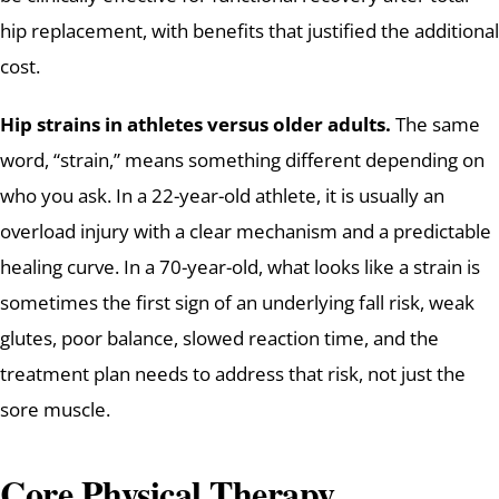
hip replacement, with benefits that justified the additional
cost.
Hip strains in athletes versus older adults.
The same
word, “strain,” means something different depending on
who you ask. In a 22-year-old athlete, it is usually an
overload injury with a clear mechanism and a predictable
healing curve. In a 70-year-old, what looks like a strain is
sometimes the first sign of an underlying fall risk, weak
glutes, poor balance, slowed reaction time, and the
treatment plan needs to address that risk, not just the
sore muscle.
Core Physical Therapy