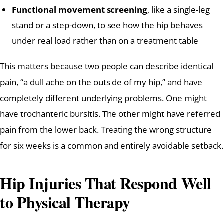
Functional movement screening
, like a single-leg
stand or a step-down, to see how the hip behaves
under real load rather than on a treatment table
This matters because two people can describe identical
pain, “a dull ache on the outside of my hip,” and have
completely different underlying problems. One might
have trochanteric bursitis. The other might have referred
pain from the lower back. Treating the wrong structure
for six weeks is a common and entirely avoidable setback.
Hip Injuries That Respond Well
to Physical Therapy