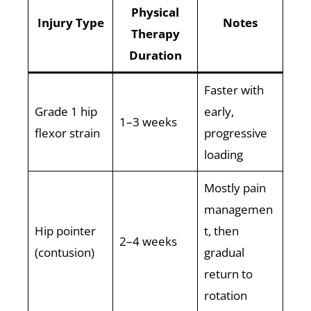
Physical
Injury Type
Notes
Therapy
Duration
Faster with
Grade 1 hip
early,
1–3 weeks
flexor strain
progressive
loading
Mostly pain
managemen
Hip pointer
t, then
2–4 weeks
(contusion)
gradual
return to
rotation