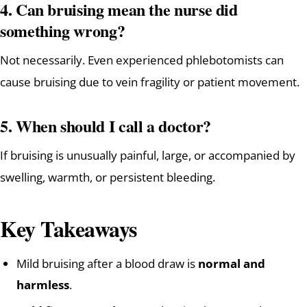
4. Can bruising mean the nurse did
something wrong?
Not necessarily. Even experienced phlebotomists can
cause bruising due to vein fragility or patient movement.
5. When should I call a doctor?
If bruising is unusually painful, large, or accompanied by
swelling, warmth, or persistent bleeding.
Key Takeaways
Mild bruising after a blood draw is
normal and
harmless
.