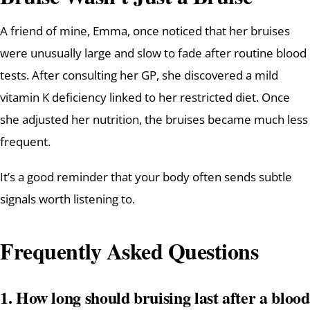
A friend of mine, Emma, once noticed that her bruises
were unusually large and slow to fade after routine blood
tests. After consulting her GP, she discovered a mild
vitamin K deficiency linked to her restricted diet. Once
she adjusted her nutrition, the bruises became much less
frequent.
It’s a good reminder that your body often sends subtle
signals worth listening to.
Frequently Asked Questions
1. How long should bruising last after a blood