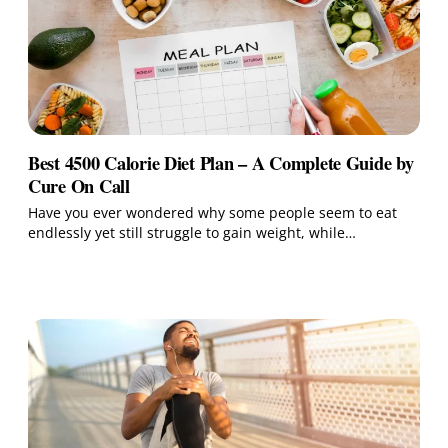
Best 4500 Calorie Diet Plan – A Complete Guide by
Cure On Call
Have you ever wondered why some people seem to eat
endlessly yet still struggle to gain weight, while…