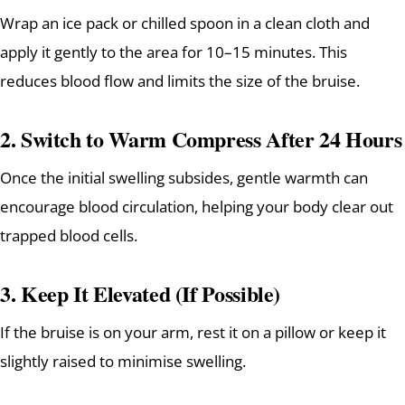
Wrap an ice pack or chilled spoon in a clean cloth and
apply it gently to the area for 10–15 minutes. This
reduces blood flow and limits the size of the bruise.
2.
Switch to Warm Compress After 24 Hours
Once the initial swelling subsides, gentle warmth can
encourage blood circulation, helping your body clear out
trapped blood cells.
3.
Keep It Elevated (If Possible)
If the bruise is on your arm, rest it on a pillow or keep it
slightly raised to minimise swelling.