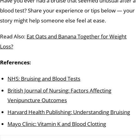
Have you ever had a bruise that seemed unusual after a
blood test? Share your experience or tips below — your
story might help someone else feel at ease.
Read Also:
Eat Oats and Banana Together for Weight
Loss?
References:
NHS: Bruising and Blood Tests
British Journal of Nursing: Factors Affecting
Venipuncture Outcomes
Harvard Health Publishing: Understanding Bruising
Mayo Clinic: Vitamin K and Blood Clotting