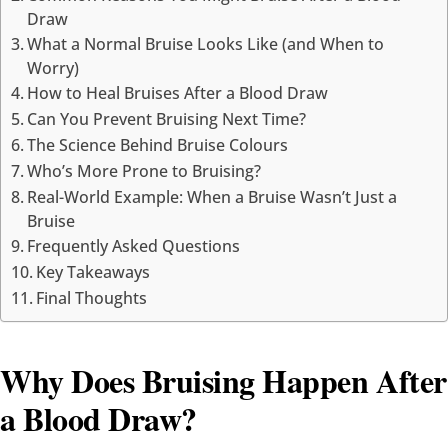
Draw
What a Normal Bruise Looks Like (and When to
Worry)
How to Heal Bruises After a Blood Draw
Can You Prevent Bruising Next Time?
The Science Behind Bruise Colours
Who’s More Prone to Bruising?
Real-World Example: When a Bruise Wasn’t Just a
Bruise
Frequently Asked Questions
Key Takeaways
Final Thoughts
Why Does Bruising Happen After
a Blood Draw?