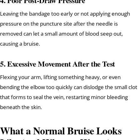
4.
Poor Post-Draw Pressure
Leaving the bandage too early or not applying enough
pressure on the puncture site after the needle is
removed can let a small amount of blood seep out,
causing a bruise.
5.
Excessive Movement After the Test
Flexing your arm, lifting something heavy, or even
bending the elbow too quickly can dislodge the small clot
that forms to seal the vein, restarting minor bleeding
beneath the skin.
What a Normal Bruise Looks