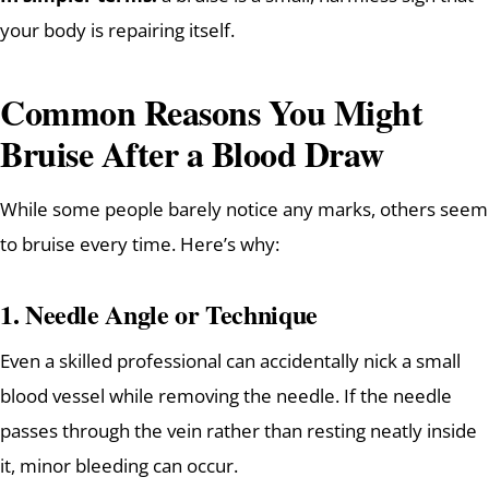
your body is repairing itself.
Common Reasons You Might
Bruise After a Blood Draw
While some people barely notice any marks, others seem
to bruise every time. Here’s why:
1.
Needle Angle or Technique
Even a skilled professional can accidentally nick a small
blood vessel while removing the needle. If the needle
passes through the vein rather than resting neatly inside
it, minor bleeding can occur.