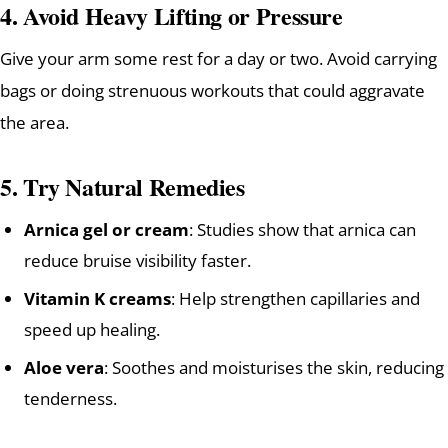
4.
Avoid Heavy Lifting or Pressure
Give your arm some rest for a day or two. Avoid carrying
bags or doing strenuous workouts that could aggravate
the area.
5.
Try Natural Remedies
Arnica gel or cream
: Studies show that arnica can
reduce bruise visibility faster.
Vitamin K creams
: Help strengthen capillaries and
speed up healing.
Aloe vera
: Soothes and moisturises the skin, reducing
tenderness.