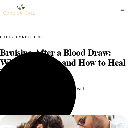
OTHER CONDITIONS
Bruising After a Blood Draw:
When to Worry and How to Heal
Faster
Dr. Mustajab PT
October 10, 2025
6 min read