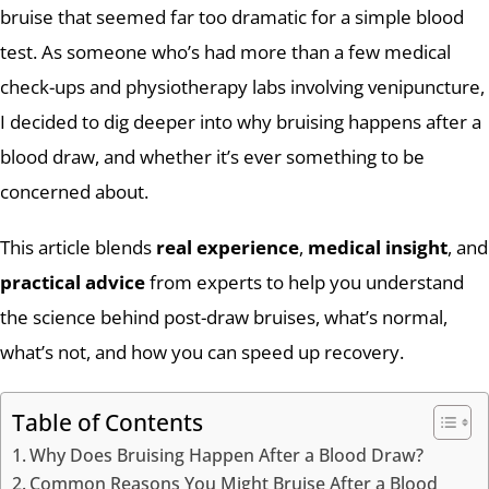
bruise that seemed far too dramatic for a simple blood
test. As someone who’s had more than a few medical
check-ups and physiotherapy labs involving venipuncture,
I decided to dig deeper into why bruising happens after a
blood draw, and whether it’s ever something to be
concerned about.
This article blends
real experience
,
medical insight
, and
practical advice
from experts to help you understand
the science behind post-draw bruises, what’s normal,
what’s not, and how you can speed up recovery.
Table of Contents
Why Does Bruising Happen After a Blood Draw?
Common Reasons You Might Bruise After a Blood