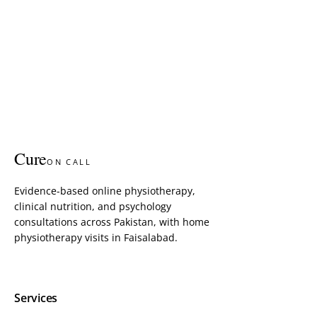
Cure
ON CALL
Evidence-based online physiotherapy,
clinical nutrition, and psychology
consultations across Pakistan, with home
physiotherapy visits in Faisalabad.
Services