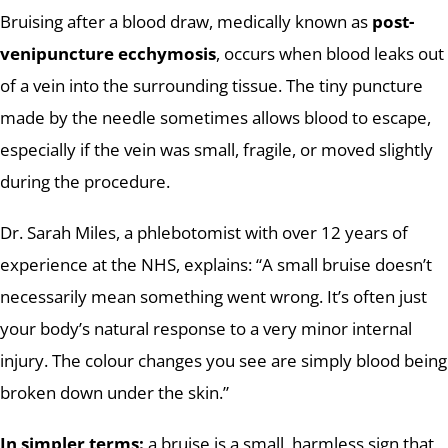
Bruising after a blood draw, medically known as
post-
venipuncture ecchymosis
, occurs when blood leaks out
of a vein into the surrounding tissue. The tiny puncture
made by the needle sometimes allows blood to escape,
especially if the vein was small, fragile, or moved slightly
during the procedure.
Dr. Sarah Miles, a phlebotomist with over 12 years of
experience at the NHS, explains: “A small bruise doesn’t
necessarily mean something went wrong. It’s often just
your body’s natural response to a very minor internal
injury. The colour changes you see are simply blood being
broken down under the skin.”
In simpler terms:
a bruise is a small, harmless sign that