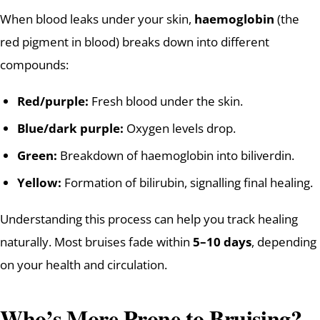
When blood leaks under your skin,
haemoglobin
(the
red pigment in blood) breaks down into different
compounds:
Red/purple:
Fresh blood under the skin.
Blue/dark purple:
Oxygen levels drop.
Green:
Breakdown of haemoglobin into biliverdin.
Yellow:
Formation of bilirubin, signalling final healing.
Understanding this process can help you track healing
naturally. Most bruises fade within
5–10 days
, depending
on your health and circulation.
Who’s More Prone to Bruising?