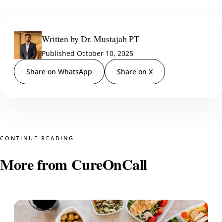
Written by Dr. Mustajab PT
Published October 10, 2025
Share on WhatsApp
Share on X
CONTINUE READING
More from CureOnCall