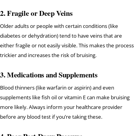
2.
Fragile or Deep Veins
Older adults or people with certain conditions (like
diabetes or dehydration) tend to have veins that are
either fragile or not easily visible. This makes the process
trickier and increases the risk of bruising.
3.
Medications and Supplements
Blood thinners (like warfarin or aspirin) and even
supplements like fish oil or vitamin E can make bruising
more likely. Always inform your healthcare provider
before any blood test if you’re taking these.