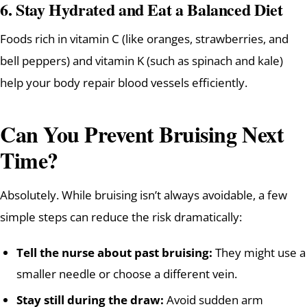
6.
Stay Hydrated and Eat a Balanced Diet
Foods rich in vitamin C (like oranges, strawberries, and
bell peppers) and vitamin K (such as spinach and kale)
help your body repair blood vessels efficiently.
Can You Prevent Bruising Next
Time?
Absolutely. While bruising isn’t always avoidable, a few
simple steps can reduce the risk dramatically:
Tell the nurse about past bruising:
They might use a
smaller needle or choose a different vein.
Stay still during the draw:
Avoid sudden arm