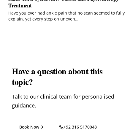
Treatment
Have you ever had ankle pain that no scan seemed to fully
explain, yet every step on uneven…
Have a question about this
topic?
Talk to our clinical team for personalised
guidance.
Book Now
+92 316 5170048