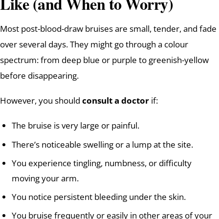
Like (and When to Worry)
Most post-blood-draw bruises are small, tender, and fade
over several days. They might go through a colour
spectrum: from deep blue or purple to greenish-yellow
before disappearing.
However, you should
consult a doctor
if:
The bruise is very large or painful.
There’s noticeable swelling or a lump at the site.
You experience tingling, numbness, or difficulty
moving your arm.
You notice persistent bleeding under the skin.
You bruise frequently or easily in other areas of your