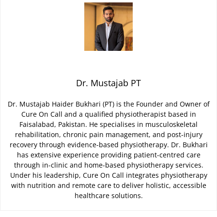
Dr. Mustajab PT
Dr. Mustajab Haider Bukhari (PT) is the Founder and Owner of
Cure On Call and a qualified physiotherapist based in
Faisalabad, Pakistan. He specialises in musculoskeletal
rehabilitation, chronic pain management, and post-injury
recovery through evidence-based physiotherapy. Dr. Bukhari
has extensive experience providing patient-centred care
through in-clinic and home-based physiotherapy services.
Under his leadership, Cure On Call integrates physiotherapy
with nutrition and remote care to deliver holistic, accessible
healthcare solutions.