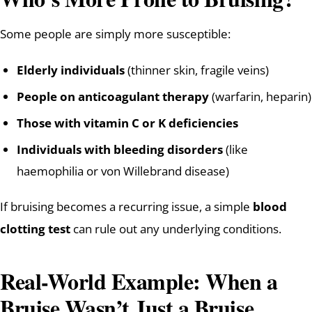
Some people are simply more susceptible:
Elderly individuals
(thinner skin, fragile veins)
People on anticoagulant therapy
(warfarin, heparin)
Those with vitamin C or K deficiencies
Individuals with bleeding disorders
(like
haemophilia or von Willebrand disease)
If bruising becomes a recurring issue, a simple
blood
clotting test
can rule out any underlying conditions.
Real-World Example: When a
Bruise Wasn’t Just a Bruise