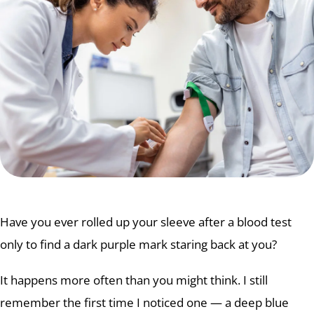
Have you ever rolled up your sleeve after a blood test
only to find a dark purple mark staring back at you?
It happens more often than you might think. I still
remember the first time I noticed one — a deep blue