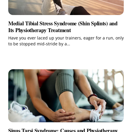
Medial Tibial Stress Syndrome (Shin Splints) and
Its Physiotherapy Treatment
Have you ever laced up your trainers, eager for a run, only
to be stopped mid‑stride by a…
Sinus Tarsi Syndrome: Causes and Physiotherapy