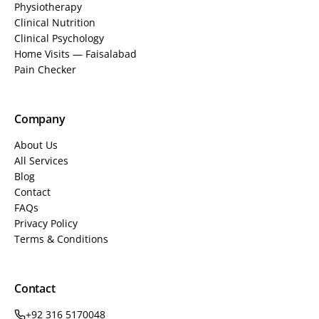
Physiotherapy
Clinical Nutrition
Clinical Psychology
Home Visits — Faisalabad
Pain Checker
Company
About Us
All Services
Blog
Contact
FAQs
Privacy Policy
Terms & Conditions
Contact
+92 316 5170048