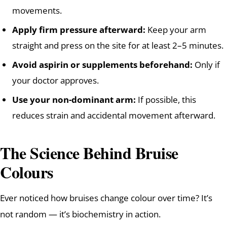
movements.
Apply firm pressure afterward:
Keep your arm
straight and press on the site for at least 2–5 minutes.
Avoid aspirin or supplements beforehand:
Only if
your doctor approves.
Use your non-dominant arm:
If possible, this
reduces strain and accidental movement afterward.
The Science Behind Bruise
Colours
Ever noticed how bruises change colour over time? It’s
not random — it’s biochemistry in action.