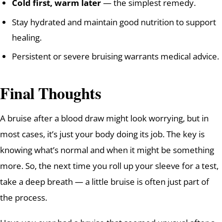
Cold first, warm later
— the simplest remedy.
Stay hydrated and maintain good nutrition to support
healing.
Persistent or severe bruising warrants medical advice.
Final Thoughts
A bruise after a blood draw might look worrying, but in
most cases, it’s just your body doing its job. The key is
knowing what’s normal and when it might be something
more. So, the next time you roll up your sleeve for a test,
take a deep breath — a little bruise is often just part of
the process.