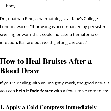
body.
Dr. Jonathan Reid, a haematologist at King’s College
London, warns: “If bruising is accompanied by persistent
swelling or warmth, it could indicate a hematoma or
infection. It’s rare but worth getting checked.”
How to Heal Bruises After a
Blood Draw
If you’re dealing with an unsightly mark, the good news is
you can
help it fade faster
with a few simple remedies:
1.
Apply a Cold Compress Immediately