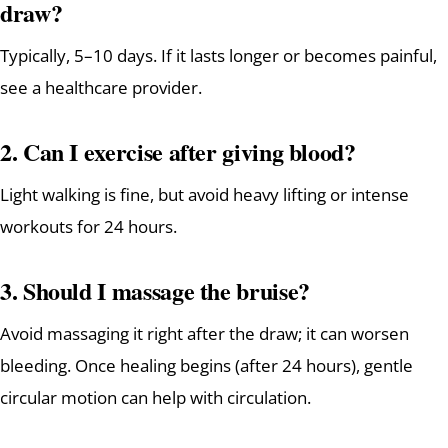
draw?
Typically, 5–10 days. If it lasts longer or becomes painful,
see a healthcare provider.
2. Can I exercise after giving blood?
Light walking is fine, but avoid heavy lifting or intense
workouts for 24 hours.
3. Should I massage the bruise?
Avoid massaging it right after the draw; it can worsen
bleeding. Once healing begins (after 24 hours), gentle
circular motion can help with circulation.