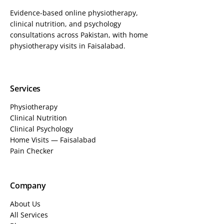
Evidence-based online physiotherapy,
clinical nutrition, and psychology
consultations across Pakistan, with home
physiotherapy visits in Faisalabad.
Services
Physiotherapy
Clinical Nutrition
Clinical Psychology
Home Visits — Faisalabad
Pain Checker
Company
About Us
All Services