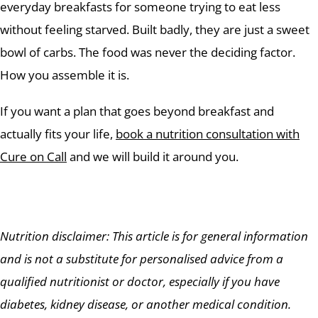
everyday breakfasts for someone trying to eat less
without feeling starved. Built badly, they are just a sweet
bowl of carbs. The food was never the deciding factor.
How you assemble it is.
If you want a plan that goes beyond breakfast and
actually fits your life,
book a nutrition consultation with
Cure on Call
and we will build it around you.
Nutrition disclaimer: This article is for general information
and is not a substitute for personalised advice from a
qualified nutritionist or doctor, especially if you have
diabetes, kidney disease, or another medical condition.