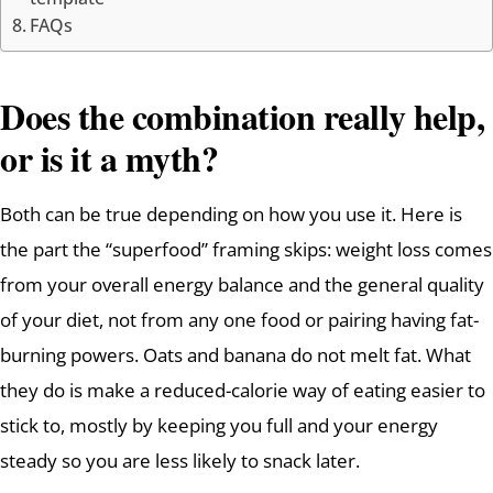
FAQs
Does the combination really help,
or is it a myth?
Both can be true depending on how you use it. Here is
the part the “superfood” framing skips: weight loss comes
from your overall energy balance and the general quality
of your diet, not from any one food or pairing having fat-
burning powers. Oats and banana do not melt fat. What
they do is make a reduced-calorie way of eating easier to
stick to, mostly by keeping you full and your energy
steady so you are less likely to snack later.