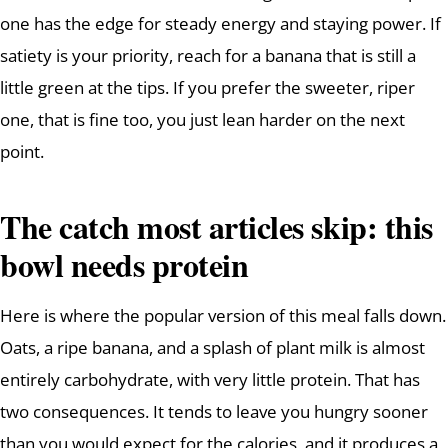
one has the edge for steady energy and staying power. If
satiety is your priority, reach for a banana that is still a
little green at the tips. If you prefer the sweeter, riper
one, that is fine too, you just lean harder on the next
point.
The catch most articles skip: this
bowl needs protein
Here is where the popular version of this meal falls down.
Oats, a ripe banana, and a splash of plant milk is almost
entirely carbohydrate, with very little protein. That has
two consequences. It tends to leave you hungry sooner
than you would expect for the calories, and it produces a