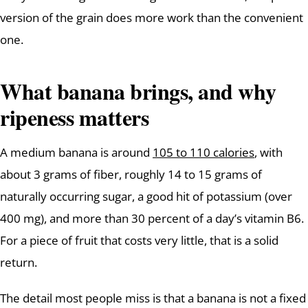
version of the grain does more work than the convenient
one.
What banana brings, and why
ripeness matters
A medium banana is around
105 to 110 calories
, with
about 3 grams of fiber, roughly 14 to 15 grams of
naturally occurring sugar, a good hit of potassium (over
400 mg), and more than 30 percent of a day’s vitamin B6.
For a piece of fruit that costs very little, that is a solid
return.
The detail most people miss is that a banana is not a fixed