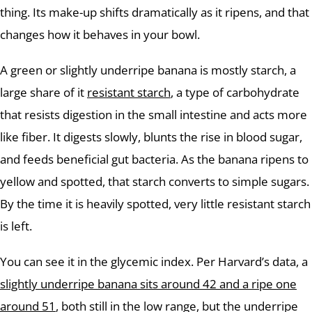
thing. Its make-up shifts dramatically as it ripens, and that
changes how it behaves in your bowl.
A green or slightly underripe banana is mostly starch, a
large share of it
resistant starch
, a type of carbohydrate
that resists digestion in the small intestine and acts more
like fiber. It digests slowly, blunts the rise in blood sugar,
and feeds beneficial gut bacteria. As the banana ripens to
yellow and spotted, that starch converts to simple sugars.
By the time it is heavily spotted, very little resistant starch
is left.
You can see it in the glycemic index. Per Harvard’s data, a
slightly underripe banana sits around 42 and a ripe one
around 51
, both still in the low range, but the underripe