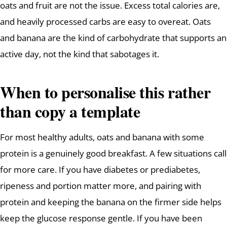
oats and fruit are not the issue. Excess total calories are,
and heavily processed carbs are easy to overeat. Oats
and banana are the kind of carbohydrate that supports an
active day, not the kind that sabotages it.
When to personalise this rather
than copy a template
For most healthy adults, oats and banana with some
protein is a genuinely good breakfast. A few situations call
for more care. If you have diabetes or prediabetes,
ripeness and portion matter more, and pairing with
protein and keeping the banana on the firmer side helps
keep the glucose response gentle. If you have been