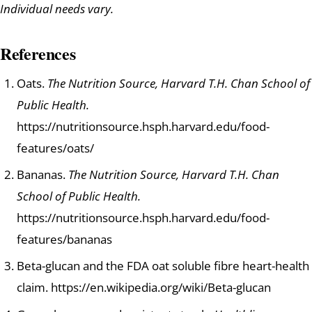
Individual needs vary.
References
Oats.
The Nutrition Source, Harvard T.H. Chan School of
Public Health.
https://nutritionsource.hsph.harvard.edu/food-
features/oats/
Bananas.
The Nutrition Source, Harvard T.H. Chan
School of Public Health.
https://nutritionsource.hsph.harvard.edu/food-
features/bananas
Beta-glucan and the FDA oat soluble fibre heart-health
claim. https://en.wikipedia.org/wiki/Beta-glucan