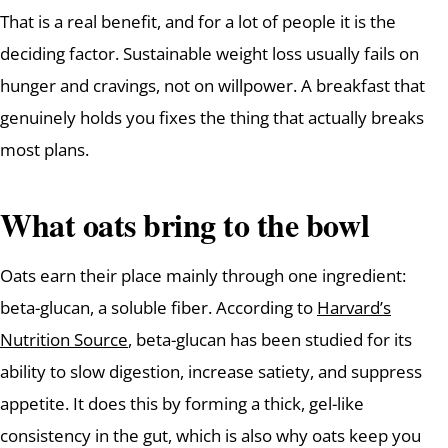
That is a real benefit, and for a lot of people it is the
deciding factor. Sustainable weight loss usually fails on
hunger and cravings, not on willpower. A breakfast that
genuinely holds you fixes the thing that actually breaks
most plans.
What oats bring to the bowl
Oats earn their place mainly through one ingredient:
beta-glucan, a soluble fiber. According to
Harvard’s
Nutrition Source
, beta-glucan has been studied for its
ability to slow digestion, increase satiety, and suppress
appetite. It does this by forming a thick, gel-like
consistency in the gut, which is also why oats keep you