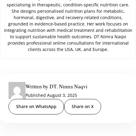
specialising in therapeutic, condition-specific nutrition care.
She designs personalised nutrition plans for metabolic,
hormonal, digestive, and recovery-related conditions,
grounded in evidence-based practice. Her work focuses on
integrating nutrition with medical treatment and rehabilitation
to support sustainable health outcomes. DT Nimra Naqvi
provides professional online consultations for international
clients across the USA, UK, and Europe.
Written by DT. Nimra Naqvi
Published August 3, 2025
Share on WhatsApp
Share on X