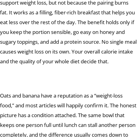
support weight loss, but not because the pairing burns
fat. It works as a filling, fiber-rich breakfast that helps you
eat less over the rest of the day. The benefit holds only if
you keep the portion sensible, go easy on honey and
sugary toppings, and add a protein source. No single meal
causes weight loss on its own. Your overall calorie intake
and the quality of your whole diet decide that.
Oats and banana have a reputation as a “weight-loss
food,” and most articles will happily confirm it. The honest
picture has a condition attached. The same bowl that
keeps one person full until lunch can stall another person
completely, and the difference usually comes down to