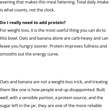
evening that makes this meal fattening. Total daily intake
is what counts, not the clock.
Do I really need to add protein?
For weight loss, it is the most useful thing you can do to
this bowl. Oats and banana alone are carb-heavy and can
leave you hungry sooner. Protein improves fullness and
smooths out the energy curve.
Oats and banana are not a weight-loss trick, and treating
them like one is how people end up disappointed. Built
well, with a sensible portion, a protein source, and the
sugar left in the jar, they are one of the more reliable