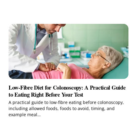
Low-Fibre Diet for Colonoscopy: A Practical Guide
to Eating Right Before Your Test
A practical guide to low-fibre eating before colonoscopy,
including allowed foods, foods to avoid, timing, and
example meal…