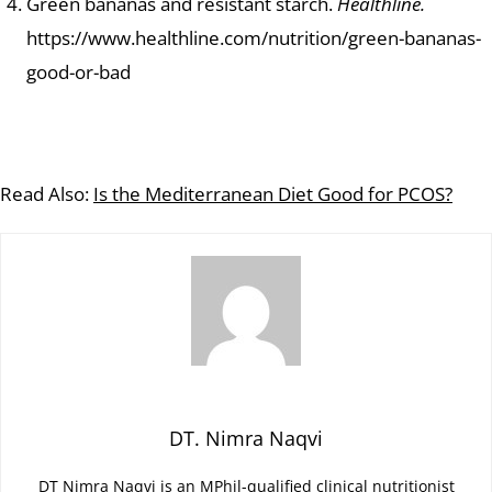
Green bananas and resistant starch.
Healthline.
https://www.healthline.com/nutrition/green-bananas-
good-or-bad
Read Also:
Is the Mediterranean Diet Good for PCOS?
DT. Nimra Naqvi
DT Nimra Naqvi is an MPhil-qualified clinical nutritionist