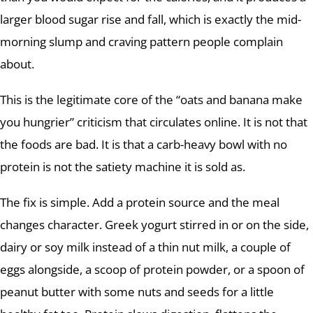
larger blood sugar rise and fall, which is exactly the mid-
morning slump and craving pattern people complain
about.
This is the legitimate core of the “oats and banana make
you hungrier” criticism that circulates online. It is not that
the foods are bad. It is that a carb-heavy bowl with no
protein is not the satiety machine it is sold as.
The fix is simple. Add a protein source and the meal
changes character. Greek yogurt stirred in or on the side,
dairy or soy milk instead of a thin nut milk, a couple of
eggs alongside, a scoop of protein powder, or a spoon of
peanut butter with some nuts and seeds for a little