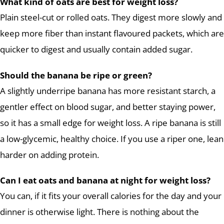
What kind of oats are best for weight loss?
Plain steel-cut or rolled oats. They digest more slowly and
keep more fiber than instant flavoured packets, which are
quicker to digest and usually contain added sugar.
Should the banana be ripe or green?
A slightly underripe banana has more resistant starch, a
gentler effect on blood sugar, and better staying power,
so it has a small edge for weight loss. A ripe banana is still
a low-glycemic, healthy choice. If you use a riper one, lean
harder on adding protein.
Can I eat oats and banana at night for weight loss?
You can, if it fits your overall calories for the day and your
dinner is otherwise light. There is nothing about the