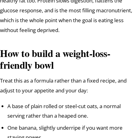
healthy fat too. Protein slows digestion, flattens the
glucose response, and is the most filling macronutrient,
which is the whole point when the goal is eating less
without feeling deprived.
How to build a weight-loss-
friendly bowl
Treat this as a formula rather than a fixed recipe, and
adjust to your appetite and your day:
A base of plain rolled or steel-cut oats, a normal
serving rather than a heaped one.
One banana, slightly underripe if you want more
staying power.