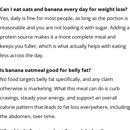
Can I eat oats and banana every day for weight loss?
Yes, daily is fine for most people, as long as the portion is
reasonable and you are not loading it with sugar. Adding a
protein source makes it a more complete meal and
keeps you fuller, which is what actually helps with eating
less across the day.
Is banana oatmeal good for belly fat?
No food targets belly fat specifically, and any claim
otherwise is marketing. What this meal can do is curb
cravings, steady your energy, and support an overall
calorie pattern that leads to fat loss everywhere, including
the abdomen, over time.