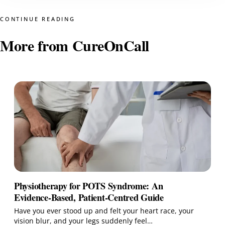
CONTINUE READING
More from CureOnCall
Physiotherapy for POTS Syndrome: An
Evidence‑Based, Patient‑Centred Guide
Have you ever stood up and felt your heart race, your
vision blur, and your legs suddenly feel…