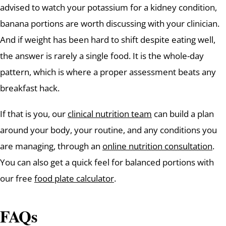
advised to watch your potassium for a kidney condition,
banana portions are worth discussing with your clinician.
And if weight has been hard to shift despite eating well,
the answer is rarely a single food. It is the whole-day
pattern, which is where a proper assessment beats any
breakfast hack.
If that is you, our
clinical nutrition team
can build a plan
around your body, your routine, and any conditions you
are managing, through an
online nutrition consultation
.
You can also get a quick feel for balanced portions with
our free
food plate calculator
.
FAQs