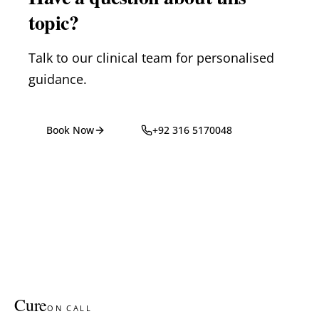
topic?
Talk to our clinical team for personalised
guidance.
Book Now
+92 316 5170048
Cure
ON CALL