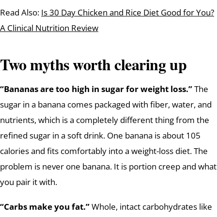
Read Also:
Is 30 Day Chicken and Rice Diet Good for You?
A Clinical Nutrition Review
Two myths worth clearing up
“Bananas are too high in sugar for weight loss.”
The
sugar in a banana comes packaged with fiber, water, and
nutrients, which is a completely different thing from the
refined sugar in a soft drink. One banana is about 105
calories and fits comfortably into a weight-loss diet. The
problem is never one banana. It is portion creep and what
you pair it with.
“Carbs make you fat.”
Whole, intact carbohydrates like