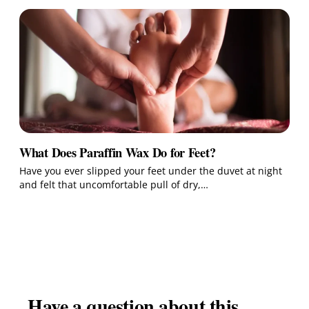
What Does Paraffin Wax Do for Feet?
Have you ever slipped your feet under the duvet at night
and felt that uncomfortable pull of dry,…
Have a question about this