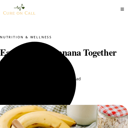
NUTRITION & WELLNESS
Eat Oats and Banana Together
for Weight Loss?
DT. Nimra Naqvi
August 3, 2025
9 min read