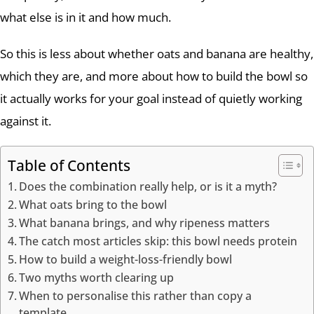
what else is in it and how much.
So this is less about whether oats and banana are healthy,
which they are, and more about how to build the bowl so
it actually works for your goal instead of quietly working
against it.
Table of Contents
Does the combination really help, or is it a myth?
What oats bring to the bowl
What banana brings, and why ripeness matters
The catch most articles skip: this bowl needs protein
How to build a weight-loss-friendly bowl
Two myths worth clearing up
When to personalise this rather than copy a
template