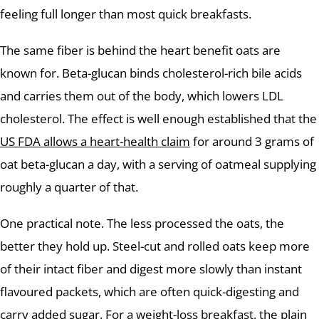
feeling full longer than most quick breakfasts.
The same fiber is behind the heart benefit oats are
known for. Beta-glucan binds cholesterol-rich bile acids
and carries them out of the body, which lowers LDL
cholesterol. The effect is well enough established that the
US FDA allows a heart-health claim
for around 3 grams of
oat beta-glucan a day, with a serving of oatmeal supplying
roughly a quarter of that.
One practical note. The less processed the oats, the
better they hold up. Steel-cut and rolled oats keep more
of their intact fiber and digest more slowly than instant
flavoured packets, which are often quick-digesting and
carry added sugar. For a weight-loss breakfast, the plain