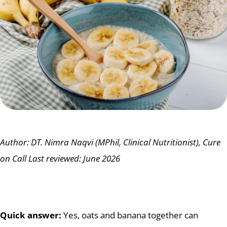
Author: DT. Nimra Naqvi (MPhil, Clinical Nutritionist), Cure
on Call
Last reviewed: June 2026
Quick answer:
Yes, oats and banana together can