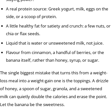
A real protein source: Greek yogurt, milk, eggs on the
side, or a scoop of protein.
A little healthy fat for satiety and crunch: a few nuts, or
chia or flax seeds.
Liquid that is water or unsweetened milk, not juice.
Flavour from cinnamon, a handful of berries, or the
banana itself, rather than honey, syrup, or sugar.
The single biggest mistake that turns this from a weight-
loss meal into a weight-gain one is the toppings. A drizzle
of honey, a spoon of sugar, granola, and a sweetened
milk can quietly double the calories and erase the point.
Let the banana be the sweetness.