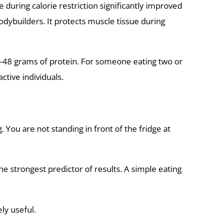
during calorie restriction significantly improved
odybuilders. It protects muscle tissue during
45–48 grams of protein. For someone eating two or
tive individuals.
 You are not standing in front of the fridge at
he strongest predictor of results. A simple eating
ly useful.