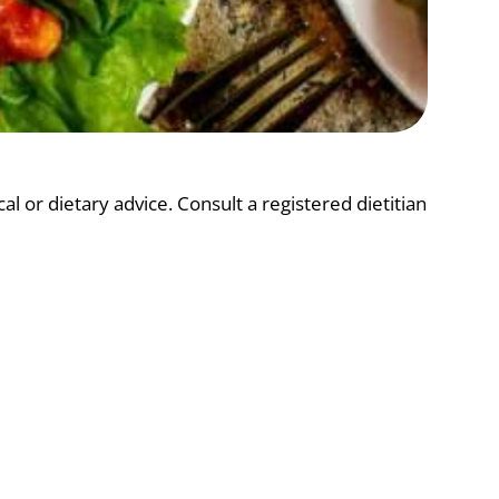
l or dietary advice. Consult a registered dietitian