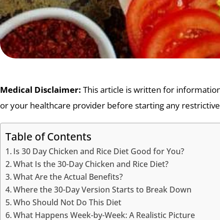
Medical Disclaimer:
This article is written for informati
or your healthcare provider before starting any restrictive
Table of Contents
Is 30 Day Chicken and Rice Diet Good for You?
What Is the 30-Day Chicken and Rice Diet?
What Are the Actual Benefits?
Where the 30-Day Version Starts to Break Down
Who Should Not Do This Diet
What Happens Week-by-Week: A Realistic Picture