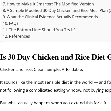
How to Make It Smarter: The Modified Version
A Sample Modified 30-Day Chicken and Rice Meal Plan (
What the Clinical Evidence Actually Recommends
FAQs
The Bottom Line: Should You Try It?
References
Is 30 Day Chicken and Rice Diet 
Chicken and rice. Clean. Simple. Affordable.
It sounds like the most sensible diet in the world — and f
not following a complicated eating window, not buying exp
But what actually happens when you extend this for a full 