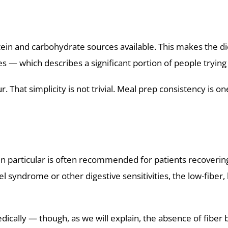
ein and carbohydrate sources available. This makes the di
s — which describes a significant portion of people trying 
 That simplicity is not trivial. Meal prep consistency is 
 in particular is often recommended for patients recovering
 syndrome or other digestive sensitivities, the low-fiber, 
edically — though, as we will explain, the absence of fi