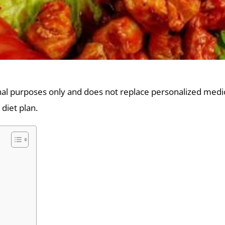
onal purposes only and does not replace personalized medica
 diet plan.