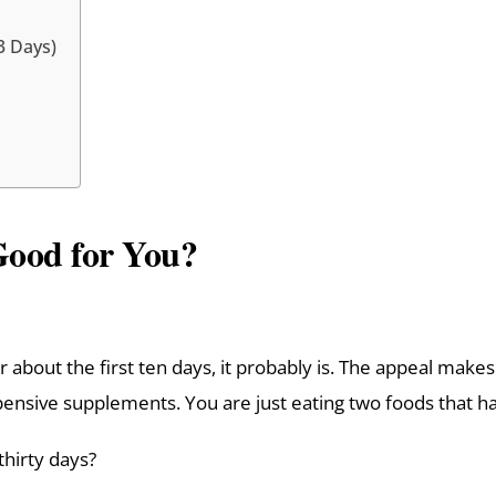
3 Days)
Good for You?
or about the first ten days, it probably is. The appeal ma
ensive supplements. You are just eating two foods that ha
thirty days?