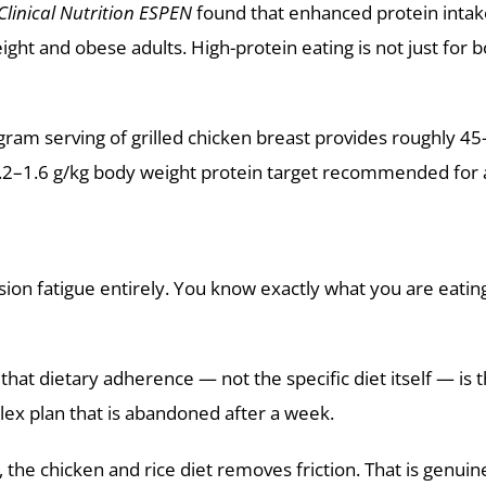
Clinical Nutrition ESPEN
found that enhanced protein intake 
ht and obese adults. High-protein eating is not just for b
-gram serving of grilled chicken breast provides roughly 
.2–1.6 g/kg body weight protein target recommended for ac
sion fatigue entirely. You know exactly what you are eating.
hat dietary adherence — not the specific diet itself — is t
lex plan that is abandoned after a week.
he chicken and rice diet removes friction. That is genuine