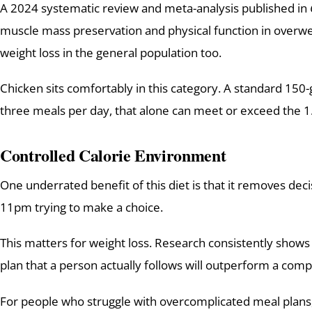
A 2024 systematic review and meta-analysis published in
muscle mass preservation and physical function in overweig
weight loss in the general population too.
Chicken sits comfortably in this category. A standard 150
three meals per day, that alone can meet or exceed the 1
Controlled Calorie Environment
One underrated benefit of this diet is that it removes deci
11pm trying to make a choice.
This matters for weight loss. Research consistently shows t
plan that a person actually follows will outperform a comp
For people who struggle with overcomplicated meal plans, t