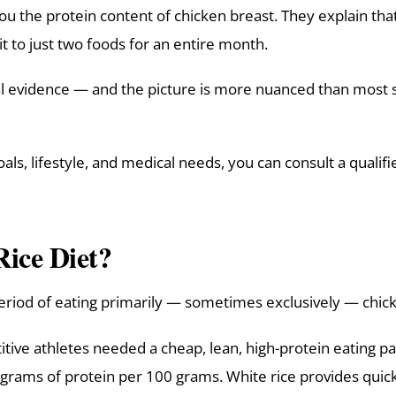
 you the protein content of chicken breast. They explain th
t to just two foods for an entire month.
cal evidence — and the picture is more nuanced than most 
ls, lifestyle, and medical needs, you can consult a qualif
Rice Diet?
 period of eating primarily — sometimes exclusively — chick
itive athletes needed a cheap, lean, high-protein eating p
grams of protein per 100 grams. White rice provides quick