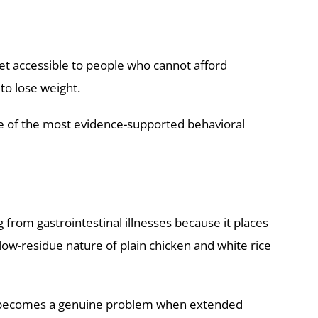
et accessible to people who cannot afford
to lose weight.
one of the most evidence-supported behavioral
 from gastrointestinal illnesses because it places
low-residue nature of plain chicken and white rice
ber becomes a genuine problem when extended