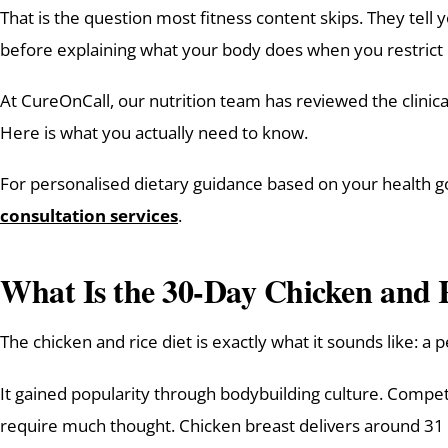
That is the question most fitness content skips. They tell
before explaining what your body does when you restrict i
At CureOnCall, our nutrition team has reviewed the clini
Here is what you actually need to know.
For personalised dietary guidance based on your health goa
consultation services
.
What Is the 30-Day Chicken and 
The chicken and rice diet is exactly what it sounds like: a
It gained popularity through bodybuilding culture. Compet
require much thought. Chicken breast delivers around 31 