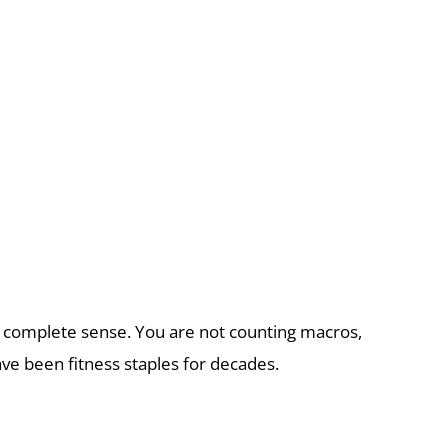
kes complete sense. You are not counting macros,
ve been fitness staples for decades.