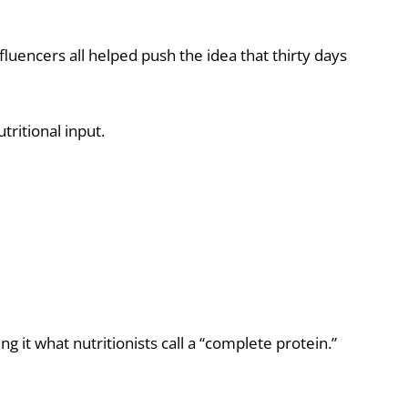
fluencers all helped push the idea that thirty days
tritional input.
g it what nutritionists call a “complete protein.”