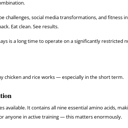
combination.
be challenges, social media transformations, and fitness in
ack. Eat clean. See results.
ays is a long time to operate on a significantly restricted nu
hy chicken and rice works — especially in the short term.
tion
available. It contains all nine essential amino acids, makin
or anyone in active training — this matters enormously.