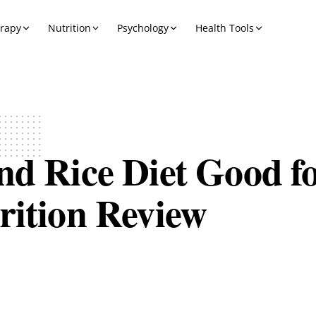
erapy
Nutrition
Psychology
Health Tools
nd Rice Diet Good f
rition Review