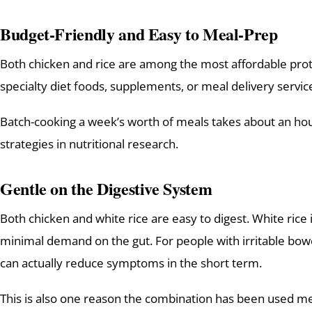
Budget-Friendly and Easy to Meal-Prep
Both chicken and rice are among the most affordable prot
specialty diet foods, supplements, or meal delivery service
Batch-cooking a week’s worth of meals takes about an hour.
strategies in nutritional research.
Gentle on the Digestive System
Both chicken and white rice are easy to digest. White rice
minimal demand on the gut. For people with irritable bowel
can actually reduce symptoms in the short term.
This is also one reason the combination has been used m