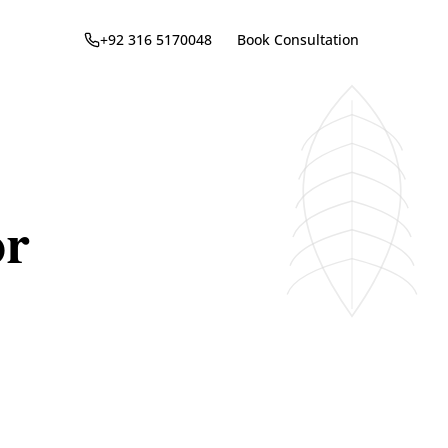
+92 316 5170048
Book Consultation
or