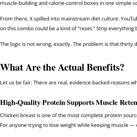
muscle-building and calorie-control boxes in one simple 
From there, it spilled into mainstream diet culture. YouTu
on this combo could be a kind of “reset.” Strip everything b
The logic is not wrong, exactly. The problem is that thirty d
What Are the Actual Benefits?
Let us be fair. There are real, evidence-backed reasons w
High-Quality Protein Supports Muscle Reten
Chicken breast is one of the most complete protein sources 
For anyone trying to lose weight while keeping muscle — 