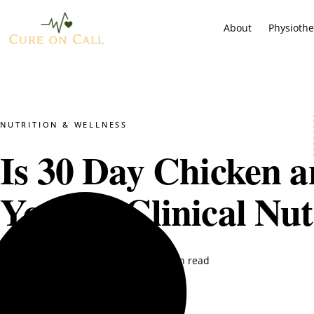
About
Physioth
NUTRITION & WELLNESS
Is 30 Day Chicken a
You? A Clinical Nut
DT. Nimra Naqvi
August 27, 2025
14 min read