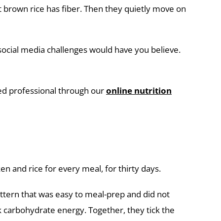
at brown rice has fiber. Then they quietly move on
social media challenges would have you believe.
ied professional through our
online nutrition
en and rice for every meal, for thirty days.
attern that was easy to meal-prep and did not
 carbohydrate energy. Together, they tick the