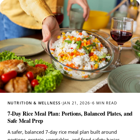
NUTRITION & WELLNESS
•
JAN 21, 2026
•
6 MIN READ
7-Day Rice Meal Plan: Portions, Balanced Plates, and
Safe Meal Prep
A safer, balanced 7-day rice meal plan built around
portions, protein, vegetables, and food-safety basics.