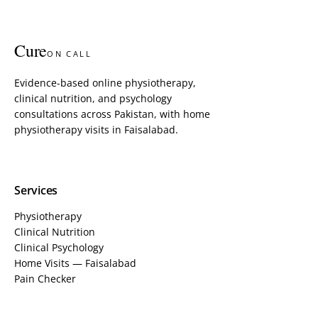
Cure
ON CALL
Evidence-based online physiotherapy,
clinical nutrition, and psychology
consultations across Pakistan, with home
physiotherapy visits in Faisalabad.
Services
Physiotherapy
Clinical Nutrition
Clinical Psychology
Home Visits — Faisalabad
Pain Checker