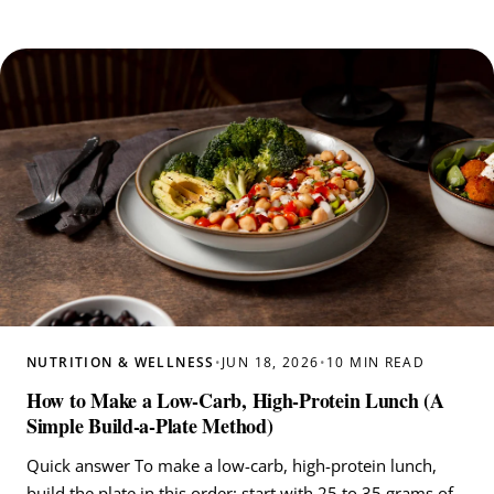
NUTRITION & WELLNESS
•
JUN 18, 2026
•
10 MIN READ
How to Make a Low-Carb, High-Protein Lunch (A
Simple Build-a-Plate Method)
Quick answer To make a low-carb, high-protein lunch,
build the plate in this order: start with 25 to 35 grams of