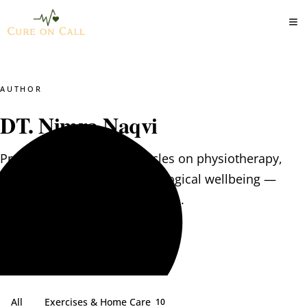
AUTHOR
DT. Nimra Naqvi
Practical, evidence-led articles on physiotherapy,
clinical nutrition and psychological wellbeing —
written by the CureOnCall team.
All
Exercises & Home Care
10