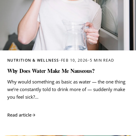
NUTRITION & WELLNESS
•
FEB 10, 2026
•
5 MIN READ
Why Does Water Make Me Nauseous?
Why would something as basic as water — the one thing
we’re constantly told to drink more of — suddenly make
you feel sick?…
Read article