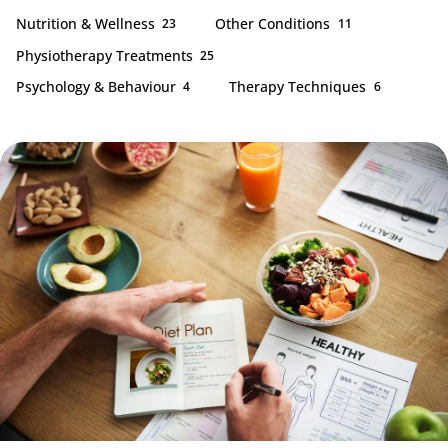
Nutrition & Wellness
Other Conditions
23
11
Physiotherapy Treatments
25
Psychology & Behaviour
Therapy Techniques
4
6