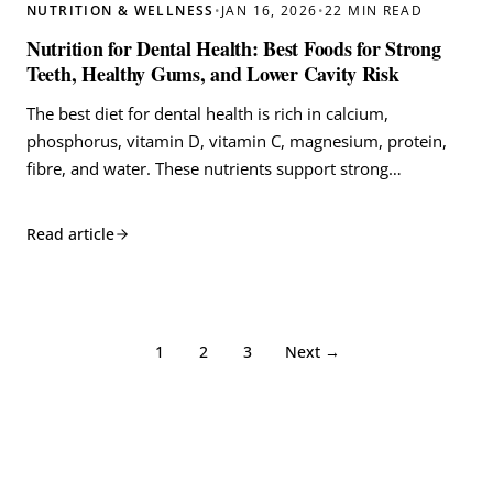
NUTRITION & WELLNESS
•
JAN 16, 2026
•
22 MIN READ
Nutrition for Dental Health: Best Foods for Strong
Teeth, Healthy Gums, and Lower Cavity Risk
The best diet for dental health is rich in calcium,
phosphorus, vitamin D, vitamin C, magnesium, protein,
fibre, and water. These nutrients support strong…
Read article
1
2
3
Next →