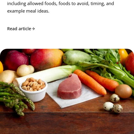
including allowed foods, foods to avoid, timing, and
example meal ideas.
Read article