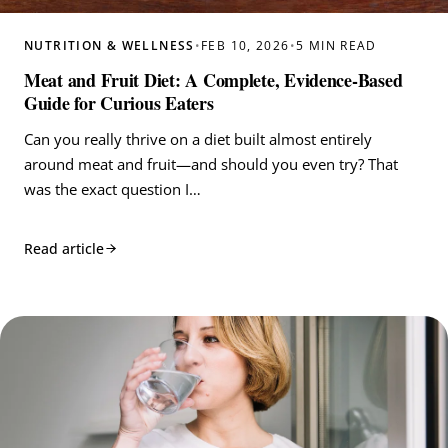
NUTRITION & WELLNESS
•
FEB 10, 2026
•
5 MIN READ
Meat and Fruit Diet: A Complete, Evidence‑Based
Guide for Curious Eaters
Can you really thrive on a diet built almost entirely
around meat and fruit—and should you even try? That
was the exact question I…
Read article