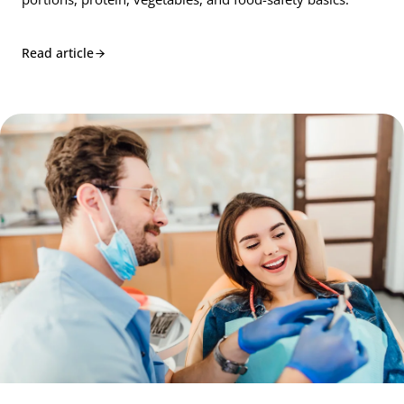
Read article