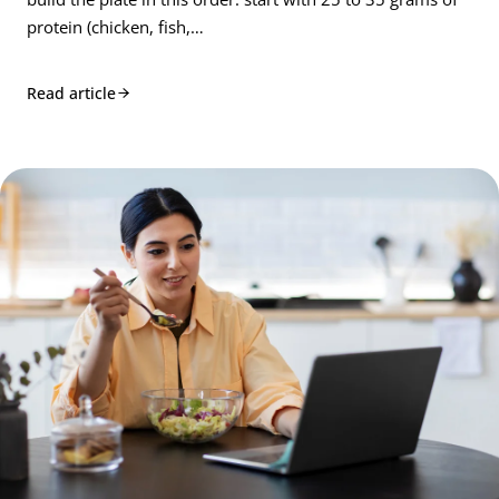
protein (chicken, fish,…
Read article