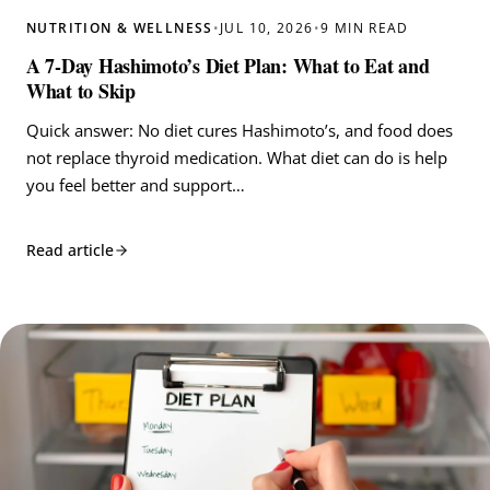
NUTRITION & WELLNESS
•
JUL 10, 2026
•
9 MIN READ
A 7-Day Hashimoto’s Diet Plan: What to Eat and
What to Skip
Quick answer: No diet cures Hashimoto’s, and food does
not replace thyroid medication. What diet can do is help
you feel better and support…
Read article