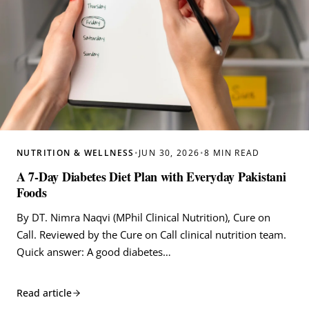
NUTRITION & WELLNESS
•
JUN 30, 2026
•
8 MIN READ
A 7-Day Diabetes Diet Plan with Everyday Pakistani
Foods
By DT. Nimra Naqvi (MPhil Clinical Nutrition), Cure on
Call. Reviewed by the Cure on Call clinical nutrition team.
Quick answer: A good diabetes…
Read article