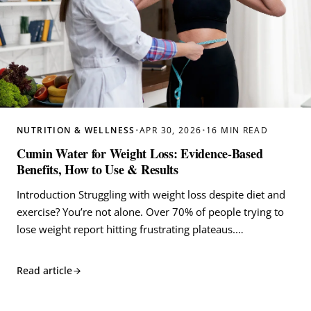
NUTRITION & WELLNESS
•
APR 30, 2026
•
16 MIN READ
Cumin Water for Weight Loss: Evidence-Based
Benefits, How to Use & Results
Introduction Struggling with weight loss despite diet and
exercise? You’re not alone. Over 70% of people trying to
lose weight report hitting frustrating plateaus.…
Read article