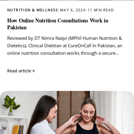
NUTRITION & WELLNESS
•
MAY 6, 2026
•
11 MIN READ
How Online Nutrition Consultations Work in
Pakistan
Reviewed by DT Nimra Naqvi (MPhil Human Nutrition &
Dietetics), Clinical Dietitian at CureOnCall In Pakistan, an
online nutrition consultation works through a secure…
Read article