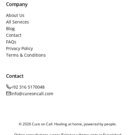
Company
About Us
All Services
Blog
Contact
FAQs
Privacy Policy
Terms & Conditions
Contact
+92 316 5170048
info@cureoncall.com
© 2026 Cure on Call. Healing at home, powered by people.
Online consultations across Pakistan • Home visits in Faisalabad