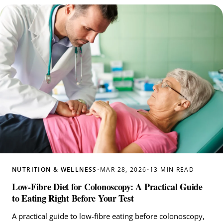
NUTRITION & WELLNESS
•
MAR 28, 2026
•
13 MIN READ
Low-Fibre Diet for Colonoscopy: A Practical Guide
to Eating Right Before Your Test
A practical guide to low-fibre eating before colonoscopy,