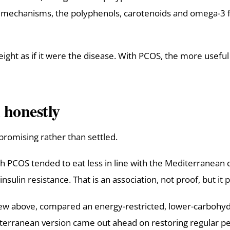
 mechanisms, the polyphenols, carotenoids and omega-3 fat
eight as if it were the disease. With PCOS, the more useful
 honestly
s promising rather than settled.
PCOS tended to eat less in line with the Mediterranean d
lin resistance. That is an association, not proof, but it p
view above, compared an energy-restricted, lower-carbohyd
rranean version came out ahead on restoring regular peri