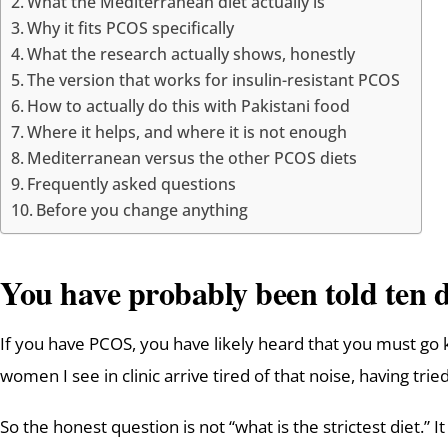
What the Mediterranean diet actually is
Why it fits PCOS specifically
What the research actually shows, honestly
The version that works for insulin-resistant PCOS
How to actually do this with Pakistani food
Where it helps, and where it is not enough
Mediterranean versus the other PCOS diets
Frequently asked questions
Before you change anything
You have probably been told ten d
If you have PCOS, you have likely heard that you must go keto
women I see in clinic arrive tired of that noise, having tr
So the honest question is not “what is the strictest diet.