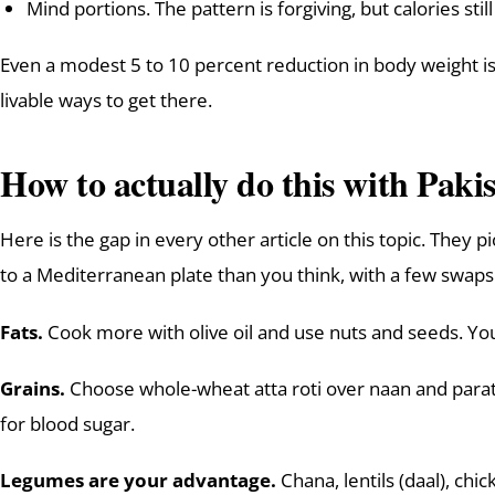
Mind portions. The pattern is forgiving, but calories stil
Even a modest 5 to 10 percent reduction in body weight is
livable ways to get there.
How to actually do this with Pakis
Here is the gap in every other article on this topic. They 
to a Mediterranean plate than you think, with a few swaps
Fats.
Cook more with olive oil and use nuts and seeds. You 
Grains.
Choose whole-wheat atta roti over naan and parath
for blood sugar.
Legumes are your advantage.
Chana, lentils (daal), ch