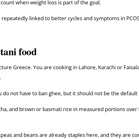
l count when weight loss is part of the goal.
 repeatedly linked to better cycles and symptoms in PCOS, 
tani food
picture Greece. You are cooking in Lahore, Karachi or Faisal
.
do not have to ban ghee, but it should not be the default 
a, and brown or basmati rice in measured portions over h
ickpeas and beans are already staples here, and they are 