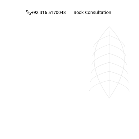
+92 316 5170048
Book Consultation