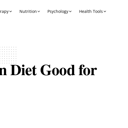
erapy
Nutrition
Psychology
Health Tools
n Diet Good for