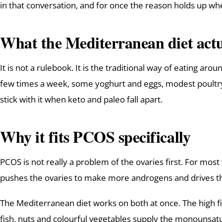
in that conversation, and for once the reason holds up wh
What the Mediterranean diet actua
It is not a rulebook. It is the traditional way of eating aro
few times a week, some yoghurt and eggs, modest poultry, 
stick with it when keto and paleo fall apart.
Why it fits PCOS specifically
PCOS is not really a problem of the ovaries first. For mos
pushes the ovaries to make more androgens and drives the
The Mediterranean diet works on both at once. The high fib
fish, nuts and colourful vegetables supply the monounsat