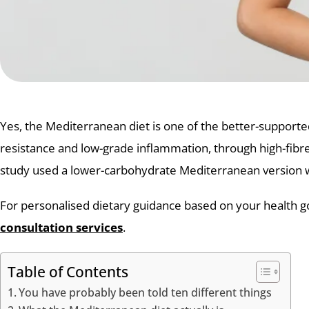
Yes, the Mediterranean diet is one of the better-support
resistance and low-grade inflammation, through high-fibre c
study used a lower-carbohydrate Mediterranean version wit
For personalised dietary guidance based on your health goa
consultation services
.
Table of Contents
You have probably been told ten different things