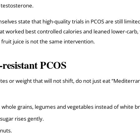
l testosterone.
elves state that high-quality trials in PCOS are still limite
hat worked best controlled calories and leaned lower-carb, 
fruit juice is not the same intervention.
n-resistant PCOS
es or weight that will not shift, do not just eat “Mediterr
whole grains, legumes and vegetables instead of white br
sugar rises gently.
 nuts.