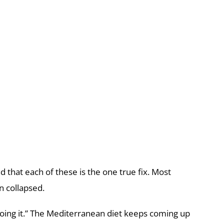
nd that each of these is the one true fix. Most
n collapsed.
 doing it.” The Mediterranean diet keeps coming up