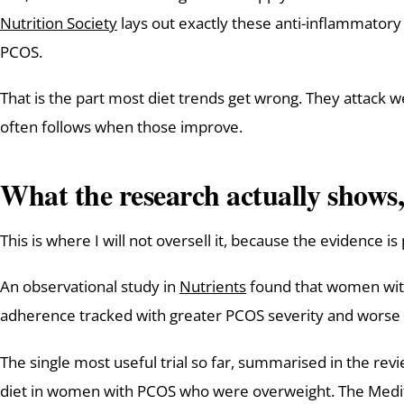
Nutrition Society
lays out exactly these anti-inflammatory
PCOS.
That is the part most diet trends get wrong. They attack w
often follows when those improve.
What the research actually shows,
This is where I will not oversell it, because the evidence i
An observational study in
Nutrients
found that women with 
adherence tracked with greater PCOS severity and worse insu
The single most useful trial so far, summarised in the re
diet in women with PCOS who were overweight. The Medite