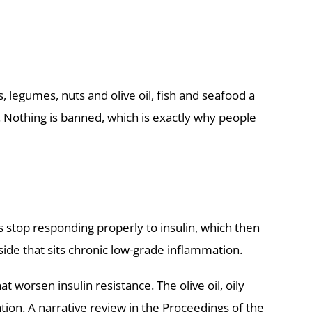
s, legumes, nuts and olive oil, fish and seafood a
 Nothing is banned, which is exactly why people
ls stop responding properly to insulin, which then
ide that sits chronic low-grade inflammation.
worsen insulin resistance. The olive oil, oily
tion. A
narrative review in the Proceedings of the