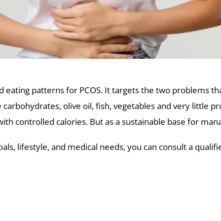
ed eating patterns for PCOS. It targets the two problems 
arbohydrates, olive oil, fish, vegetables and very little pr
h controlled calories. But as a sustainable base for manag
ls, lifestyle, and medical needs, you can consult a qualif