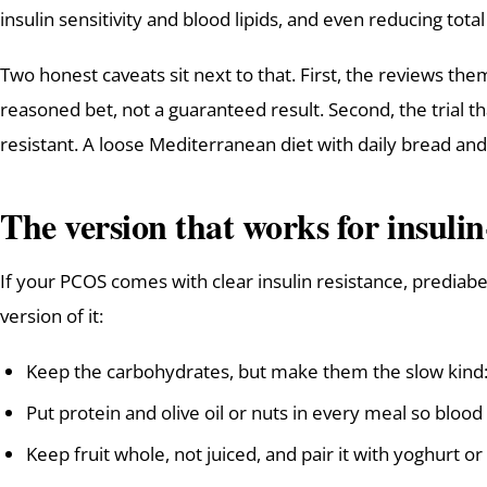
insulin sensitivity and blood lipids, and even reducing tota
Two honest caveats sit next to that. First, the reviews thems
reasoned bet, not a guaranteed result. Second, the trial t
resistant. A loose Mediterranean diet with daily bread and 
The version that works for insuli
If your PCOS comes with clear insulin resistance, prediabet
version of it:
Keep the carbohydrates, but make them the slow kind: 
Put protein and olive oil or nuts in every meal so blood 
Keep fruit whole, not juiced, and pair it with yoghurt or