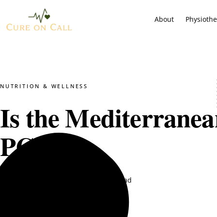
About
Physioth
NUTRITION & WELLNESS
Is the Mediterranea
PCOS?
DT. Nimra Naqvi
May 20, 2025
8 min read