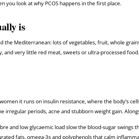
en you look at why PCOS happens in the first place.
lly is
und the Mediterranean: lots of vegetables, fruit, whole grain
and very little red meat, sweets or ultra-processed food.
t women it runs on insulin resistance, where the body’s cel
 irregular periods, acne and stubborn weight gain. Alongs
re and low glycaemic load slow the blood-sugar swings that 
urated fats, omega-3s and polyphenols that calm inflamma