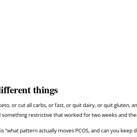
ifferent things
, or cut all carbs, or fast, or quit dairy, or quit gluten, a
ied something restrictive that worked for two weeks and the
” It is “what pattern actually moves PCOS, and can you keep