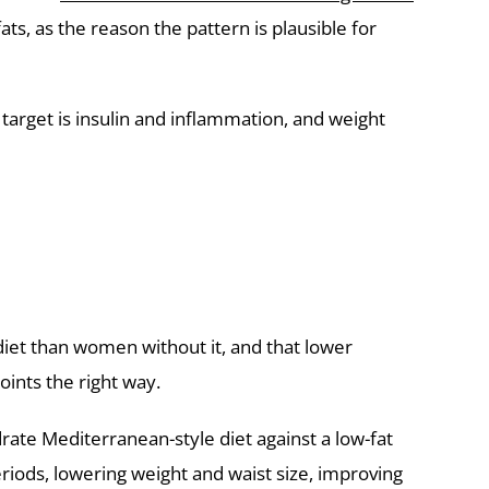
s, as the reason the pattern is plausible for
 target is insulin and inflammation, and weight
iet than women without it, and that lower
oints the right way.
rate Mediterranean-style diet against a low-fat
ods, lowering weight and waist size, improving