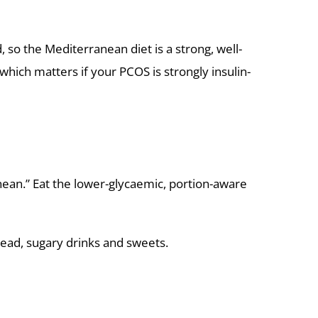
d, so the Mediterranean diet is a strong, well-
which matters if your PCOS is strongly insulin-
anean.” Eat the lower-glycaemic, portion-aware
ead, sugary drinks and sweets.