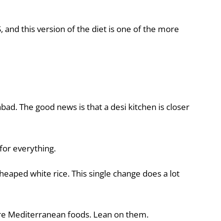
and this version of the diet is one of the more
abad. The good news is that a desi kitchen is closer
for everything.
eaped white rice. This single change does a lot
core Mediterranean foods. Lean on them.