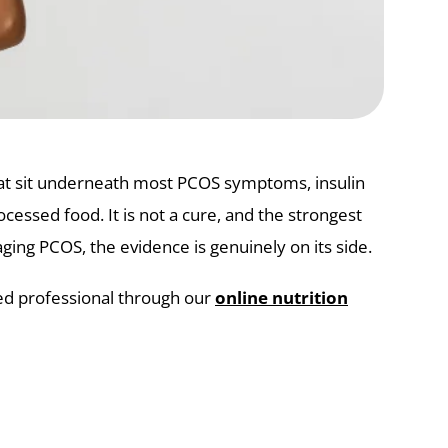
that sit underneath most PCOS symptoms, insulin
ocessed food. It is not a cure, and the strongest
ing PCOS, the evidence is genuinely on its side.
ied professional through our
online nutrition