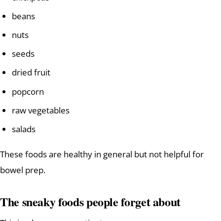
beans
nuts
seeds
dried fruit
popcorn
raw vegetables
salads
These foods are healthy in general but not helpful for
bowel prep.
The sneaky foods people forget about