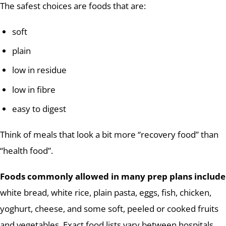
The safest choices are foods that are:
soft
plain
low in residue
low in fibre
easy to digest
Think of meals that look a bit more “recovery food” than
“health food”.
Foods commonly allowed in many prep plans include
white bread, white rice, plain pasta, eggs, fish, chicken,
yoghurt, cheese, and some soft, peeled or cooked fruits
and vegetables. Exact food lists vary between hospitals,