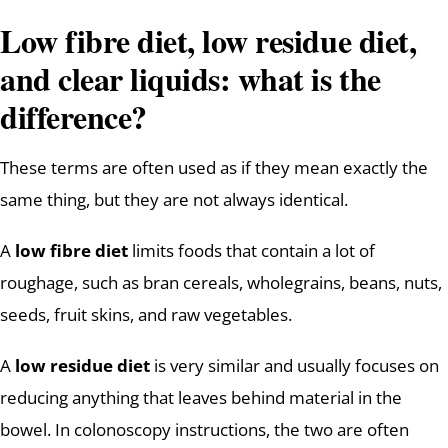
Low fibre diet, low residue diet,
and clear liquids: what is the
difference?
These terms are often used as if they mean exactly the
same thing, but they are not always identical.
A
low fibre diet
limits foods that contain a lot of
roughage, such as bran cereals, wholegrains, beans, nuts,
seeds, fruit skins, and raw vegetables.
A
low residue diet
is very similar and usually focuses on
reducing anything that leaves behind material in the
bowel. In colonoscopy instructions, the two are often