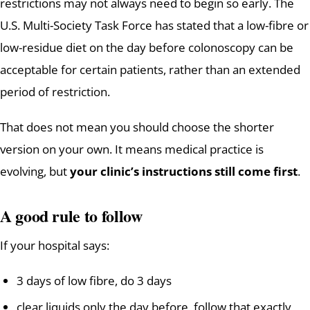
restrictions may not always need to begin so early. The
U.S. Multi-Society Task Force has stated that a low-fibre or
low-residue diet on the day before colonoscopy can be
acceptable for certain patients, rather than an extended
period of restriction.
That does not mean you should choose the shorter
version on your own. It means medical practice is
evolving, but
your clinic’s instructions still come first
.
A good rule to follow
If your hospital says:
3 days of low fibre, do 3 days
clear liquids only the day before, follow that exactly