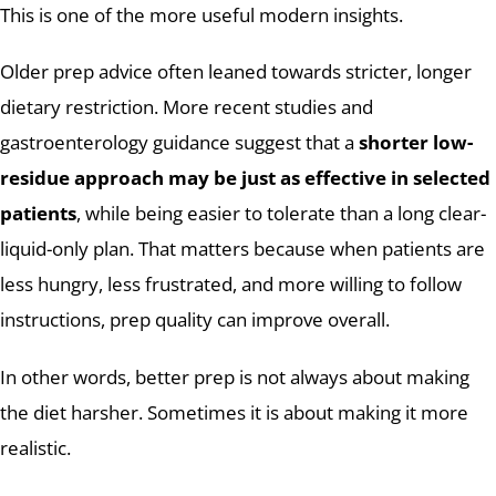
This is one of the more useful modern insights.
Older prep advice often leaned towards stricter, longer
dietary restriction. More recent studies and
gastroenterology guidance suggest that a
shorter low-
residue approach may be just as effective in selected
patients
, while being easier to tolerate than a long clear-
liquid-only plan. That matters because when patients are
less hungry, less frustrated, and more willing to follow
instructions, prep quality can improve overall.
In other words, better prep is not always about making
the diet harsher. Sometimes it is about making it more
realistic.