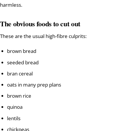
harmless.
The obvious foods to cut out
These are the usual high-fibre culprits:
brown bread
seeded bread
bran cereal
oats in many prep plans
brown rice
quinoa
lentils
chickpeas