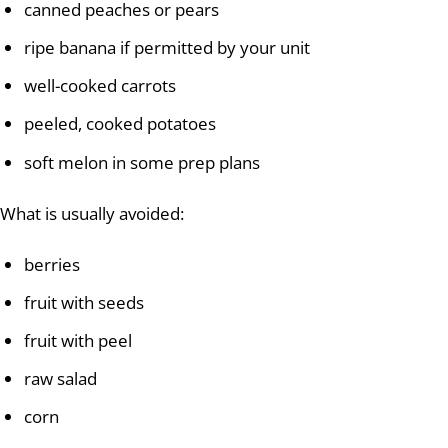
canned peaches or pears
ripe banana if permitted by your unit
well-cooked carrots
peeled, cooked potatoes
soft melon in some prep plans
What is usually avoided:
berries
fruit with seeds
fruit with peel
raw salad
corn