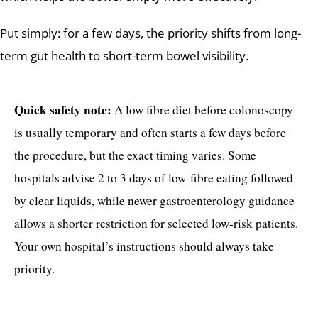
Put simply: for a few days, the priority shifts from long-
term gut health to short-term bowel visibility.
Quick safety note:
A low fibre diet before colonoscopy
is usually temporary and often starts a few days before
the procedure, but the exact timing varies. Some
hospitals advise 2 to 3 days of low-fibre eating followed
by clear liquids, while newer gastroenterology guidance
allows a shorter restriction for selected low-risk patients.
Your own hospital’s instructions should always take
priority.