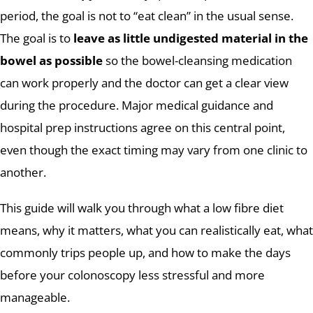
period, the goal is not to “eat clean” in the usual sense.
The goal is to
leave as little undigested material in the
bowel as possible
so the bowel-cleansing medication
can work properly and the doctor can get a clear view
during the procedure. Major medical guidance and
hospital prep instructions agree on this central point,
even though the exact timing may vary from one clinic to
another.
This guide will walk you through what a low fibre diet
means, why it matters, what you can realistically eat, what
commonly trips people up, and how to make the days
before your colonoscopy less stressful and more
manageable.