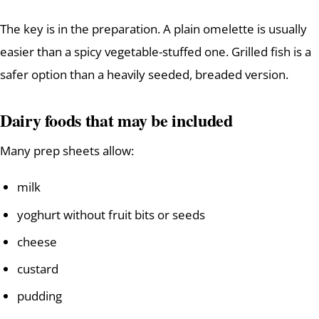
The key is in the preparation. A plain omelette is usually
easier than a spicy vegetable-stuffed one. Grilled fish is a
safer option than a heavily seeded, breaded version.
Dairy foods that may be included
Many prep sheets allow:
milk
yoghurt without fruit bits or seeds
cheese
custard
pudding