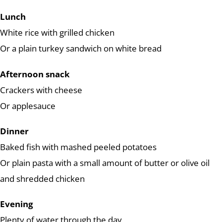
Lunch
White rice with grilled chicken
Or a plain turkey sandwich on white bread
Afternoon snack
Crackers with cheese
Or applesauce
Dinner
Baked fish with mashed peeled potatoes
Or plain pasta with a small amount of butter or olive oil
and shredded chicken
Evening
Plenty of water through the day