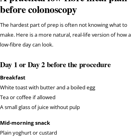
before colonoscopy
The hardest part of prep is often not knowing what to
make. Here is a more natural, real-life version of how a
low-fibre day can look.
Day 1 or Day 2 before the procedure
Breakfast
White toast with butter and a boiled egg
Tea or coffee if allowed
A small glass of juice without pulp
Mid-morning snack
Plain yoghurt or custard