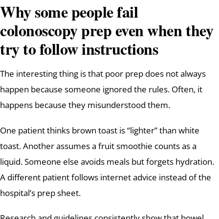
Why some people fail
colonoscopy prep even when they
try to follow instructions
The interesting thing is that poor prep does not always
happen because someone ignored the rules. Often, it
happens because they misunderstood them.
One patient thinks brown toast is “lighter” than white
toast. Another assumes a fruit smoothie counts as a
liquid. Someone else avoids meals but forgets hydration.
A different patient follows internet advice instead of the
hospital’s prep sheet.
Research and guidelines consistently show that bowel