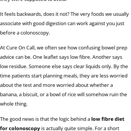
It feels backwards, does it not? The very foods we usually
associate with good digestion can work against you just
before a colonoscopy.
At Cure On Call, we often see how confusing bowel prep
advice can be. One leaflet says low fibre. Another says
low residue. Someone else says clear liquids only. By the
time patients start planning meals, they are less worried
about the test and more worried about whether a
banana, a biscuit, or a bowl of rice will somehow ruin the
whole thing.
The good news is that the logic behind a
low fibre diet
for colonoscopy
is actually quite simple. For a short