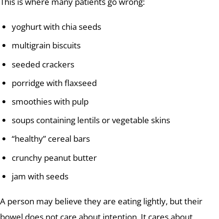
This is where many patients go wrong:
yoghurt with chia seeds
multigrain biscuits
seeded crackers
porridge with flaxseed
smoothies with pulp
soups containing lentils or vegetable skins
“healthy” cereal bars
crunchy peanut butter
jam with seeds
A person may believe they are eating lightly, but their
bowel does not care about intention. It cares about