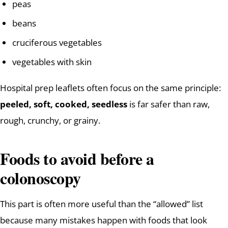
peas
beans
cruciferous vegetables
vegetables with skin
Hospital prep leaflets often focus on the same principle:
peeled, soft, cooked, seedless
is far safer than raw,
rough, crunchy, or grainy.
Foods to avoid before a
colonoscopy
This part is often more useful than the “allowed” list
because many mistakes happen with foods that look