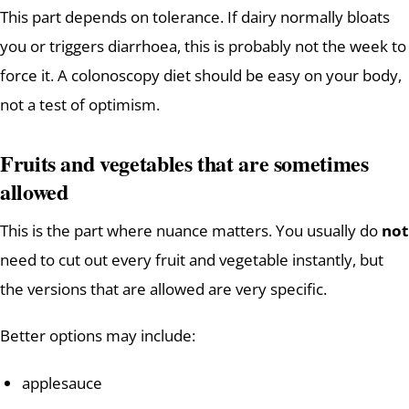
This part depends on tolerance. If dairy normally bloats
you or triggers diarrhoea, this is probably not the week to
force it. A colonoscopy diet should be easy on your body,
not a test of optimism.
Fruits and vegetables that are sometimes
allowed
This is the part where nuance matters. You usually do
not
need to cut out every fruit and vegetable instantly, but
the versions that are allowed are very specific.
Better options may include:
applesauce