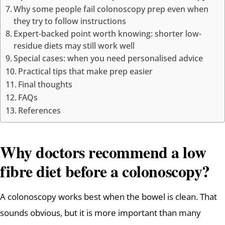
Why some people fail colonoscopy prep even when
they try to follow instructions
Expert-backed point worth knowing: shorter low-
residue diets may still work well
Special cases: when you need personalised advice
Practical tips that make prep easier
Final thoughts
FAQs
References
Why doctors recommend a low
fibre diet before a colonoscopy?
A colonoscopy works best when the bowel is clean. That
sounds obvious, but it is more important than many