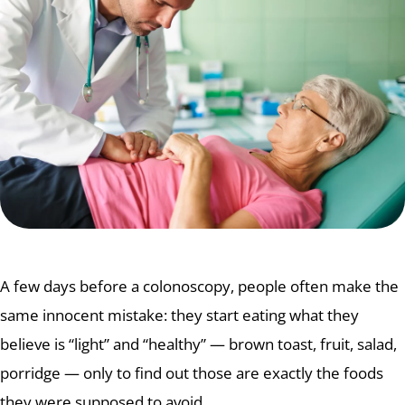
A few days before a colonoscopy, people often make the
same innocent mistake: they start eating what they
believe is “light” and “healthy” — brown toast, fruit, salad,
porridge — only to find out those are exactly the foods
they were supposed to avoid.