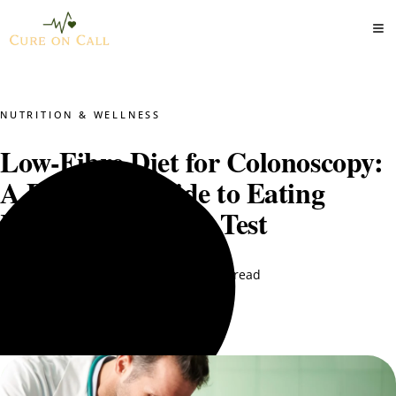
NUTRITION & WELLNESS
Low-Fibre Diet for Colonoscopy:
A Practical Guide to Eating
Right Before Your Test
DT. Nimra Naqvi
March 28, 2026
13 min read