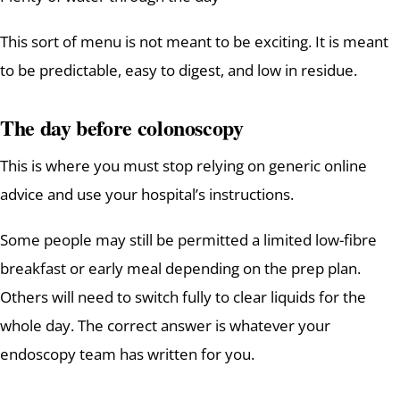
This sort of menu is not meant to be exciting. It is meant
to be predictable, easy to digest, and low in residue.
The day before colonoscopy
This is where you must stop relying on generic online
advice and use your hospital’s instructions.
Some people may still be permitted a limited low-fibre
breakfast or early meal depending on the prep plan.
Others will need to switch fully to clear liquids for the
whole day. The correct answer is whatever your
endoscopy team has written for you.