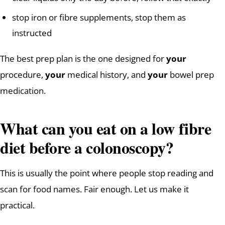
stop iron or fibre supplements, stop them as
instructed
The best prep plan is the one designed for
your
procedure,
your
medical history, and
your
bowel prep
medication.
What can you eat on a low fibre
diet before a colonoscopy?
This is usually the point where people stop reading and
scan for food names. Fair enough. Let us make it
practical.