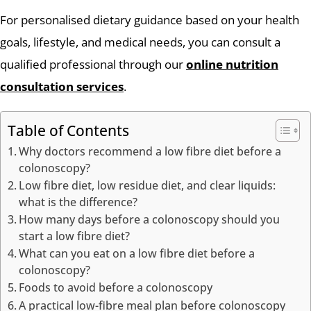
For personalised dietary guidance based on your health
goals, lifestyle, and medical needs, you can consult a
qualified professional through our
online nutrition
consultation services
.
Table of Contents
Why doctors recommend a low fibre diet before a
colonoscopy?
Low fibre diet, low residue diet, and clear liquids:
what is the difference?
How many days before a colonoscopy should you
start a low fibre diet?
What can you eat on a low fibre diet before a
colonoscopy?
Foods to avoid before a colonoscopy
A practical low-fibre meal plan before colonoscopy