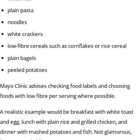
plain pasta
noodles
white crackers
low-fibre cereals such as cornflakes or rice cereal
plain bagels
peeled potatoes
Mayo Clinic advises checking food labels and choosing
foods with low fibre per serving where possible.
A realistic example would be breakfast with white toast
and egg, lunch with plain rice and grilled chicken, and
dinner with mashed potatoes and fish. Not glamorous,