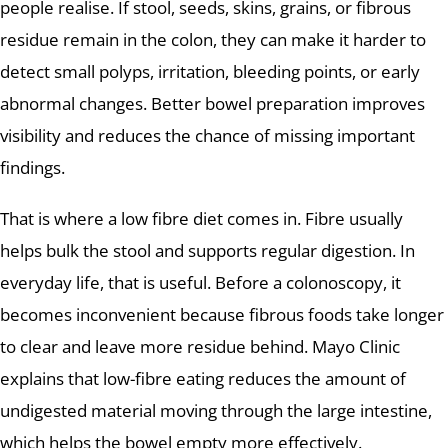
people realise. If stool, seeds, skins, grains, or fibrous
residue remain in the colon, they can make it harder to
detect small polyps, irritation, bleeding points, or early
abnormal changes. Better bowel preparation improves
visibility and reduces the chance of missing important
findings.
That is where a low fibre diet comes in. Fibre usually
helps bulk the stool and supports regular digestion. In
everyday life, that is useful. Before a colonoscopy, it
becomes inconvenient because fibrous foods take longer
to clear and leave more residue behind. Mayo Clinic
explains that low-fibre eating reduces the amount of
undigested material moving through the large intestine,
which helps the bowel empty more effectively.