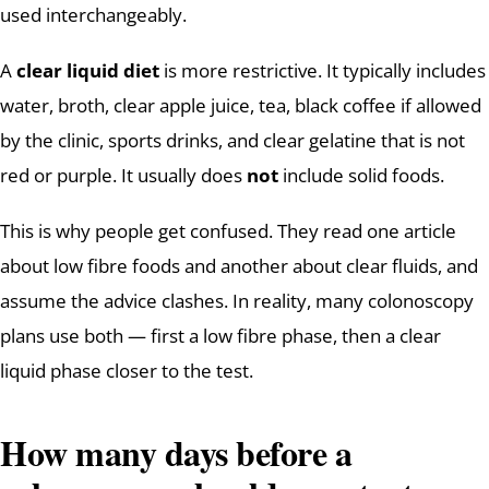
used interchangeably.
A
clear liquid diet
is more restrictive. It typically includes
water, broth, clear apple juice, tea, black coffee if allowed
by the clinic, sports drinks, and clear gelatine that is not
red or purple. It usually does
not
include solid foods.
This is why people get confused. They read one article
about low fibre foods and another about clear fluids, and
assume the advice clashes. In reality, many colonoscopy
plans use both — first a low fibre phase, then a clear
liquid phase closer to the test.
How many days before a