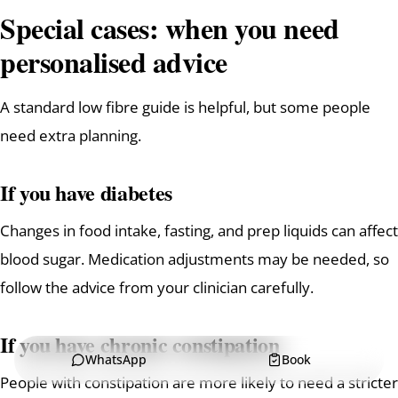
Special cases: when you need
personalised advice
A standard low fibre guide is helpful, but some people
need extra planning.
If you have diabetes
Changes in food intake, fasting, and prep liquids can affect
blood sugar. Medication adjustments may be needed, so
follow the advice from your clinician carefully.
If you have chronic constipation
WhatsApp
Book
People with constipation are more likely to need a stricter