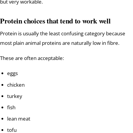
but very workable.
Protein choices that tend to work well
Protein is usually the least confusing category because
most plain animal proteins are naturally low in fibre.
These are often acceptable:
eggs
chicken
turkey
fish
lean meat
tofu