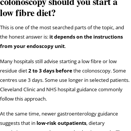
colonoscopy should you start a
low fibre diet?
This is one of the most searched parts of the topic, and
the honest answer is:
it depends on the instructions
from your endoscopy unit
.
Many hospitals still advise starting a low fibre or low
residue diet
2 to 3 days before
the colonoscopy. Some
centres use 3 days. Some use longer in selected patients.
Cleveland Clinic and NHS hospital guidance commonly
follow this approach.
At the same time, newer gastroenterology guidance
suggests that in
low-risk outpatients
, dietary