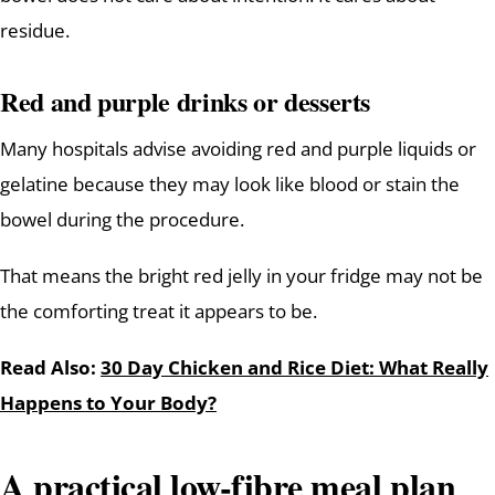
residue.
Red and purple drinks or desserts
Many hospitals advise avoiding red and purple liquids or
gelatine because they may look like blood or stain the
bowel during the procedure.
That means the bright red jelly in your fridge may not be
the comforting treat it appears to be.
Read Also:
30 Day Chicken and Rice Diet: What Really
Happens to Your Body?
A practical low-fibre meal plan