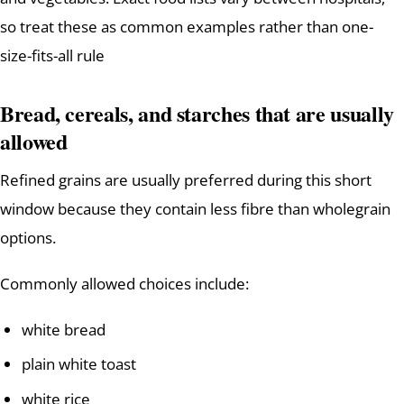
so treat these as common examples rather than one-
size-fits-all rule
Bread, cereals, and starches that are usually
allowed
Refined grains are usually preferred during this short
window because they contain less fibre than wholegrain
options.
Commonly allowed choices include:
white bread
plain white toast
white rice