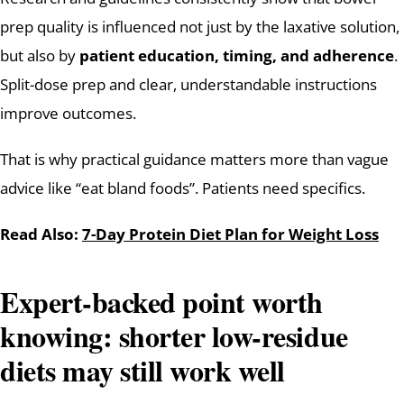
prep quality is influenced not just by the laxative solution,
but also by
patient education, timing, and adherence
.
Split-dose prep and clear, understandable instructions
improve outcomes.
That is why practical guidance matters more than vague
advice like “eat bland foods”. Patients need specifics.
Read Also:
7-Day Protein Diet Plan for Weight Loss
Expert-backed point worth
knowing: shorter low-residue
diets may still work well