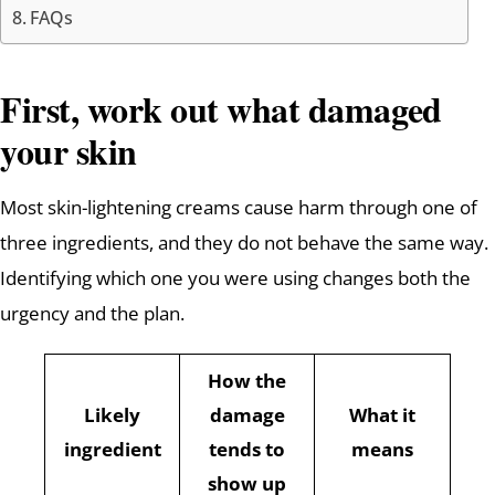
FAQs
First, work out what damaged
your skin
Most skin-lightening creams cause harm through one of
three ingredients, and they do not behave the same way.
Identifying which one you were using changes both the
urgency and the plan.
How the
Likely
damage
What it
ingredient
tends to
means
show up