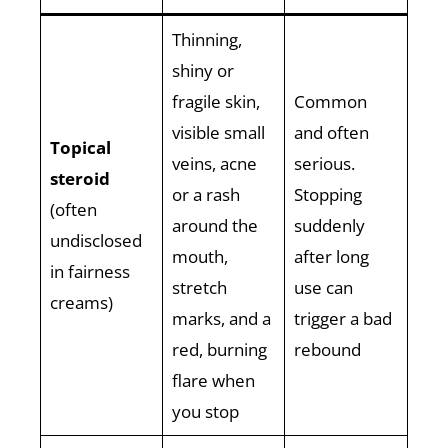
Thinning,
shiny or
fragile skin,
Common
visible small
and often
Topical
veins, acne
serious.
steroid
or a rash
Stopping
(often
around the
suddenly
undisclosed
mouth,
after long
in fairness
stretch
use can
creams)
marks, and a
trigger a bad
red, burning
rebound
flare when
you stop