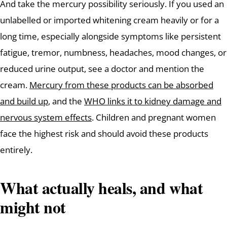
And take the mercury possibility seriously. If you used an
unlabelled or imported whitening cream heavily or for a
long time, especially alongside symptoms like persistent
fatigue, tremor, numbness, headaches, mood changes, or
reduced urine output, see a doctor and mention the
cream.
Mercury from these products can be absorbed
and build up
, and the
WHO links it to kidney damage and
nervous system effects
. Children and pregnant women
face the highest risk and should avoid these products
entirely.
What actually heals, and what
might not