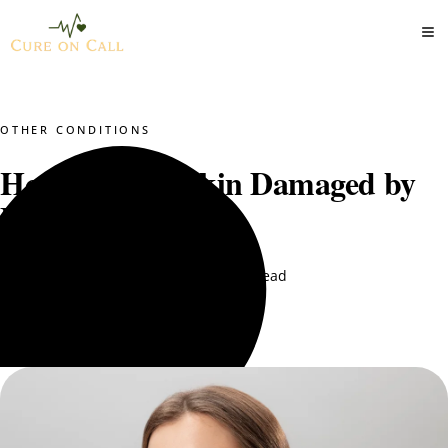
OTHER CONDITIONS
How to Treat Skin Damaged by
Bleaching Cream
Dr. Mustajab PT
August 11, 2025
9 min read