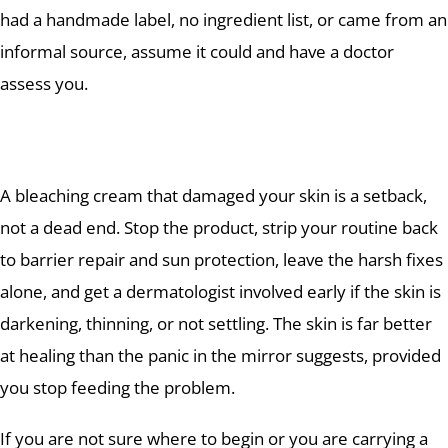
had a handmade label, no ingredient list, or came from an
informal source, assume it could and have a doctor
assess you.
A bleaching cream that damaged your skin is a setback,
not a dead end. Stop the product, strip your routine back
to barrier repair and sun protection, leave the harsh fixes
alone, and get a dermatologist involved early if the skin is
darkening, thinning, or not settling. The skin is far better
at healing than the panic in the mirror suggests, provided
you stop feeding the problem.
If you are not sure where to begin or you are carrying a