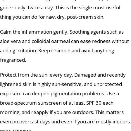
generously, twice a day. This is the single most useful
thing you can do for raw, dry, post-cream skin.
Calm the inflammation gently. Soothing agents such as
aloe vera and colloidal oatmeal can ease redness without
adding irritation. Keep it simple and avoid anything
fragranced.
Protect from the sun, every day. Damaged and recently
lightened skin is highly sun-sensitive, and unprotected
exposure can deepen pigmentation problems. Use a
broad-spectrum sunscreen of at least SPF 30 each
morning, and reapply if you are outdoors. This matters
even on overcast days and even if you are mostly indoors
near windows.