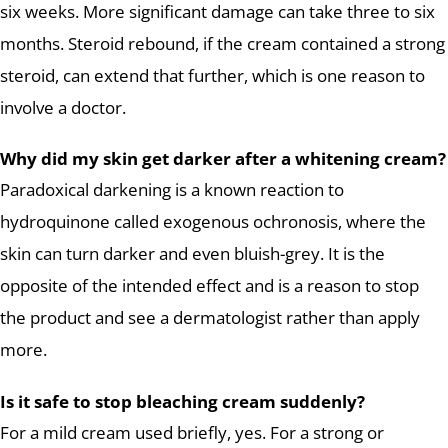
six weeks. More significant damage can take three to six
months. Steroid rebound, if the cream contained a strong
steroid, can extend that further, which is one reason to
involve a doctor.
Why did my skin get darker after a whitening cream?
Paradoxical darkening is a known reaction to
hydroquinone called exogenous ochronosis, where the
skin can turn darker and even bluish-grey. It is the
opposite of the intended effect and is a reason to stop
the product and see a dermatologist rather than apply
more.
Is it safe to stop bleaching cream suddenly?
For a mild cream used briefly, yes. For a strong or