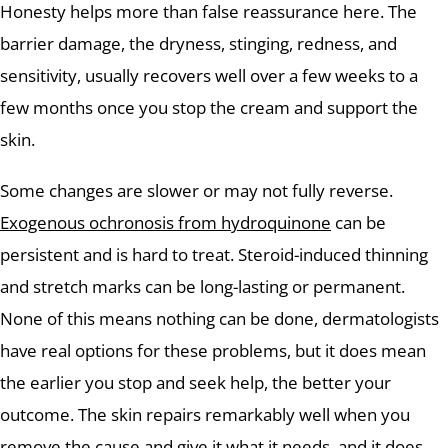
Honesty helps more than false reassurance here. The
barrier damage, the dryness, stinging, redness, and
sensitivity, usually recovers well over a few weeks to a
few months once you stop the cream and support the
skin.
Some changes are slower or may not fully reverse.
Exogenous ochronosis from hydroquinone
can be
persistent and is hard to treat. Steroid-induced thinning
and stretch marks can be long-lasting or permanent.
None of this means nothing can be done, dermatologists
have real options for these problems, but it does mean
the earlier you stop and seek help, the better your
outcome. The skin repairs remarkably well when you
remove the cause and give it what it needs, and it does