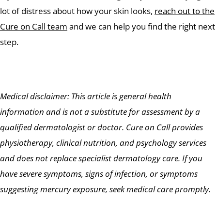
lot of distress about how your skin looks,
reach out to the
Cure on Call team
and we can help you find the right next
step.
Medical disclaimer: This article is general health
information and is not a substitute for assessment by a
qualified dermatologist or doctor. Cure on Call provides
physiotherapy, clinical nutrition, and psychology services
and does not replace specialist dermatology care. If you
have severe symptoms, signs of infection, or symptoms
suggesting mercury exposure, seek medical care promptly.