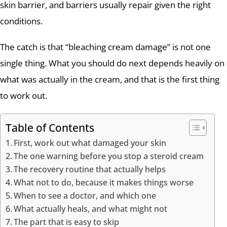
skin barrier, and barriers usually repair given the right
conditions.
The catch is that “bleaching cream damage” is not one
single thing. What you should do next depends heavily on
what was actually in the cream, and that is the first thing
to work out.
Table of Contents
First, work out what damaged your skin
The one warning before you stop a steroid cream
The recovery routine that actually helps
What not to do, because it makes things worse
When to see a doctor, and which one
What actually heals, and what might not
The part that is easy to skip