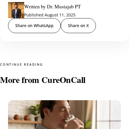
Written by Dr. Mustajab PT
Published August 11, 2025
Share on WhatsApp
Share on X
CONTINUE READING
More from CureOnCall