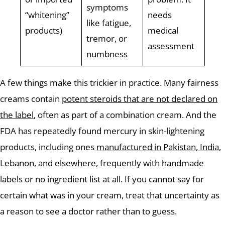
symptoms
“whitening”
needs
like fatigue,
products)
medical
tremor, or
assessment
numbness
A few things make this trickier in practice. Many fairness
creams contain
potent steroids that are not declared on
the label
, often as part of a combination cream. And the
FDA has repeatedly found mercury in skin-lightening
products, including ones
manufactured in Pakistan, India,
Lebanon, and elsewhere
, frequently with handmade
labels or no ingredient list at all. If you cannot say for
certain what was in your cream, treat that uncertainty as
a reason to see a doctor rather than to guess.