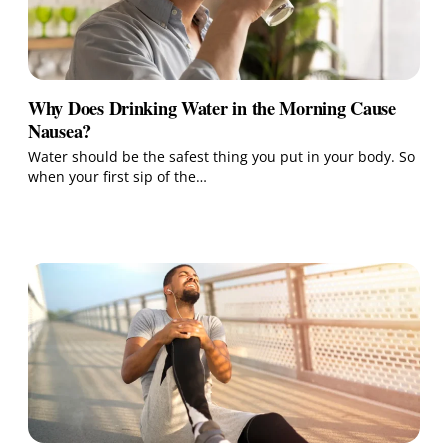
Why Does Drinking Water in the Morning Cause
Nausea?
Water should be the safest thing you put in your body. So
when your first sip of the…