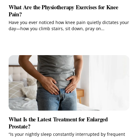
What Are the Physiotherapy Exercises for Knee
Pain?
Have you ever noticed how knee pain quietly dictates your
day—how you climb stairs, sit down, pray on…
What Is the Latest Treatment for Enlarged
Prostate?
“Is your nightly sleep constantly interrupted by frequent