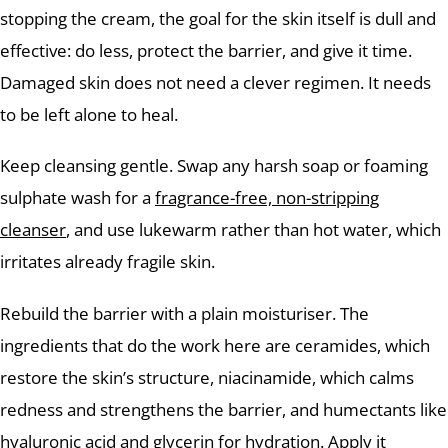
stopping the cream, the goal for the skin itself is dull and
effective: do less, protect the barrier, and give it time.
Damaged skin does not need a clever regimen. It needs
to be left alone to heal.
Keep cleansing gentle. Swap any harsh soap or foaming
sulphate wash for a
fragrance-free, non-stripping
cleanser
, and use lukewarm rather than hot water, which
irritates already fragile skin.
Rebuild the barrier with a plain moisturiser. The
ingredients that do the work here are ceramides, which
restore the skin’s structure, niacinamide, which calms
redness and strengthens the barrier, and humectants like
hyaluronic acid and glycerin for hydration. Apply it