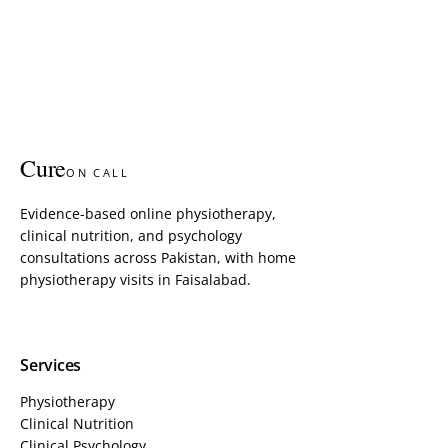
Cure
ON CALL
Evidence-based online physiotherapy,
clinical nutrition, and psychology
consultations across Pakistan, with home
physiotherapy visits in Faisalabad.
Services
Physiotherapy
Clinical Nutrition
Clinical Psychology