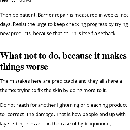
Then be patient. Barrier repair is measured in weeks, not
days. Resist the urge to keep checking progress by trying
new products, because that churn is itself a setback.
What not to do, because it makes
things worse
The mistakes here are predictable and they all share a
theme: trying to fix the skin by doing more to it.
Do not reach for another lightening or bleaching product
to “correct” the damage. That is how people end up with
layered injuries and, in the case of hydroquinone,