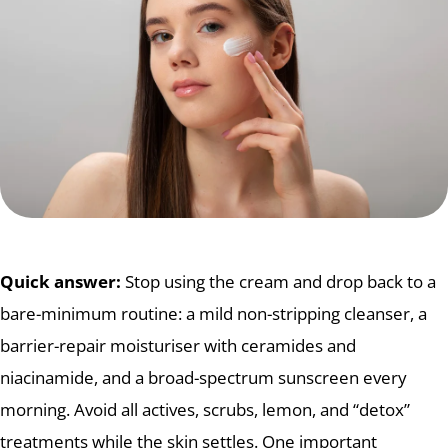
Quick answer:
Stop using the cream and drop back to a
bare-minimum routine: a mild non-stripping cleanser, a
barrier-repair moisturiser with ceramides and
niacinamide, and a broad-spectrum sunscreen every
morning. Avoid all actives, scrubs, lemon, and “detox”
treatments while the skin settles. One important