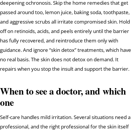
deepening ochronosis. Skip the home remedies that get
passed around too, lemon juice, baking soda, toothpaste,
and aggressive scrubs all irritate compromised skin. Hold
off on retinoids, acids, and peels entirely until the barrier
has fully recovered, and reintroduce them only with
guidance. And ignore “skin detox” treatments, which have
no real basis. The skin does not detox on demand. It
repairs when you stop the insult and support the barrier.
When to see a doctor, and which
one
Self-care handles mild irritation. Several situations need a
professional, and the right professional for the skin itself