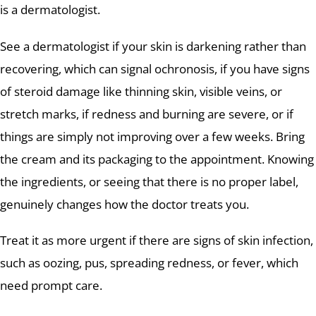
is a dermatologist.
See a dermatologist if your skin is darkening rather than
recovering, which can signal ochronosis, if you have signs
of steroid damage like thinning skin, visible veins, or
stretch marks, if redness and burning are severe, or if
things are simply not improving over a few weeks. Bring
the cream and its packaging to the appointment. Knowing
the ingredients, or seeing that there is no proper label,
genuinely changes how the doctor treats you.
Treat it as more urgent if there are signs of skin infection,
such as oozing, pus, spreading redness, or fever, which
need prompt care.