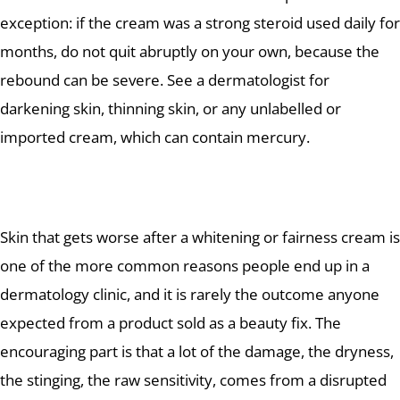
exception: if the cream was a strong steroid used daily for
months, do not quit abruptly on your own, because the
rebound can be severe. See a dermatologist for
darkening skin, thinning skin, or any unlabelled or
imported cream, which can contain mercury.
Skin that gets worse after a whitening or fairness cream is
one of the more common reasons people end up in a
dermatology clinic, and it is rarely the outcome anyone
expected from a product sold as a beauty fix. The
encouraging part is that a lot of the damage, the dryness,
the stinging, the raw sensitivity, comes from a disrupted