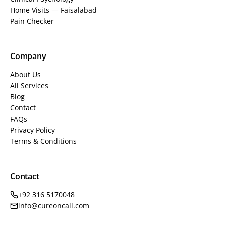
Home Visits — Faisalabad
Pain Checker
Company
About Us
All Services
Blog
Contact
FAQs
Privacy Policy
Terms & Conditions
Contact
+92 316 5170048
info@cureoncall.com