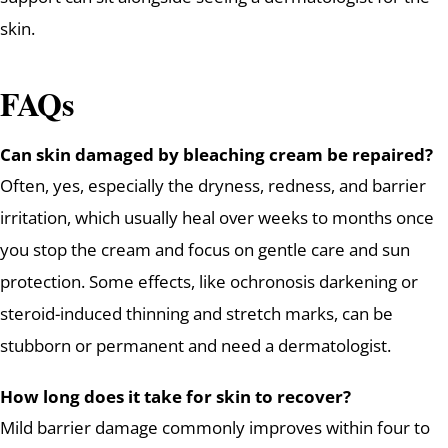
skin.
FAQs
Can skin damaged by bleaching cream be repaired?
Often, yes, especially the dryness, redness, and barrier
irritation, which usually heal over weeks to months once
you stop the cream and focus on gentle care and sun
protection. Some effects, like ochronosis darkening or
steroid-induced thinning and stretch marks, can be
stubborn or permanent and need a dermatologist.
How long does it take for skin to recover?
Mild barrier damage commonly improves within four to