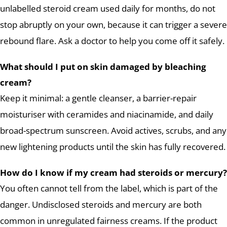
unlabelled steroid cream used daily for months, do not
stop abruptly on your own, because it can trigger a severe
rebound flare. Ask a doctor to help you come off it safely.
What should I put on skin damaged by bleaching
cream?
Keep it minimal: a gentle cleanser, a barrier-repair
moisturiser with ceramides and niacinamide, and daily
broad-spectrum sunscreen. Avoid actives, scrubs, and any
new lightening products until the skin has fully recovered.
How do I know if my cream had steroids or mercury?
You often cannot tell from the label, which is part of the
danger. Undisclosed steroids and mercury are both
common in unregulated fairness creams. If the product