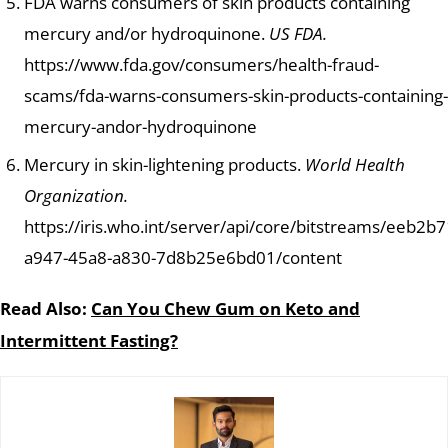
FDA warns consumers of skin products containing
mercury and/or hydroquinone.
US FDA.
https://www.fda.gov/consumers/health-fraud-
scams/fda-warns-consumers-skin-products-containing-
mercury-andor-hydroquinone
Mercury in skin-lightening products.
World Health
Organization.
https://iris.who.int/server/api/core/bitstreams/eeb2b7
a947-45a8-a830-7d8b25e6bd01/content
Read Also:
Can You Chew Gum on Keto and
Intermittent Fasting?