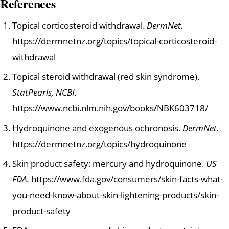
References
Topical corticosteroid withdrawal.
DermNet.
https://dermnetnz.org/topics/topical-corticosteroid-
withdrawal
Topical steroid withdrawal (red skin syndrome).
StatPearls, NCBI.
https://www.ncbi.nlm.nih.gov/books/NBK603718/
Hydroquinone and exogenous ochronosis.
DermNet.
https://dermnetnz.org/topics/hydroquinone
Skin product safety: mercury and hydroquinone.
US
FDA.
https://www.fda.gov/consumers/skin-facts-what-
you-need-know-about-skin-lightening-products/skin-
product-safety