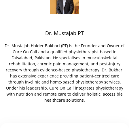
Dr. Mustajab PT
Dr. Mustajab Haider Bukhari (PT) is the Founder and Owner of
Cure On Call and a qualified physiotherapist based in
Faisalabad, Pakistan. He specialises in musculoskeletal
rehabilitation, chronic pain management, and post-injury
recovery through evidence-based physiotherapy. Dr. Bukhari
has extensive experience providing patient-centred care
through in-clinic and home-based physiotherapy services.
Under his leadership, Cure On Call integrates physiotherapy
with nutrition and remote care to deliver holistic, accessible
healthcare solutions.