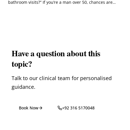
bathroom visits?” If you’re a man over 50, chances are…
Have a question about this
topic?
Talk to our clinical team for personalised
guidance.
Book Now
+92 316 5170048