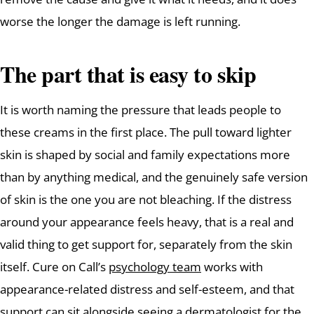
worse the longer the damage is left running.
The part that is easy to skip
It is worth naming the pressure that leads people to
these creams in the first place. The pull toward lighter
skin is shaped by social and family expectations more
than by anything medical, and the genuinely safe version
of skin is the one you are not bleaching. If the distress
around your appearance feels heavy, that is a real and
valid thing to get support for, separately from the skin
itself. Cure on Call’s
psychology team
works with
appearance-related distress and self-esteem, and that
support can sit alongside seeing a dermatologist for the