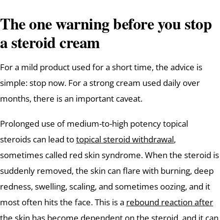
The one warning before you stop
a steroid cream
For a mild product used for a short time, the advice is
simple: stop now. For a strong cream used daily over
months, there is an important caveat.
Prolonged use of medium-to-high potency topical
steroids can lead to
topical steroid withdrawal
,
sometimes called red skin syndrome. When the steroid is
suddenly removed, the skin can flare with burning, deep
redness, swelling, scaling, and sometimes oozing, and it
most often hits the face. This is a
rebound reaction after
the skin has become dependent
on the steroid, and it can