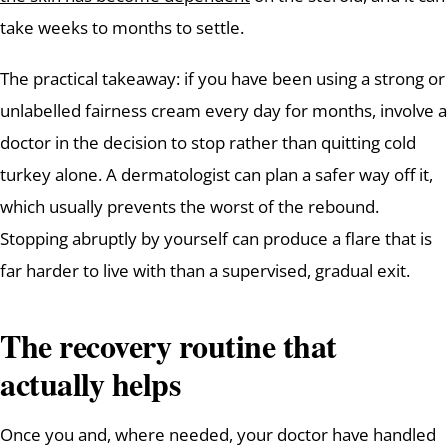
take weeks to months to settle.
The practical takeaway: if you have been using a strong or
unlabelled fairness cream every day for months, involve a
doctor in the decision to stop rather than quitting cold
turkey alone. A dermatologist can plan a safer way off it,
which usually prevents the worst of the rebound.
Stopping abruptly by yourself can produce a flare that is
far harder to live with than a supervised, gradual exit.
The recovery routine that
actually helps
Once you and, where needed, your doctor have handled