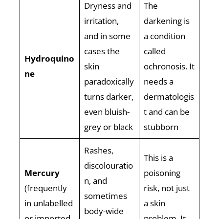
Dryness and
The
irritation,
darkening is
and in some
a condition
cases the
called
Hydroquino
skin
ochronosis. It
ne
paradoxically
needs a
turns darker,
dermatologis
even bluish-
t and can be
grey or black
stubborn
Rashes,
This is a
discolouratio
Mercury
poisoning
n, and
(frequently
risk, not just
sometimes
in unlabelled
a skin
body-wide
or imported
problem. It