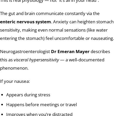
This is real physiology — not “it’s all in your head”.
The gut and brain communicate constantly via the
enteric nervous system
. Anxiety can heighten stomach
sensitivity, making even normal sensations (like water
entering the stomach) feel uncomfortable or nauseating.
Neurogastroenterologist
Dr Emeran Mayer
describes
this as
visceral hypersensitivity
— a well‑documented
phenomenon.
If your nausea:
Appears during stress
Happens before meetings or travel
Improves when you’re distracted