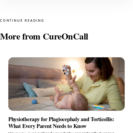
CONTINUE READING
More from CureOnCall
Physiotherapy for Plagiocephaly and Torticollis:
What Every Parent Needs to Know