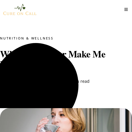
NUTRITION & WELLNESS
Why Does Water Make Me
Nauseous?
DT. Nimra Naqvi
February 10, 2026
5 min read