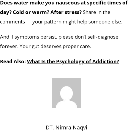
Does water make you nauseous at specific times of
day? Cold or warm? After stress?
Share in the
comments — your pattern might help someone else.
And if symptoms persist, please don’t self‑diagnose
forever. Your gut deserves proper care.
Read Also:
What Is the Psychology of Addiction?
DT. Nimra Naqvi