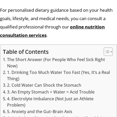
For personalised dietary guidance based on your health
goals, lifestyle, and medical needs, you can consult a
qualified professional through our
online nutrition
consultation services
.
Table of Contents
The Short Answer (For People Who Feel Sick Right
Now)
1. Drinking Too Much Water Too Fast (Yes, It’s a Real
Thing)
2. Cold Water Can Shock the Stomach
3. An Empty Stomach + Water = Acid Trouble
4. Electrolyte Imbalance (Not Just an Athlete
Problem)
5. Anxiety and the Gut–Brain Axis