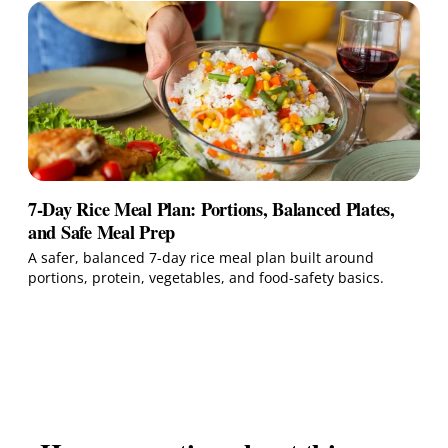
7-Day Rice Meal Plan: Portions, Balanced Plates,
and Safe Meal Prep
A safer, balanced 7-day rice meal plan built around
portions, protein, vegetables, and food-safety basics.