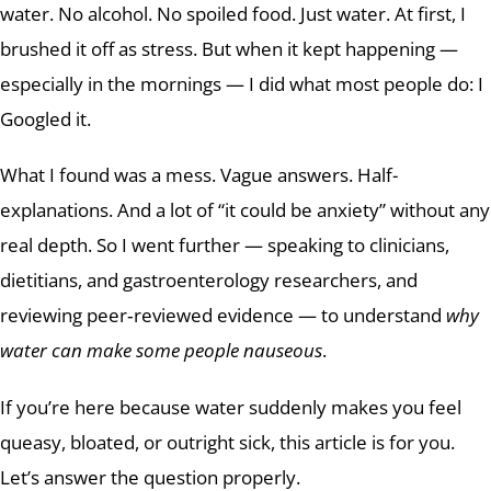
water. No alcohol. No spoiled food. Just water. At first, I
brushed it off as stress. But when it kept happening —
especially in the mornings — I did what most people do: I
Googled it.
What I found was a mess. Vague answers. Half-
explanations. And a lot of “it could be anxiety” without any
real depth. So I went further — speaking to clinicians,
dietitians, and gastroenterology researchers, and
reviewing peer‑reviewed evidence — to understand
why
water can make some people nauseous
.
If you’re here because water suddenly makes you feel
queasy, bloated, or outright sick, this article is for you.
Let’s answer the question properly.