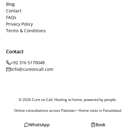
Blog
Contact
FAQs
Privacy Policy
Terms & Conditions
Contact
+92 316 5170048
info@cureoncall.com
© 2026 Cure on Call. Healing at home, powered by people.
Online consultations across Pakistan • Home visits in Faisalabad
WhatsApp
Book