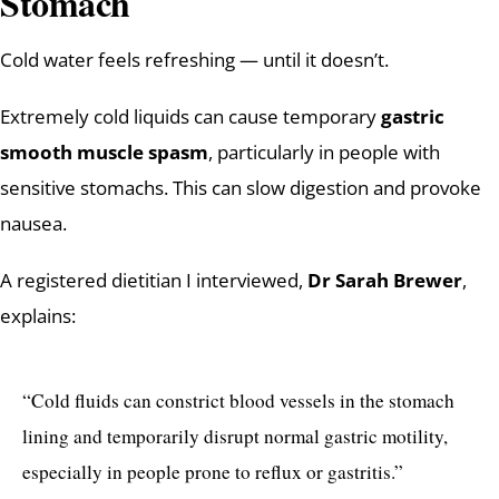
Stomach
Cold water feels refreshing — until it doesn’t.
Extremely cold liquids can cause temporary
gastric
smooth muscle spasm
, particularly in people with
sensitive stomachs. This can slow digestion and provoke
nausea.
A registered dietitian I interviewed,
Dr Sarah Brewer
,
explains:
“Cold fluids can constrict blood vessels in the stomach
lining and temporarily disrupt normal gastric motility,
especially in people prone to reflux or gastritis.”