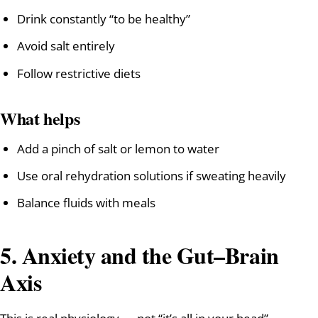
Drink constantly “to be healthy”
Avoid salt entirely
Follow restrictive diets
What helps
Add a pinch of salt or lemon to water
Use oral rehydration solutions if sweating heavily
Balance fluids with meals
5. Anxiety and the Gut–Brain
Axis