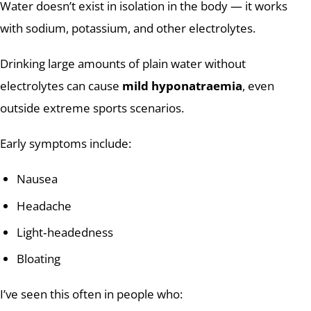
Water doesn’t exist in isolation in the body — it works
with sodium, potassium, and other electrolytes.
Drinking large amounts of plain water without
electrolytes can cause
mild hyponatraemia
, even
outside extreme sports scenarios.
Early symptoms include:
Nausea
Headache
Light‑headedness
Bloating
I’ve seen this often in people who: