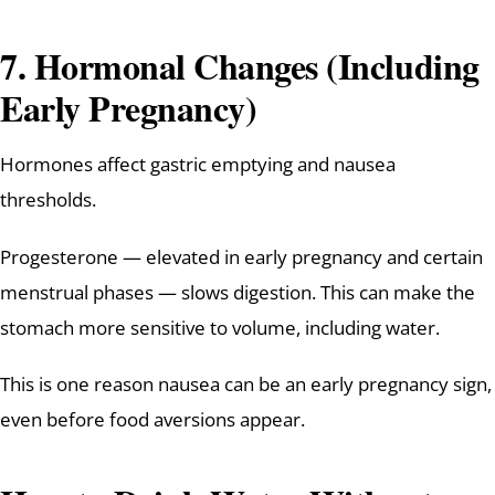
7. Hormonal Changes (Including
Early Pregnancy)
Hormones affect gastric emptying and nausea
thresholds.
Progesterone — elevated in early pregnancy and certain
menstrual phases — slows digestion. This can make the
stomach more sensitive to volume, including water.
This is one reason nausea can be an early pregnancy sign,
even before food aversions appear.