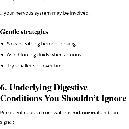
…your nervous system may be involved.
Gentle strategies
Slow breathing before drinking
Avoid forcing fluids when anxious
Try smaller sips over time
6. Underlying Digestive
Conditions You Shouldn’t Ignore
Persistent nausea from water is
not normal
and can
signal: