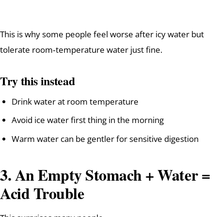
This is why some people feel worse after icy water but
tolerate room‑temperature water just fine.
Try this instead
Drink water at room temperature
Avoid ice water first thing in the morning
Warm water can be gentler for sensitive digestion
3. An Empty Stomach + Water =
Acid Trouble