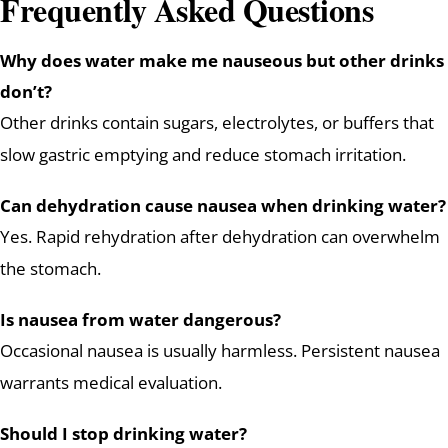
Frequently Asked Questions
Why does water make me nauseous but other drinks
don’t?
Other drinks contain sugars, electrolytes, or buffers that
slow gastric emptying and reduce stomach irritation.
Can dehydration cause nausea when drinking water?
Yes. Rapid rehydration after dehydration can overwhelm
the stomach.
Is nausea from water dangerous?
Occasional nausea is usually harmless. Persistent nausea
warrants medical evaluation.
Should I stop drinking water?