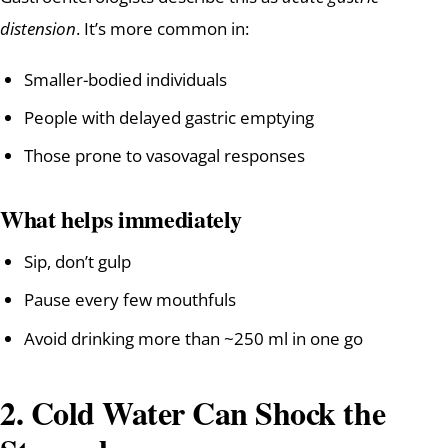
distension
. It’s more common in:
Smaller-bodied individuals
People with delayed gastric emptying
Those prone to vasovagal responses
What helps immediately
Sip, don’t gulp
Pause every few mouthfuls
Avoid drinking more than ~250 ml in one go
2. Cold Water Can Shock the