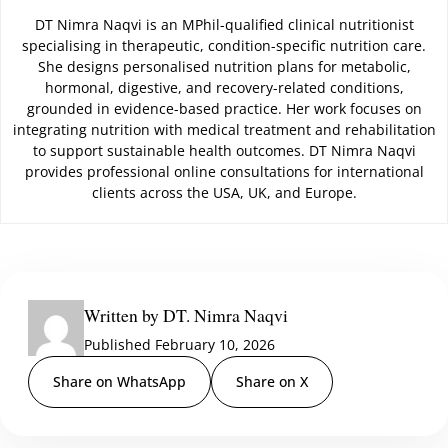
DT Nimra Naqvi is an MPhil-qualified clinical nutritionist
specialising in therapeutic, condition-specific nutrition care.
She designs personalised nutrition plans for metabolic,
hormonal, digestive, and recovery-related conditions,
grounded in evidence-based practice. Her work focuses on
integrating nutrition with medical treatment and rehabilitation
to support sustainable health outcomes. DT Nimra Naqvi
provides professional online consultations for international
clients across the USA, UK, and Europe.
Written by DT. Nimra Naqvi
Published February 10, 2026
Share on WhatsApp
Share on X