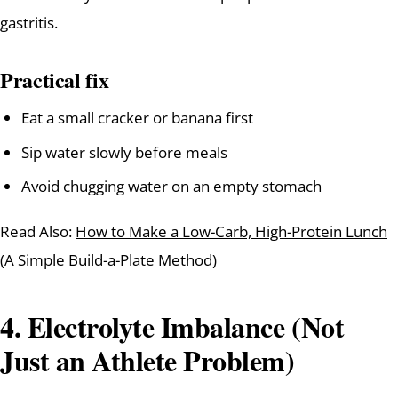
gastritis.
Practical fix
Eat a small cracker or banana first
Sip water slowly before meals
Avoid chugging water on an empty stomach
Read Also:
How to Make a Low-Carb, High-Protein Lunch
(A Simple Build-a-Plate Method)
4. Electrolyte Imbalance (Not
Just an Athlete Problem)