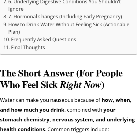
6. Underlying Digestive Conditions You Shouldn’t
Ignore
7. Hormonal Changes (Including Early Pregnancy)
How to Drink Water Without Feeling Sick (Actionable
Plan)
Frequently Asked Questions
Final Thoughts
The Short Answer (For People
Who Feel Sick
)
Right Now
Water can make you nauseous because of
how, when,
and how much you drink
, combined with
your
stomach chemistry, nervous system, and underlying
health conditions
. Common triggers include: