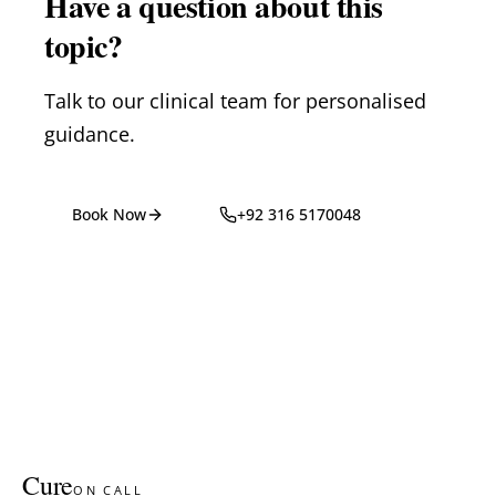
Have a question about this
topic?
Talk to our clinical team for personalised
guidance.
Book Now
+92 316 5170048
Cure
ON CALL