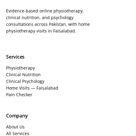
Evidence-based online physiotherapy,
clinical nutrition, and psychology
consultations across Pakistan, with home
physiotherapy visits in Faisalabad.
Services
Physiotherapy
Clinical Nutrition
Clinical Psychology
Home Visits — Faisalabad
Pain Checker
Company
About Us
All Services