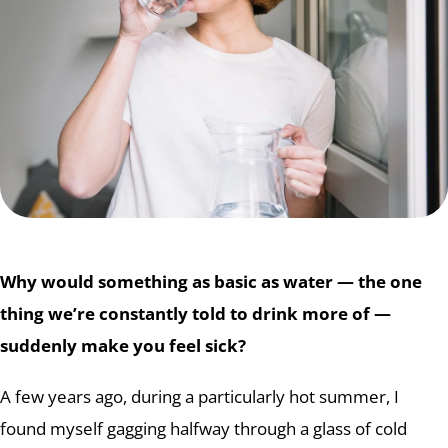
Why would something as basic as water — the one
thing we’re constantly told to drink more of —
suddenly make you feel sick?
A few years ago, during a particularly hot summer, I
found myself gagging halfway through a glass of cold