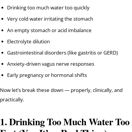
Drinking too much water too quickly
Very cold water irritating the stomach
An empty stomach or acid imbalance
Electrolyte dilution
Gastrointestinal disorders (like gastritis or GERD)
Anxiety‑driven vagus nerve responses
Early pregnancy or hormonal shifts
Now let’s break these down — properly, clinically, and
practically.
1. Drinking Too Much Water Too