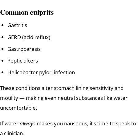
Common culprits
Gastritis
GERD (acid reflux)
Gastroparesis
Peptic ulcers
Helicobacter pylori infection
These conditions alter stomach lining sensitivity and
motility — making even neutral substances like water
uncomfortable.
If water
always
makes you nauseous, it’s time to speak to
a clinician.