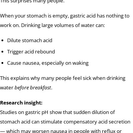
This surprises many people.
When your stomach is empty, gastric acid has nothing to
work on. Drinking large volumes of water can:
Dilute stomach acid
Trigger acid rebound
Cause nausea, especially on waking
This explains why many people feel sick when drinking
water
before breakfast
.
Research insight:
Studies on gastric pH show that sudden dilution of
stomach acid can stimulate compensatory acid secretion
— which may worsen nausea in people with reflux or