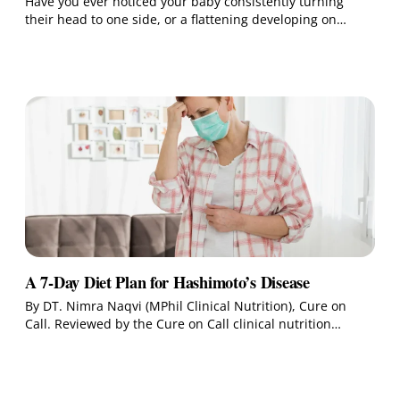
Have you ever noticed your baby consistently turning
their head to one side, or a flattening developing on…
A 7-Day Diet Plan for Hashimoto’s Disease
By DT. Nimra Naqvi (MPhil Clinical Nutrition), Cure on
Call. Reviewed by the Cure on Call clinical nutrition…