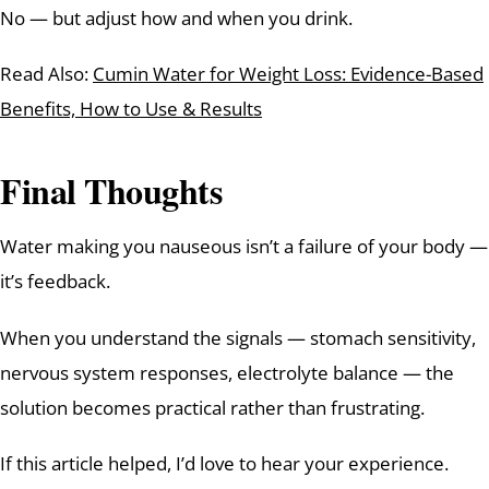
No — but adjust how and when you drink.
Read Also:
Cumin Water for Weight Loss: Evidence-Based
Benefits, How to Use & Results
Final Thoughts
Water making you nauseous isn’t a failure of your body —
it’s feedback.
When you understand the signals — stomach sensitivity,
nervous system responses, electrolyte balance — the
solution becomes practical rather than frustrating.
If this article helped, I’d love to hear your experience.