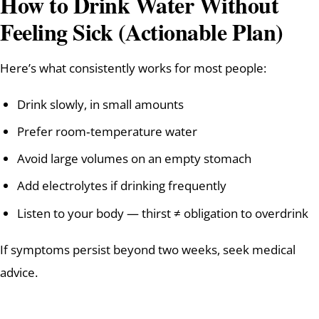
How to Drink Water Without
Feeling Sick (Actionable Plan)
Here’s what consistently works for most people:
Drink slowly, in small amounts
Prefer room‑temperature water
Avoid large volumes on an empty stomach
Add electrolytes if drinking frequently
Listen to your body — thirst ≠ obligation to overdrink
If symptoms persist beyond two weeks, seek medical
advice.