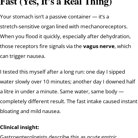
Fast (Yes, It’s a Real Thing)
Your stomach isn’t a passive container — it’s a
stretch‑sensitive organ lined with mechanoreceptors.
When you flood it quickly, especially after dehydration,
those receptors fire signals via the
vagus nerve
, which
can trigger nausea.
I tested this myself after a long run: one day I sipped
water slowly over 10 minutes; another day I downed half
a litre in under a minute. Same water, same body —
completely different result. The fast intake caused instant
bloating and mild nausea.
Clinical insight:
Gastroenterologists describe this as
acute gastric