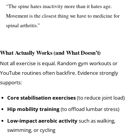
“The spine hates inactivity more than it hates age.
Movement is the closest thing we have to medicine for
spinal arthritis.”
What Actually Works (and What Doesn’t)
Not all exercise is equal. Random gym workouts or
YouTube routines often backfire. Evidence strongly
supports:
Core stabilisation exercises
(to reduce joint load)
Hip mobility training
(to offload lumbar stress)
Low-impact aerobic activity
such as walking,
swimming, or cycling