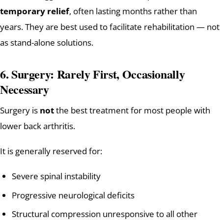
temporary relief
, often lasting months rather than
years. They are best used to facilitate rehabilitation — not
as stand-alone solutions.
6. Surgery: Rarely First, Occasionally
Necessary
Surgery is
not
the best treatment for most people with
lower back arthritis.
It is generally reserved for:
Severe spinal instability
Progressive neurological deficits
Structural compression unresponsive to all other