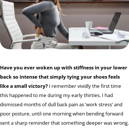
Have you ever woken up with stiffness in your lower
back so intense that simply tying your shoes feels
like a small victory?
I remember vividly the first time
this happened to me during my early thirties. I had
dismissed months of dull back pain as ‘work stress’ and
poor posture, until one morning when bending forward
sent a sharp reminder that something deeper was wrong.