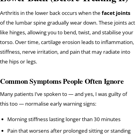
Arthritis in the lower back occurs when the
facet joints
of the lumbar spine gradually wear down. These joints act
like hinges, allowing you to bend, twist, and stabilise your
torso. Over time, cartilage erosion leads to inflammation,
stiffness, nerve irritation, and pain that may radiate into
the hips or legs.
Common Symptoms People Often Ignore
Many patients I’ve spoken to — and yes, I was guilty of
this too — normalise early warning signs:
Morning stiffness lasting longer than 30 minutes
Pain that worsens after prolonged sitting or standing