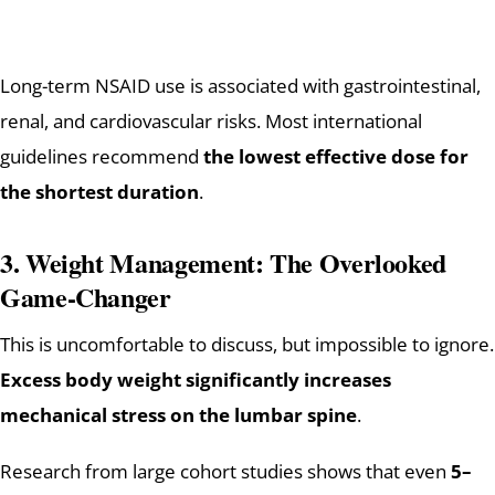
Long-term NSAID use is associated with gastrointestinal,
renal, and cardiovascular risks. Most international
guidelines recommend
the lowest effective dose for
the shortest duration
.
3. Weight Management: The Overlooked
Game-Changer
This is uncomfortable to discuss, but impossible to ignore.
Excess body weight significantly increases
mechanical stress on the lumbar spine
.
Research from large cohort studies shows that even
5–