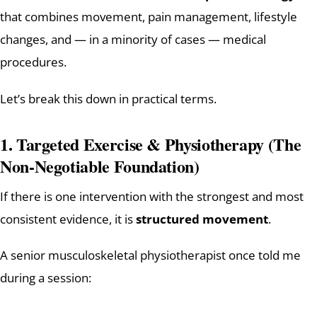
that combines movement, pain management, lifestyle
changes, and — in a minority of cases — medical
procedures.
Let’s break this down in practical terms.
1. Targeted Exercise & Physiotherapy (The
Non-Negotiable Foundation)
If there is one intervention with the strongest and most
consistent evidence, it is
structured movement
.
A senior musculoskeletal physiotherapist once told me
during a session: