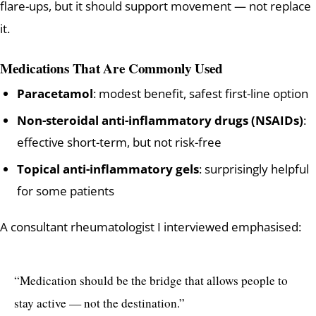
flare-ups, but it should support movement — not replace
it.
Medications That Are Commonly Used
Paracetamol
: modest benefit, safest first-line option
Non-steroidal anti-inflammatory drugs (NSAIDs)
:
effective short-term, but not risk-free
Topical anti-inflammatory gels
: surprisingly helpful
for some patients
A consultant rheumatologist I interviewed emphasised:
“Medication should be the bridge that allows people to
stay active — not the destination.”