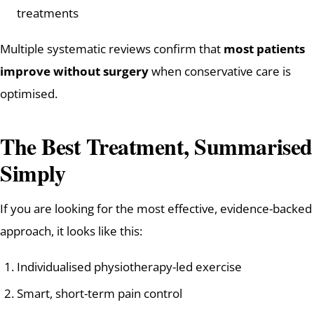
treatments
Multiple systematic reviews confirm that
most patients
improve without surgery
when conservative care is
optimised.
The Best Treatment, Summarised
Simply
If you are looking for the most effective, evidence-backed
approach, it looks like this:
Individualised physiotherapy-led exercise
Smart, short-term pain control