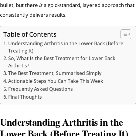
bullet, but there
is
a gold-standard, layered approach that
consistently delivers results.
Table of Contents
Understanding Arthritis in the Lower Back (Before
Treating It)
So, What Is the Best Treatment for Lower Back
Arthritis?
The Best Treatment, Summarised Simply
Actionable Steps You Can Take This Week
Frequently Asked Questions
Final Thoughts
Understanding Arthritis in the
Lower Back (Before Treating It)