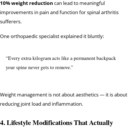
10% weight reduction
can lead to meaningful
improvements in pain and function for spinal arthritis
sufferers.
One orthopaedic specialist explained it bluntly:
“Every extra kilogram acts like a permanent backpack
your spine never gets to remove.”
Weight management is not about aesthetics — it is about
reducing joint load and inflammation.
4. Lifestyle Modifications That Actually