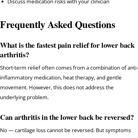
Discuss medication risks with your clinician
Frequently Asked Questions
What is the fastest pain relief for lower back
arthritis?
Short-term relief often comes from a combination of anti-
inflammatory medication, heat therapy, and gentle
movement. However, this does not address the
underlying problem.
Can arthritis in the lower back be reversed?
No — cartilage loss cannot be reversed. But symptoms