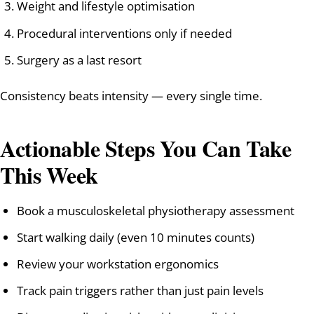
Weight and lifestyle optimisation
Procedural interventions only if needed
Surgery as a last resort
Consistency beats intensity — every single time.
Actionable Steps You Can Take
This Week
Book a musculoskeletal physiotherapy assessment
Start walking daily (even 10 minutes counts)
Review your workstation ergonomics
Track pain triggers rather than just pain levels