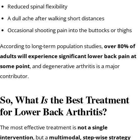
Reduced spinal flexibility
A dull ache after walking short distances
Occasional shooting pain into the buttocks or thighs
According to long-term population studies,
over 80% of
adults will experience significant lower back pain at
some point
, and degenerative arthritis is a major
contributor.
So, What
the Best Treatment
Is
for Lower Back Arthritis?
The most effective treatment is
not a single
intervention
, but a
multimodal, step-wise strategy