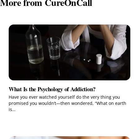
More from CureOnCall
What Is the Psychology of Addiction?
Have you ever watched yourself do the very thing you
promised you wouldn’t—then wondered, “What on earth
is…