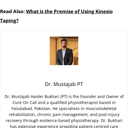
Read Also:
What is the Premise of Using Kinesio
Taping?
Dr. Mustajab PT
Dr. Mustajab Haider Bukhari (PT) is the Founder and Owner of
Cure On Call and a qualified physiotherapist based in
Faisalabad, Pakistan. He specialises in musculoskeletal
rehabilitation, chronic pain management, and post-injury
recovery through evidence-based physiotherapy. Dr. Bukhari
has extensive experience providing patient-centred care