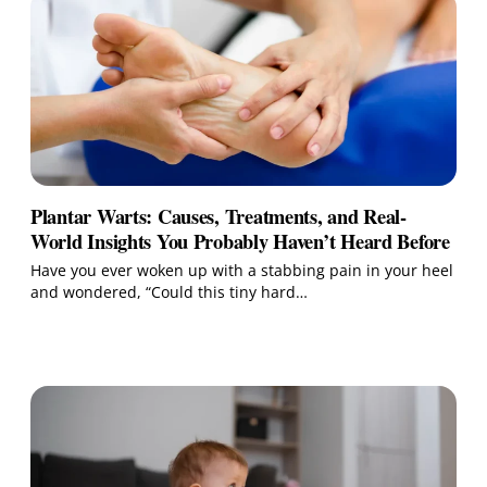
Plantar Warts: Causes, Treatments, and Real-
World Insights You Probably Haven’t Heard Before
Have you ever woken up with a stabbing pain in your heel
and wondered, “Could this tiny hard…