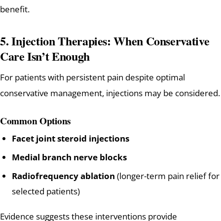
benefit.
5. Injection Therapies: When Conservative
Care Isn’t Enough
For patients with persistent pain despite optimal
conservative management, injections may be considered.
Common Options
Facet joint steroid injections
Medial branch nerve blocks
Radiofrequency ablation
(longer-term pain relief for
selected patients)
Evidence suggests these interventions provide