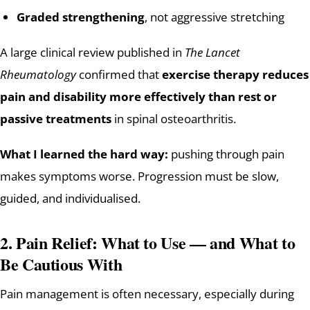
Graded strengthening
, not aggressive stretching
A large clinical review published in
The Lancet
Rheumatology
confirmed that
exercise therapy reduces
pain and disability more effectively than rest or
passive treatments
in spinal osteoarthritis.
What I learned the hard way:
pushing through pain
makes symptoms worse. Progression must be slow,
guided, and individualised.
2. Pain Relief: What to Use — and What to
Be Cautious With
Pain management is often necessary, especially during