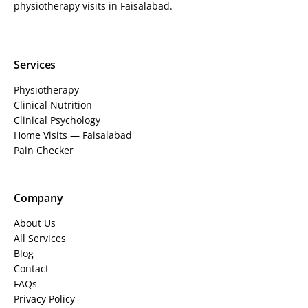
physiotherapy visits in Faisalabad.
Services
Physiotherapy
Clinical Nutrition
Clinical Psychology
Home Visits — Faisalabad
Pain Checker
Company
About Us
All Services
Blog
Contact
FAQs
Privacy Policy