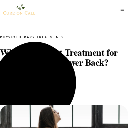
PHYSIOTHERAPY TREATMENTS
What Is the Best Treatment for
Arthritis in the Lower Back?
Dr. Mustajab PT
June 1, 2025
5 min read