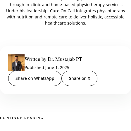
through in-clinic and home-based physiotherapy services.
Under his leadership, Cure On Call integrates physiotherapy
with nutrition and remote care to deliver holistic, accessible
healthcare solutions.
Written by Dr. Mustajab PT
Published June 1, 2025
Share on WhatsApp
Share on X
CONTINUE READING