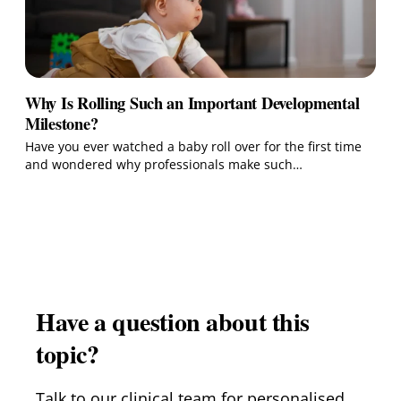
Why Is Rolling Such an Important Developmental
Milestone?
Have you ever watched a baby roll over for the first time
and wondered why professionals make such…
Have a question about this
topic?
Talk to our clinical team for personalised