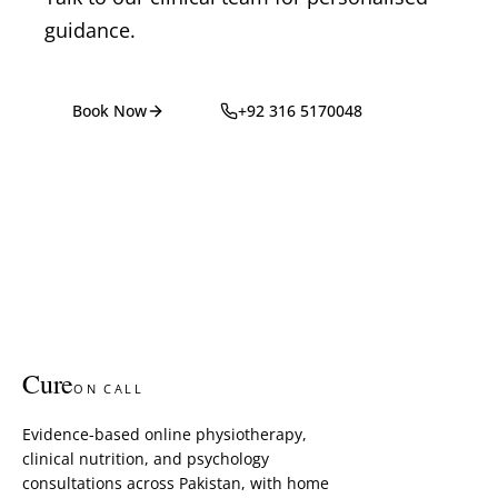
guidance.
Book Now
+92 316 5170048
Cure
ON CALL
Evidence-based online physiotherapy,
clinical nutrition, and psychology
consultations across Pakistan, with home