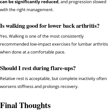
can be significantly reduced
, and progression slowed
with the right management.
Is walking good for lower back arthritis?
Yes. Walking is one of the most consistently
recommended low-impact exercises for lumbar arthritis
when done at a comfortable pace.
Should I rest during flare-ups?
Relative rest is acceptable, but complete inactivity often
worsens stiffness and prolongs recovery.
Final Thoughts