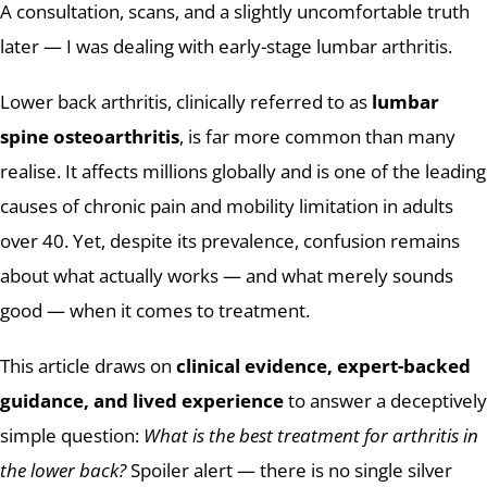
A consultation, scans, and a slightly uncomfortable truth
later — I was dealing with early-stage lumbar arthritis.
Lower back arthritis, clinically referred to as
lumbar
spine osteoarthritis
, is far more common than many
realise. It affects millions globally and is one of the leading
causes of chronic pain and mobility limitation in adults
over 40. Yet, despite its prevalence, confusion remains
about what actually works — and what merely sounds
good — when it comes to treatment.
This article draws on
clinical evidence, expert-backed
guidance, and lived experience
to answer a deceptively
simple question:
What is the best treatment for arthritis in
the lower back?
Spoiler alert — there is no single silver