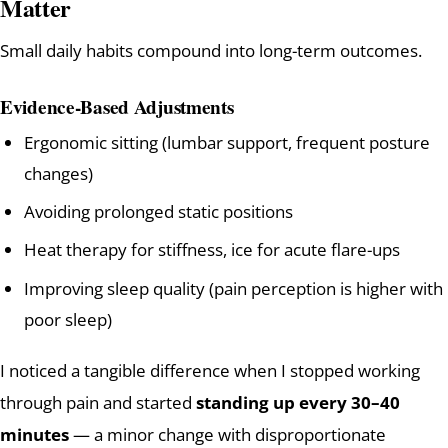
Matter
Small daily habits compound into long-term outcomes.
Evidence-Based Adjustments
Ergonomic sitting (lumbar support, frequent posture
changes)
Avoiding prolonged static positions
Heat therapy for stiffness, ice for acute flare-ups
Improving sleep quality (pain perception is higher with
poor sleep)
I noticed a tangible difference when I stopped working
through pain and started
standing up every 30–40
minutes
— a minor change with disproportionate