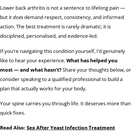
Lower back arthritis is not a sentence to lifelong pain —
but it
does
demand respect, consistency, and informed
action. The best treatment is rarely dramatic; it is
disciplined, personalised, and evidence-led.
If you’re navigating this condition yourself, I’d genuinely
like to hear your experience.
What has helped you
most — and what hasn’t?
Share your thoughts below, or
consider speaking to a qualified professional to build a
plan that actually works for your body.
Your spine carries you through life. It deserves more than
quick fixes.
Read Also:
Sex After Yeast Infection Treatment