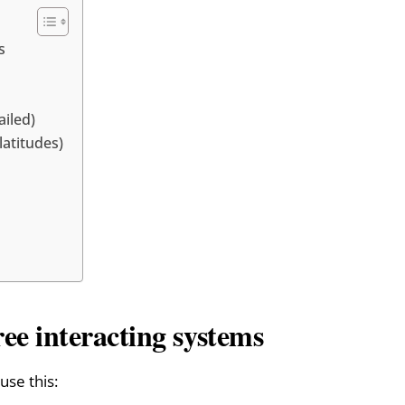
s
ailed)
atitudes)
ree interacting systems
use this: