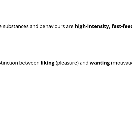
ive substances and behaviours are
high-intensity, fast-f
istinction between
liking
(pleasure) and
wanting
(motivati