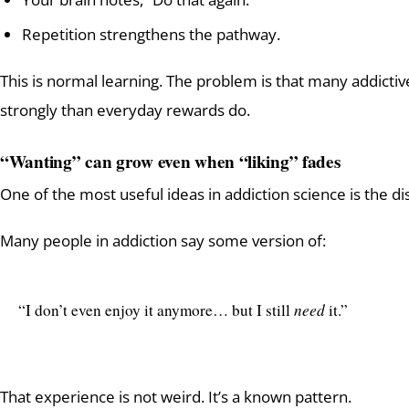
Repetition strengthens the pathway.
This is normal learning. The problem is that many addict
strongly than everyday rewards do.
“Wanting” can grow even when “liking” fades
One of the most useful ideas in addiction science is the d
Many people in addiction say some version of:
“I don’t even enjoy it anymore… but I still
need
it.”
That experience is not weird. It’s a known pattern.