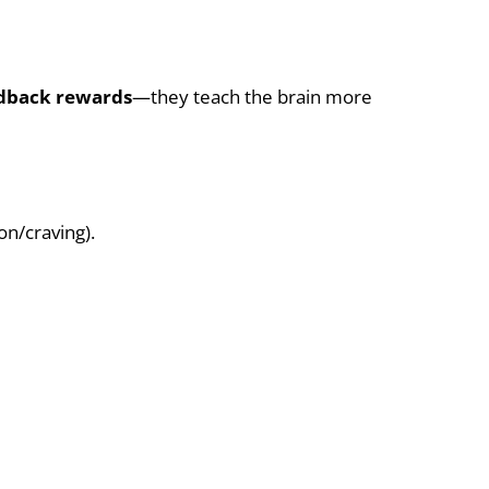
eedback rewards
—they teach the brain more
on/craving).