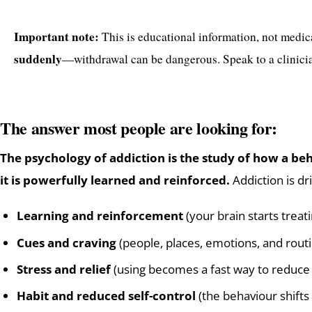
Important note:
This is educational information, not medic
suddenly
—withdrawal can be dangerous. Speak to a clinicia
The answer most people are looking for:
The psychology of addiction is the study of how a 
it is powerfully learned and reinforced.
Addiction is dr
Learning and reinforcement
(your brain starts trea
Cues and craving
(people, places, emotions, and routi
Stress and relief
(using becomes a fast way to reduce
Habit and reduced self-control
(the behaviour shifts