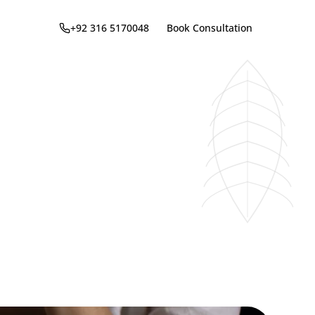
+92 316 5170048
Book Consultation