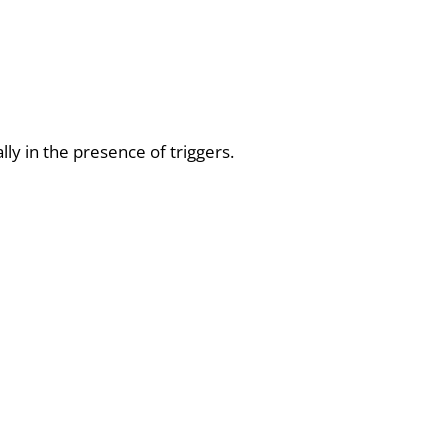
ly in the presence of triggers.