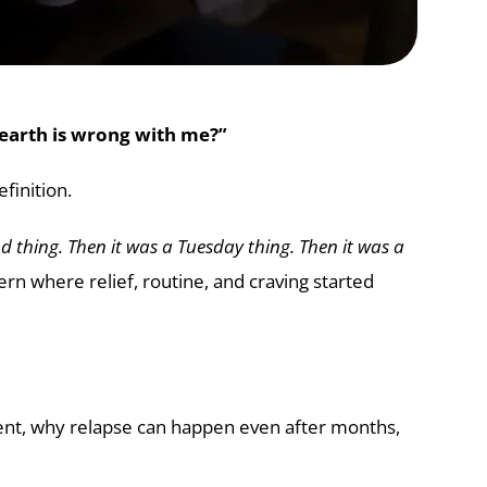
earth is wrong with me?”
finition.
nd thing. Then it was a Tuesday thing. Then it was a
 where relief, routine, and craving started
gent, why relapse can happen even after months,