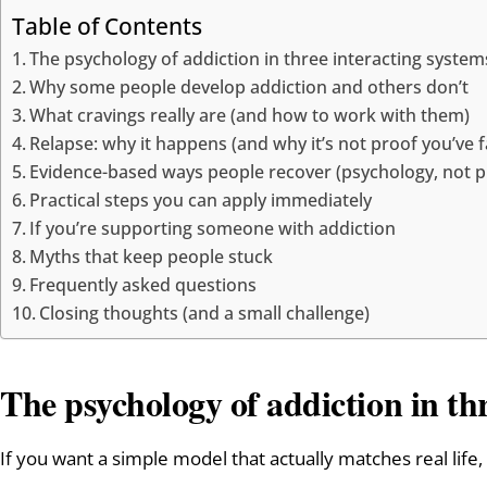
Table of Contents
The psychology of addiction in three interacting system
Why some people develop addiction and others don’t
What cravings really are (and how to work with them)
Relapse: why it happens (and why it’s not proof you’ve f
Evidence-based ways people recover (psychology, not pl
Practical steps you can apply immediately
If you’re supporting someone with addiction
Myths that keep people stuck
Frequently asked questions
Closing thoughts (and a small challenge)
The psychology of addiction in th
If you want a simple model that actually matches real life, 