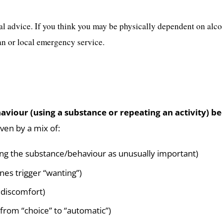
al advice. If you think you may be physically dependent on alc
n or local emergency service.
behaviour (using a substance or repeating an activi
iven by a mix of:
ting the substance/behaviour as unusually important)
nes trigger “wanting”)
 discomfort)
 from “choice” to “automatic”)