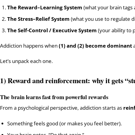
The Reward–Learning System
(what your brain tags
The Stress–Relief System
(what you use to regulate d
The Self-Control / Executive System
(your ability to
Addiction happens when
(1) and (2) become dominant
Let’s unpack each one.
1) Reward and reinforcement: why it gets “s
The brain learns fast from powerful rewards
From a psychological perspective, addiction starts as
rein
Something feels good (or makes you feel better).
Your brain notes, “Do that again.”