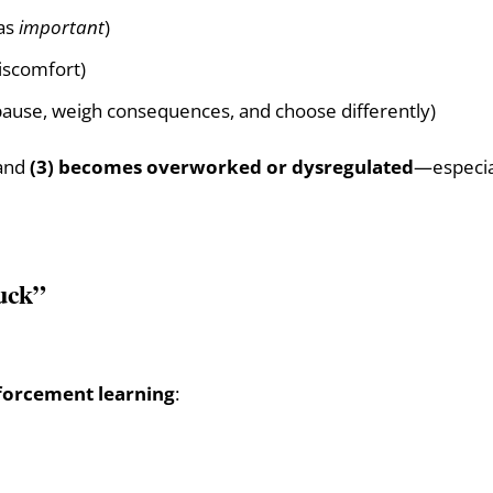
 as
important
)
iscomfort)
 pause, weigh consequences, and choose differently)
and
(3) becomes overworked or dysregulated
—especial
tuck”
forcement learning
: