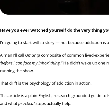
Have you ever watched yourself do the very thing 
I’m going to start with a story — not because addiction is a
A man I’ll call
Omar
(a composite of common lived-experienc
‘before I can face my inbox’ thing.”
He didn’t wake up one mo
running the show.
That drift is the psychology of addiction in action.
This article is a plain-English, research-grounded guide to
and what
practical
steps actually help.