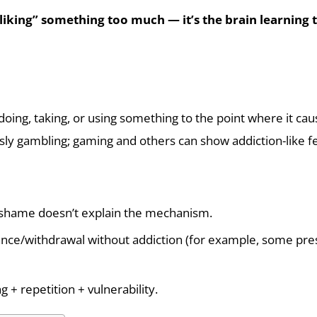
“liking” something too much — it’s the brain learning t
oing, taking, or using something to the point where it cau
sly gambling; gaming and others can show addiction-like fe
shame doesn’t explain the mechanism.
nce/withdrawal without addiction (for example, some pres
ng + repetition + vulnerability.