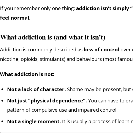
If you remember only one thing:
addiction isn’t simply 
feel normal.
What addiction is (and what it isn’t)
Addiction is commonly described as
loss of control
over d
nicotine, opioids, stimulants) and behaviours (most famou
What addiction is not:
Not a lack of character.
Shame may be present, but 
Not just “physical dependence”.
You can have tolera
pattern of compulsive use and impaired control.
Not a single moment.
It is usually a process of learni