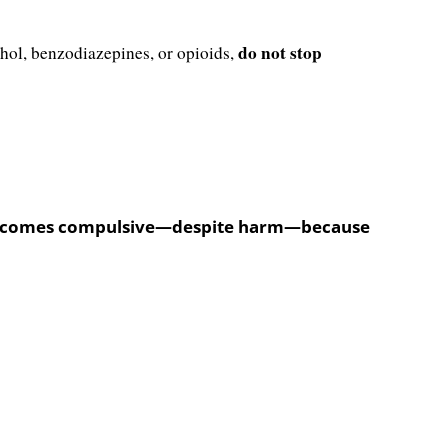
do not stop
ohol, benzodiazepines, or opioids,
ty) becomes compulsive—despite harm—because