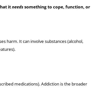
hat it
needs
something to cope, function, or
ses harm. It can involve substances (alcohol,
atures).
cribed medications). Addiction is the broader