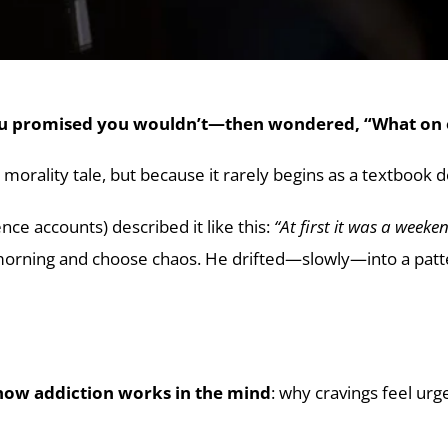
you promised you wouldn’t—then wondered, “What on 
 morality tale, but because it rarely begins as a textbook de
e accounts) described it like this:
“At first it was a weeke
rning and choose chaos. He drifted—slowly—into a pattern
how addiction works in the mind
: why cravings feel ur