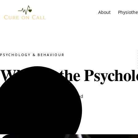
About
Physioth
PSYCHOLOGY & BEHAVIOUR
What Is the Psychol
Hijab Zehra
January 29, 2026
11 min read