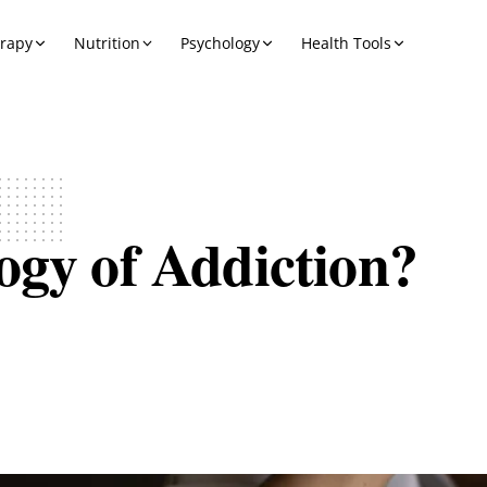
erapy
Nutrition
Psychology
Health Tools
ogy of Addiction?