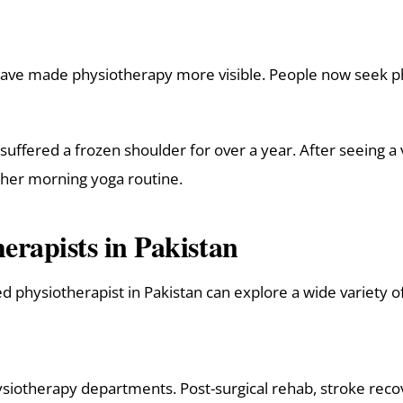
have made physiotherapy more visible. People now seek ph
ered a frozen shoulder for over a year. After seeing a v
 her morning yoga routine.
erapists in Pakistan
ed physiotherapist in Pakistan can explore a wide variety o
ysiotherapy departments. Post-surgical rehab, stroke recov