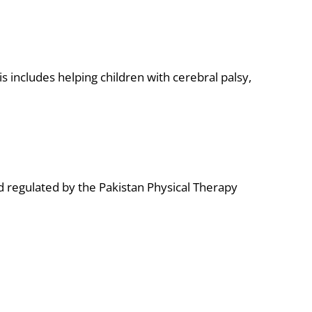
s includes helping children with cerebral palsy,
 regulated by the Pakistan Physical Therapy