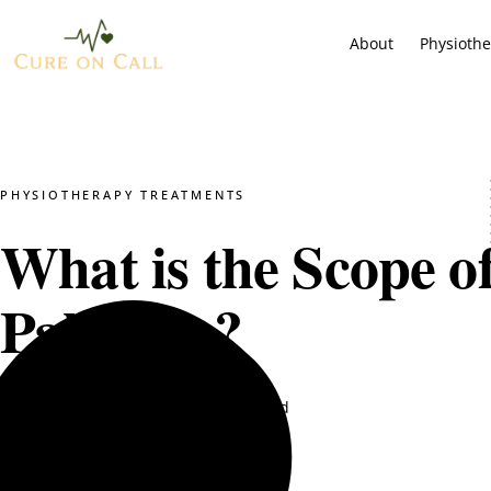
About
Physioth
PHYSIOTHERAPY TREATMENTS
What is the Scope o
Pakistan?
Dr. Mustajab PT
July 16, 2025
4 min read