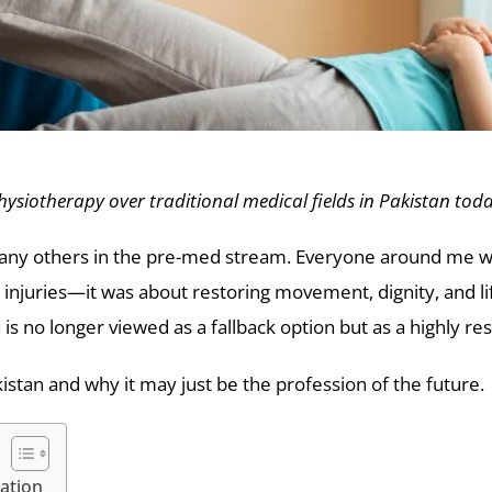
siotherapy over traditional medical fields in Pakistan tod
ke many others in the pre-med stream. Everyone around me
 injuries—it was about restoring movement, dignity, and li
is no longer viewed as a fallback option but as a highly r
istan and why it may just be the profession of the future.
ation