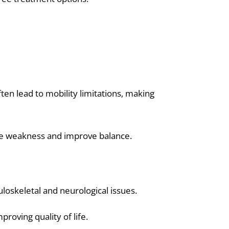
ften lead to mobility limitations, making
le weakness and improve balance.
uloskeletal and neurological issues.
proving quality of life.