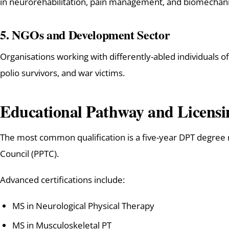
in neurorehabilitation, pain management, and biomechani
5.
NGOs and Development Sector
Organisations working with differently-abled individuals of
polio survivors, and war victims.
Educational Pathway and Licensi
The most common qualification is a five-year DPT degree
Council (PPTC).
Advanced certifications include:
MS in Neurological Physical Therapy
MS in Musculoskeletal PT