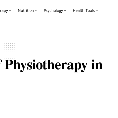
erapy
Nutrition
Psychology
Health Tools
f Physiotherapy in