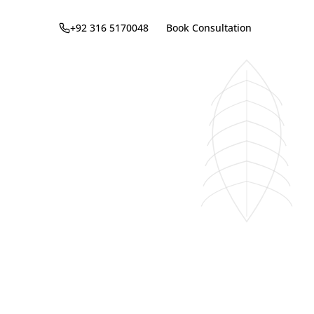
+92 316 5170048
Book Consultation