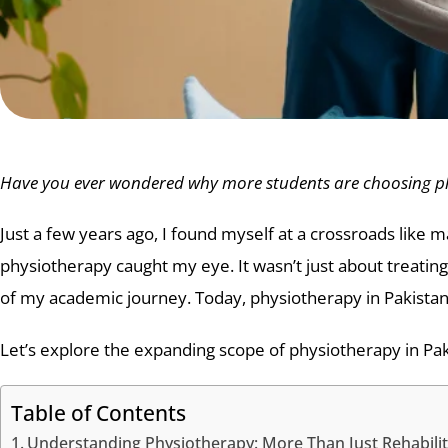
Have you ever wondered why more students are choosing phy
Just a few years ago, I found myself at a crossroads li
physiotherapy caught my eye. It wasn’t just about treating
of my academic journey. Today, physiotherapy in Pakistan 
Let’s explore the expanding scope of physiotherapy in Pak
Table of Contents
Understanding Physiotherapy: More Than Just Rehabilit