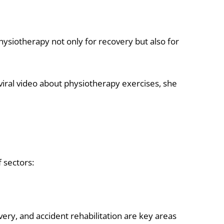
ysiotherapy not only for recovery but also for
iral video about physiotherapy exercises, she
f sectors:
ery, and accident rehabilitation are key areas