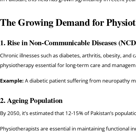
The Growing Demand for Physioth
1.
Rise in Non-Communicable Diseases (NCD
Chronic illnesses such as diabetes, arthritis, obesity, and 
physiotherapy essential for long-term care and managem
Example:
A diabetic patient suffering from neuropathy 
2.
Ageing Population
By 2050, it’s estimated that 12-15% of Pakistan’s populati
Physiotherapists are essential in maintaining functional ind