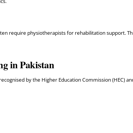
cs.
ten require physiotherapists for rehabilitation support. Thi
ng in Pakistan
 recognised by the Higher Education Commission (HEC) and