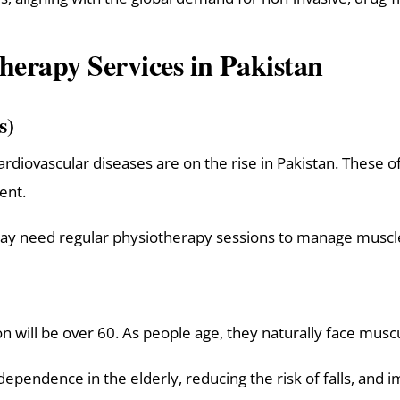
erapy Services in Pakistan
s)
cardiovascular diseases are on the rise in Pakistan. These o
ent.
may need regular physiotherapy sessions to manage musc
on will be over 60. As people age, they naturally face musc
ependence in the elderly, reducing the risk of falls, and im