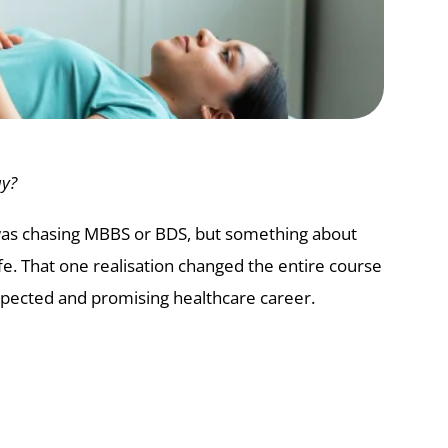
ay?
 was chasing MBBS or BDS, but something about
fe. That one realisation changed the entire course
espected and promising healthcare career.