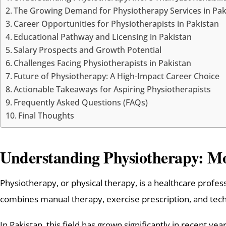
The Growing Demand for Physiotherapy Services in Pak
Career Opportunities for Physiotherapists in Pakistan
Educational Pathway and Licensing in Pakistan
Salary Prospects and Growth Potential
Challenges Facing Physiotherapists in Pakistan
Future of Physiotherapy: A High-Impact Career Choice
Actionable Takeaways for Aspiring Physiotherapists
Frequently Asked Questions (FAQs)
Final Thoughts
Understanding Physiotherapy: Mo
Physiotherapy, or physical therapy, is a healthcare profess
combines manual therapy, exercise prescription, and techn
In Pakistan, this field has grown significantly in recent y