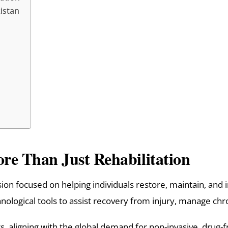
istan
re Than Just Rehabilitation
ion focused on helping individuals restore, maintain, and i
ological tools to assist recovery from injury, manage chro
ears, aligning with the global demand for non-invasive, drug