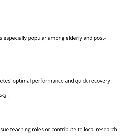
s especially popular among elderly and post-
letes’ optimal performance and quick recovery.
PSL.
ue teaching roles or contribute to local research