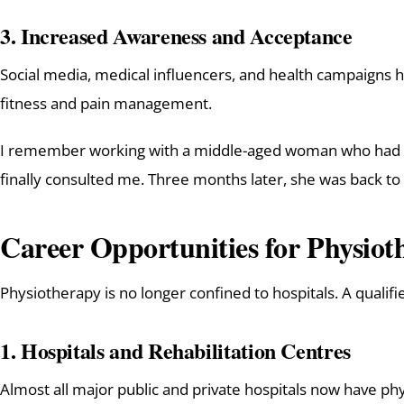
3.
Increased Awareness and Acceptance
Social media, medical influencers, and health campaigns 
fitness and pain management.
I remember working with a middle-aged woman who had suff
finally consulted me. Three months later, she was back to
Career Opportunities for Physioth
Physiotherapy is no longer confined to hospitals. A qualifi
1.
Hospitals and Rehabilitation Centres
Almost all major public and private hospitals now have ph