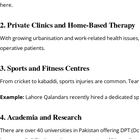
here.
2.
Private Clinics and Home-Based Therapy
With growing urbanisation and work-related health issues
operative patients.
3.
Sports and Fitness Centres
From cricket to kabaddi, sports injuries are common. Tea
Example:
Lahore Qalandars recently hired a dedicated spor
4.
Academia and Research
There are over 40 universities in Pakistan offering DPT (