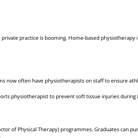
, private practice is booming. Home-based physiotherapy i
ms now often have physiotherapists on staff to ensure ath
ts physiotherapist to prevent soft tissue injuries during 
Doctor of Physical Therapy) programmes. Graduates can purs