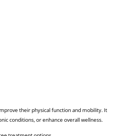
mprove their physical function and mobility. It
nic conditions, or enhance overall wellness.
-free treatment options.