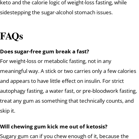
keto and the calorie logic of weight-loss fasting, while
sidestepping the sugar-alcohol stomach issues.
FAQs
Does sugar-free gum break a fast?
For weight-loss or metabolic fasting, not in any
meaningful way. A stick or two carries only a few calories
and appears to have little effect on insulin. For strict
autophagy fasting, a water fast, or pre-bloodwork fasting,
treat any gum as something that technically counts, and
skip it.
Will chewing gum kick me out of ketosis?
Sugary gum can if you chew enough of it, because the