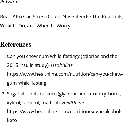
Pakistan.
Read Also:
Can Stress Cause Nosebleeds? The Real Link,
What to Do, and When to Worry
References
Can you chew gum while fasting? (calories and the
2015 insulin study).
Healthline.
https://www.healthline.com/nutrition/can-you-chew-
gum-while-fasting
Sugar alcohols on keto (glycemic index of erythritol,
xylitol, sorbitol, maltitol).
Healthline.
https://www.healthline.com/nutrition/sugar-alcohol-
keto