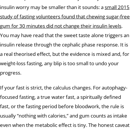
insulin worry may be smaller than it sounds: a
small 2015
study of fasting volunteers found that chewing sugar-free
gum for 30 minutes did not change their insulin levels
.
You may have read that the sweet taste alone triggers an
insulin release through the cephalic phase response. It is
a real theorised effect, but the evidence is mixed and, for
weight-loss fasting, any blip is too small to undo your
progress.
If your fast is strict, the calculus changes. For autophagy-
focused fasting, a true water fast, a spiritually defined
fast, or the fasting period before bloodwork, the rule is
usually “nothing with calories,” and gum counts as intake
even when the metabolic effect is tiny. The honest caveat