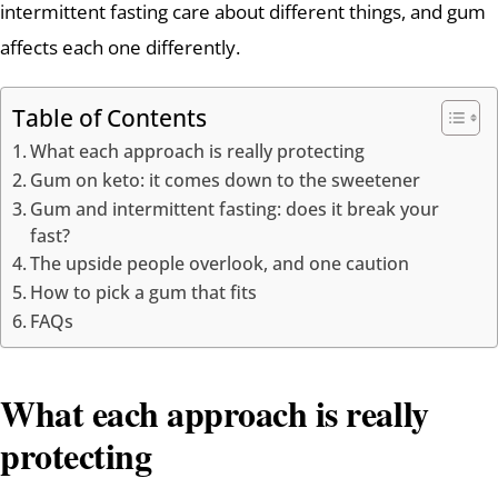
intermittent fasting care about different things, and gum
affects each one differently.
Table of Contents
What each approach is really protecting
Gum on keto: it comes down to the sweetener
Gum and intermittent fasting: does it break your
fast?
The upside people overlook, and one caution
How to pick a gum that fits
FAQs
What each approach is really
protecting