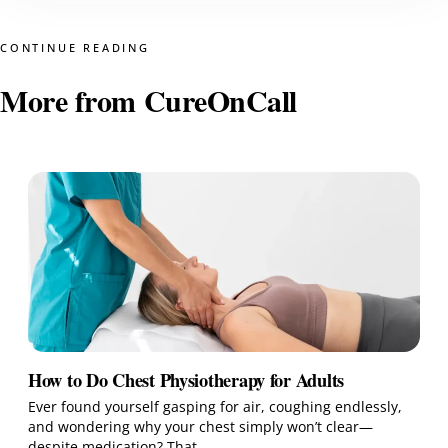
CONTINUE READING
More from CureOnCall
How to Do Chest Physiotherapy for Adults
Ever found yourself gasping for air, coughing endlessly,
and wondering why your chest simply won’t clear—
despite medication? That…