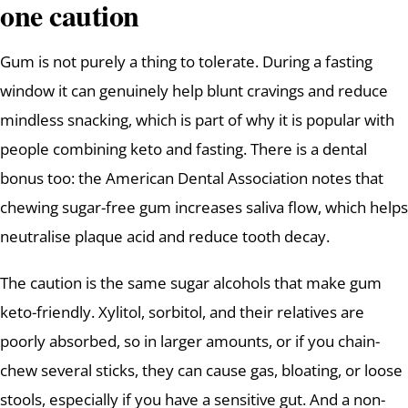
one caution
Gum is not purely a thing to tolerate. During a fasting
window it can genuinely help blunt cravings and reduce
mindless snacking, which is part of why it is popular with
people combining keto and fasting. There is a dental
bonus too: the American Dental Association notes that
chewing sugar-free gum increases saliva flow, which helps
neutralise plaque acid and reduce tooth decay.
The caution is the same sugar alcohols that make gum
keto-friendly. Xylitol, sorbitol, and their relatives are
poorly absorbed, so in larger amounts, or if you chain-
chew several sticks, they can cause gas, bloating, or loose
stools, especially if you have a sensitive gut. And a non-