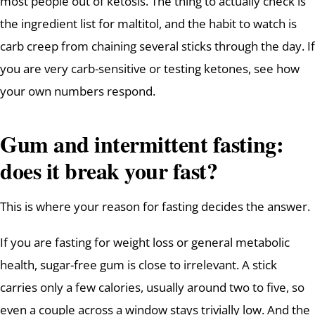
most people out of ketosis. The thing to actually check is
the ingredient list for maltitol, and the habit to watch is
carb creep from chaining several sticks through the day. If
you are very carb-sensitive or testing ketones, see how
your own numbers respond.
Gum and intermittent fasting:
does it break your fast?
This is where your reason for fasting decides the answer.
If you are fasting for weight loss or general metabolic
health, sugar-free gum is close to irrelevant. A stick
carries only a few calories, usually around two to five, so
even a couple across a window stays trivially low. And the