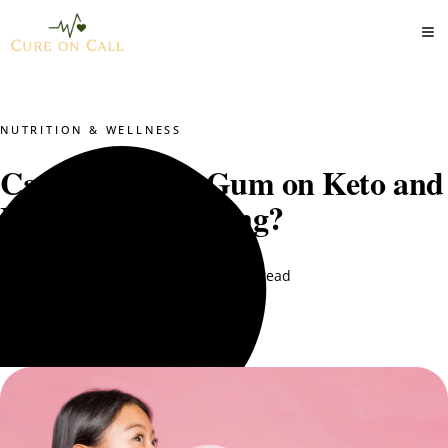
NUTRITION & WELLNESS
Can You Chew Gum on Keto and
Intermittent Fasting?
DT. Nimra Naqvi
August 11, 2025
7 min read