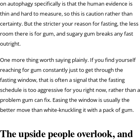
on autophagy specifically is that the human evidence is
thin and hard to measure, so this is caution rather than
certainty. But the stricter your reason for fasting, the less
room there is for gum, and sugary gum breaks any fast
outright.
One more thing worth saying plainly. If you find yourself
reaching for gum constantly just to get through the
fasting window, that is often a signal that the fasting
schedule is too aggressive for you right now, rather than a
problem gum can fix. Easing the window is usually the
better move than white-knuckling it with a pack of gum.
The upside people overlook, and