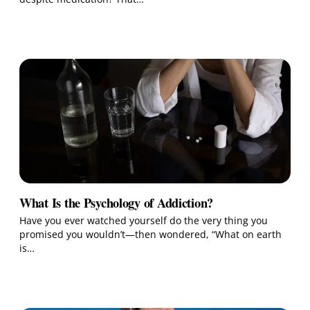
What Is the Psychology of Addiction?
Have you ever watched yourself do the very thing you
promised you wouldn’t—then wondered, “What on earth
is…