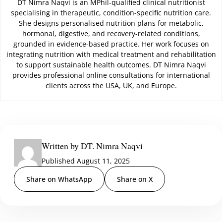
DT Nimra Naqvi is an MPhil-qualified clinical nutritionist
specialising in therapeutic, condition-specific nutrition care.
She designs personalised nutrition plans for metabolic,
hormonal, digestive, and recovery-related conditions,
grounded in evidence-based practice. Her work focuses on
integrating nutrition with medical treatment and rehabilitation
to support sustainable health outcomes. DT Nimra Naqvi
provides professional online consultations for international
clients across the USA, UK, and Europe.
Written by DT. Nimra Naqvi
Published August 11, 2025
Share on WhatsApp
Share on X