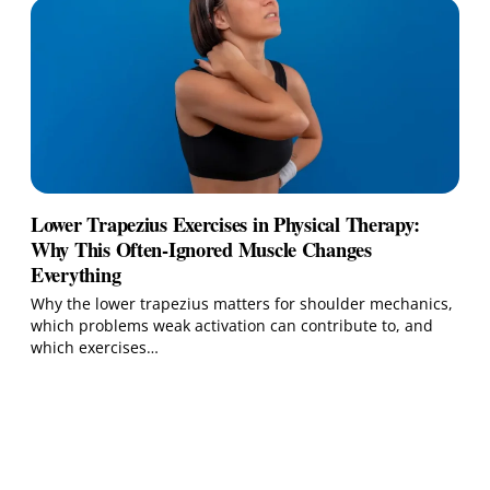
Lower Trapezius Exercises in Physical Therapy:
Why This Often-Ignored Muscle Changes
Everything
Why the lower trapezius matters for shoulder mechanics,
which problems weak activation can contribute to, and
which exercises…