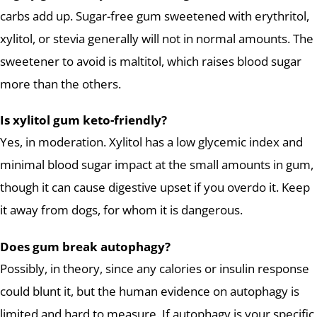
carbs add up. Sugar-free gum sweetened with erythritol,
xylitol, or stevia generally will not in normal amounts. The
sweetener to avoid is maltitol, which raises blood sugar
more than the others.
Is xylitol gum keto-friendly?
Yes, in moderation. Xylitol has a low glycemic index and
minimal blood sugar impact at the small amounts in gum,
though it can cause digestive upset if you overdo it. Keep
it away from dogs, for whom it is dangerous.
Does gum break autophagy?
Possibly, in theory, since any calories or insulin response
could blunt it, but the human evidence on autophagy is
limited and hard to measure. If autophagy is your specific