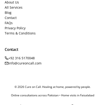
About Us
All Services
Blog
Contact
FAQs
Privacy Policy
Terms & Conditions
Contact
+92 316 5170048
info@cureoncall.com
© 2026 Cure on Call. Healing at home, powered by people.
Online consultations across Pakistan • Home visits in Faisalabad