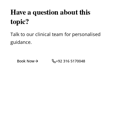
Have a question about this
topic?
Talk to our clinical team for personalised
guidance.
Book Now
+92 316 5170048