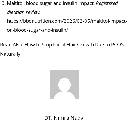
Maltitol: blood sugar and insulin impact.
Registered
dietitian review.
https://bbdnutrition.com/2026/02/05/maltitol-impact-
on-blood-sugar-and-insulin/
Read Also:
How to Stop Facial Hair Growth Due to PCOS
Naturally
DT. Nimra Naqvi