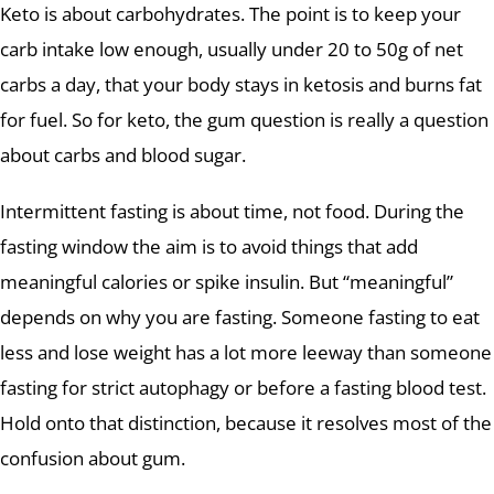
Keto is about carbohydrates. The point is to keep your
carb intake low enough, usually under 20 to 50g of net
carbs a day, that your body stays in ketosis and burns fat
for fuel. So for keto, the gum question is really a question
about carbs and blood sugar.
Intermittent fasting is about time, not food. During the
fasting window the aim is to avoid things that add
meaningful calories or spike insulin. But “meaningful”
depends on why you are fasting. Someone fasting to eat
less and lose weight has a lot more leeway than someone
fasting for strict autophagy or before a fasting blood test.
Hold onto that distinction, because it resolves most of the
confusion about gum.