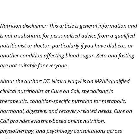
Nutrition disclaimer: This article is general information and
is not a substitute for personalised advice from a qualified
nutritionist or doctor, particularly if you have diabetes or
another condition affecting blood sugar. Keto and fasting
are not suitable for everyone.
About the author: DT. Nimra Naqvi is an MPhil-qualified
clinical nutritionist at Cure on Call, specialising in
therapeutic, condition-specific nutrition for metabolic,
hormonal, digestive, and recovery-related needs. Cure on
Call provides evidence-based online nutrition,
physiotherapy, and psychology consultations across