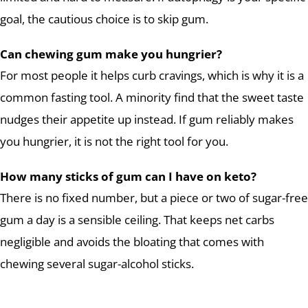
goal, the cautious choice is to skip gum.
Can chewing gum make you hungrier?
For most people it helps curb cravings, which is why it is a
common fasting tool. A minority find that the sweet taste
nudges their appetite up instead. If gum reliably makes
you hungrier, it is not the right tool for you.
How many sticks of gum can I have on keto?
There is no fixed number, but a piece or two of sugar-free
gum a day is a sensible ceiling. That keeps net carbs
negligible and avoids the bloating that comes with
chewing several sugar-alcohol sticks.