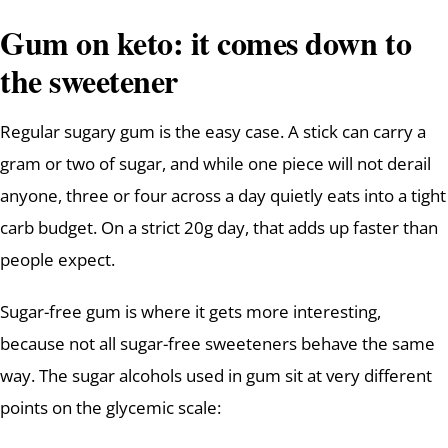
Gum on keto: it comes down to
the sweetener
Regular sugary gum is the easy case. A stick can carry a
gram or two of sugar, and while one piece will not derail
anyone, three or four across a day quietly eats into a tight
carb budget. On a strict 20g day, that adds up faster than
people expect.
Sugar-free gum is where it gets more interesting,
because not all sugar-free sweeteners behave the same
way. The sugar alcohols used in gum sit at very different
points on the glycemic scale: