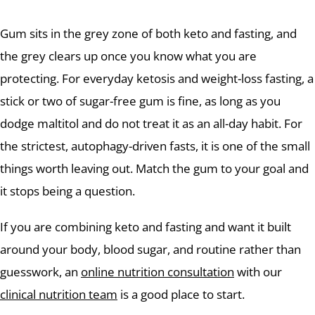
Gum sits in the grey zone of both keto and fasting, and
the grey clears up once you know what you are
protecting. For everyday ketosis and weight-loss fasting, a
stick or two of sugar-free gum is fine, as long as you
dodge maltitol and do not treat it as an all-day habit. For
the strictest, autophagy-driven fasts, it is one of the small
things worth leaving out. Match the gum to your goal and
it stops being a question.
If you are combining keto and fasting and want it built
around your body, blood sugar, and routine rather than
guesswork, an
online nutrition consultation
with our
clinical nutrition team
is a good place to start.