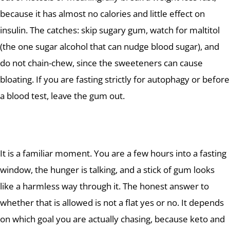
because it has almost no calories and little effect on
insulin. The catches: skip sugary gum, watch for maltitol
(the one sugar alcohol that can nudge blood sugar), and
do not chain-chew, since the sweeteners can cause
bloating. If you are fasting strictly for autophagy or before
a blood test, leave the gum out.
It is a familiar moment. You are a few hours into a fasting
window, the hunger is talking, and a stick of gum looks
like a harmless way through it. The honest answer to
whether that is allowed is not a flat yes or no. It depends
on which goal you are actually chasing, because keto and