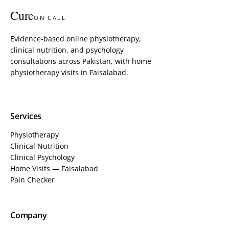
Cure
ON CALL
Evidence-based online physiotherapy,
clinical nutrition, and psychology
consultations across Pakistan, with home
physiotherapy visits in Faisalabad.
Services
Physiotherapy
Clinical Nutrition
Clinical Psychology
Home Visits — Faisalabad
Pain Checker
Company