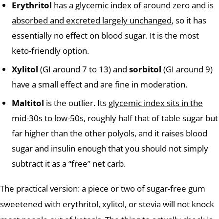
Erythritol
has a glycemic index of around zero and is
absorbed and excreted largely unchanged
, so it has
essentially no effect on blood sugar. It is the most
keto-friendly option.
Xylitol
(GI around 7 to 13) and
sorbitol
(GI around 9)
have a small effect and are fine in moderation.
Maltitol
is the outlier. Its
glycemic index sits in the
mid-30s to low-50s
, roughly half that of table sugar but
far higher than the other polyols, and it raises blood
sugar and insulin enough that you should not simply
subtract it as a “free” net carb.
The practical version: a piece or two of sugar-free gum
sweetened with erythritol, xylitol, or stevia will not knock