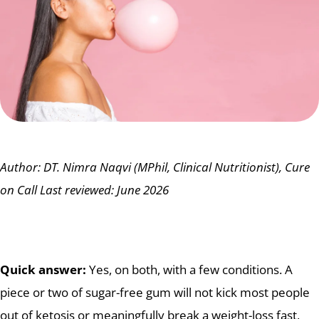
Author: DT. Nimra Naqvi (MPhil, Clinical Nutritionist), Cure
on Call
Last reviewed: June 2026
Quick answer:
Yes, on both, with a few conditions. A
piece or two of sugar-free gum will not kick most people
out of ketosis or meaningfully break a weight-loss fast,