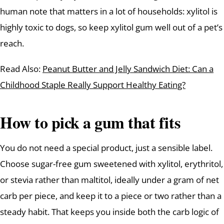
human note that matters in a lot of households: xylitol is
highly toxic to dogs, so keep xylitol gum well out of a pet’s
reach.
Read Also:
Peanut Butter and Jelly Sandwich Diet: Can a
Childhood Staple Really Support Healthy Eating?
How to pick a gum that fits
You do not need a special product, just a sensible label.
Choose sugar-free gum sweetened with xylitol, erythritol,
or stevia rather than maltitol, ideally under a gram of net
carb per piece, and keep it to a piece or two rather than a
steady habit. That keeps you inside both the carb logic of