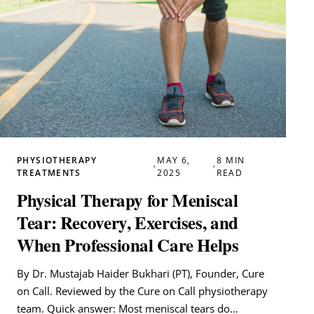
PHYSIOTHERAPY
MAY 6,
8 MIN
•
•
TREATMENTS
2025
READ
Physical Therapy for Meniscal
Tear: Recovery, Exercises, and
When Professional Care Helps
By Dr. Mustajab Haider Bukhari (PT), Founder, Cure
on Call. Reviewed by the Cure on Call physiotherapy
team. Quick answer: Most meniscal tears do…