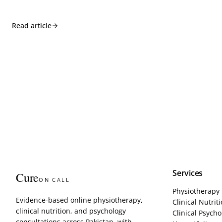
Read article
Services
Cure
ON CALL
Physiotherapy
Evidence-based online physiotherapy,
Clinical Nutrit
clinical nutrition, and psychology
Clinical Psycho
consultations across Pakistan, with