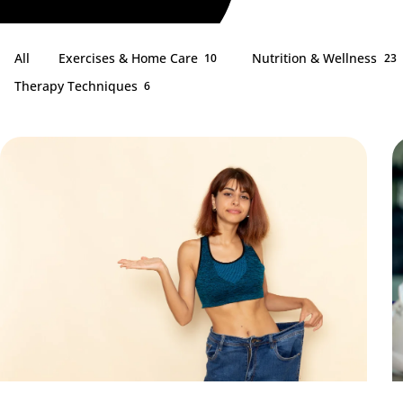
All
Exercises & Home Care
Nutrition & Wellness
10
23
Therapy Techniques
6