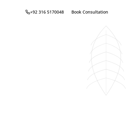
+92 316 5170048
Book Consultation