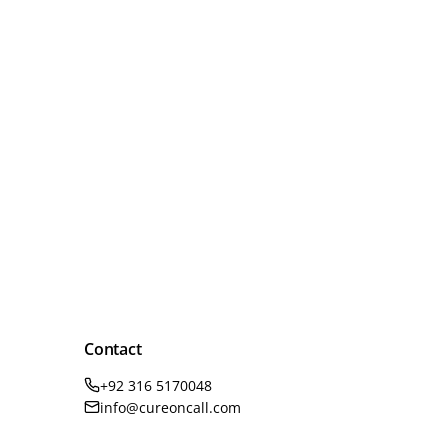
Contact
+92 316 5170048
info@cureoncall.com