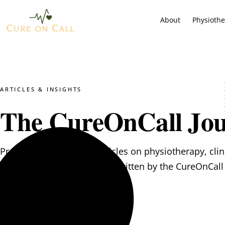
About
Physioth
ARTICLES & INSIGHTS
The CureOnCall Jou
Practical, evidence-led articles on physiotherapy, clin
psychological wellbeing — written by the CureOnCall