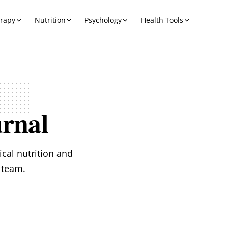
erapy
Nutrition
Psychology
Health Tools
rnal
ical nutrition and
 team.