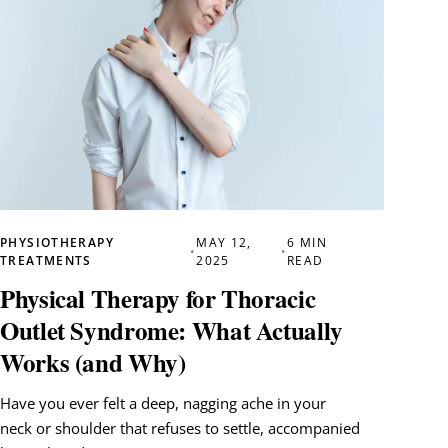
PHYSIOTHERAPY
MAY 12,
6 MIN
•
•
TREATMENTS
2025
READ
Physical Therapy for Thoracic
Outlet Syndrome: What Actually
Works (and Why)
Have you ever felt a deep, nagging ache in your
neck or shoulder that refuses to settle, accompanied