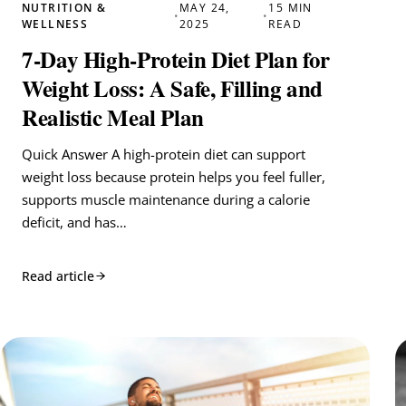
NUTRITION &
MAY 24,
15 MIN
•
•
WELLNESS
2025
READ
7-Day High-Protein Diet Plan for
Weight Loss: A Safe, Filling and
Realistic Meal Plan
Quick Answer A high-protein diet can support
weight loss because protein helps you feel fuller,
supports muscle maintenance during a calorie
deficit, and has…
Read article