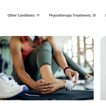
Other Conditions
Physiotherapy Treatments
11
25