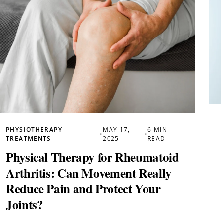
PHYSIOTHERAPY
MAY 17,
6 MIN
•
•
TREATMENTS
2025
READ
Physical Therapy for Rheumatoid
Arthritis: Can Movement Really
Reduce Pain and Protect Your
Joints?