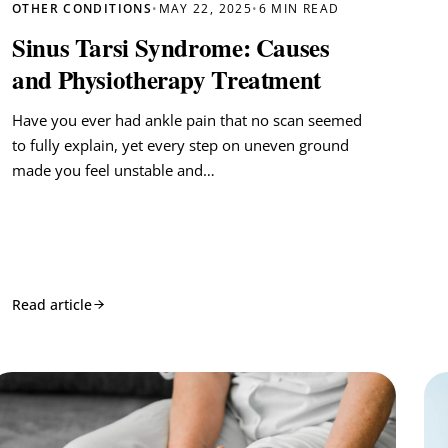
OTHER CONDITIONS
•
MAY 22, 2025
•
6 MIN READ
Sinus Tarsi Syndrome: Causes
and Physiotherapy Treatment
Have you ever had ankle pain that no scan seemed
to fully explain, yet every step on uneven ground
made you feel unstable and…
Read article