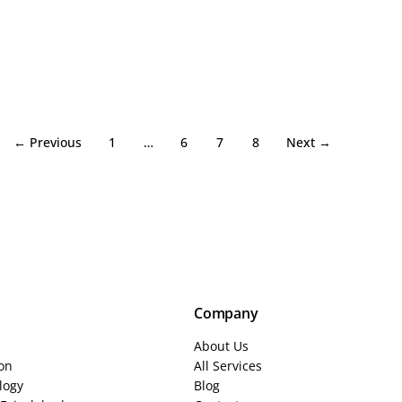
← Previous
1
…
6
7
8
Next →
Company
About Us
ion
All Services
logy
Blog