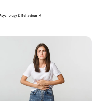
Psychology & Behaviour
4