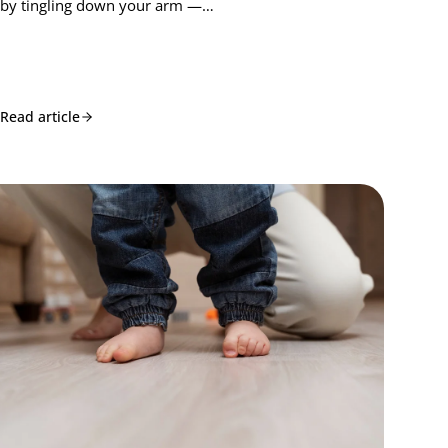
by tingling down your arm —…
Read article