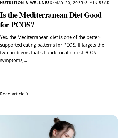
NUTRITION & WELLNESS
•
MAY 20, 2025
•
8 MIN READ
Is the Mediterranean Diet Good
for PCOS?
Yes, the Mediterranean diet is one of the better-
supported eating patterns for PCOS. It targets the
two problems that sit underneath most PCOS
symptoms,…
Read article