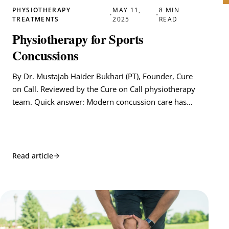
PHYSIOTHERAPY
MAY 11,
8 MIN
•
•
TREATMENTS
2025
READ
Physiotherapy for Sports
Concussions
By Dr. Mustajab Haider Bukhari (PT), Founder, Cure
on Call. Reviewed by the Cure on Call physiotherapy
team. Quick answer: Modern concussion care has…
Read article