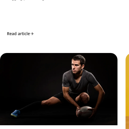
Read article