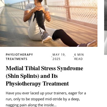
PHYSIOTHERAPY
MAY 19,
6 MIN
•
•
TREATMENTS
2025
READ
Medial Tibial Stress Syndrome
(Shin Splints) and Its
Physiotherapy Treatment
Have you ever laced up your trainers, eager for a
run, only to be stopped mid‑stride by a deep,
nagging pain along the inside…