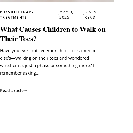
PHYSIOTHERAPY
MAY 9,
6 MIN
•
•
TREATMENTS
2025
READ
What Causes Children to Walk on
Their Toes?
Have you ever noticed your child—or someone
else’s—walking on their toes and wondered
whether it’s just a phase or something more? I
remember asking…
Read article