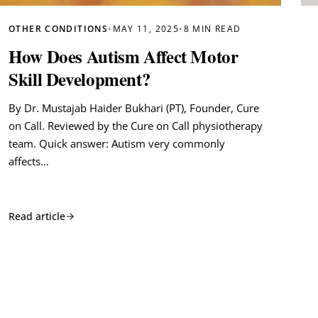
OTHER CONDITIONS
•
MAY 11, 2025
•
8 MIN READ
How Does Autism Affect Motor
Skill Development?
By Dr. Mustajab Haider Bukhari (PT), Founder, Cure
on Call. Reviewed by the Cure on Call physiotherapy
team. Quick answer: Autism very commonly
affects…
Read article