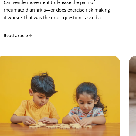
Can gentle movement truly ease the pain of
rheumatoid arthritis—or does exercise risk making
it worse? That was the exact question I asked a…
Read article