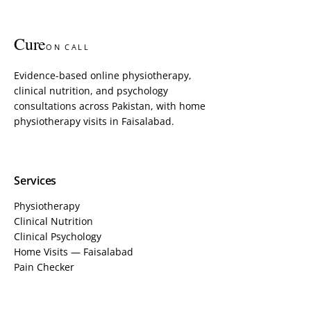
Cure
ON CALL
Evidence-based online physiotherapy,
clinical nutrition, and psychology
consultations across Pakistan, with home
physiotherapy visits in Faisalabad.
Services
Physiotherapy
Clinical Nutrition
Clinical Psychology
Home Visits — Faisalabad
Pain Checker