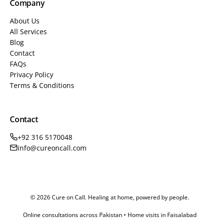
Company
About Us
All Services
Blog
Contact
FAQs
Privacy Policy
Terms & Conditions
Contact
+92 316 5170048
info@cureoncall.com
© 2026 Cure on Call. Healing at home, powered by people.
Online consultations across Pakistan • Home visits in Faisalabad