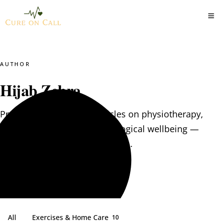
AUTHOR
Hijab Zehra
Practical, evidence-led articles on physiotherapy,
clinical nutrition and psychological wellbeing —
written by the CureOnCall team.
All
Exercises & Home Care
10