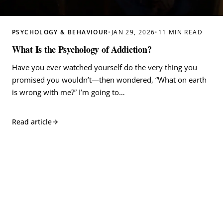
PSYCHOLOGY & BEHAVIOUR
•
JAN 29, 2026
•
11 MIN READ
What Is the Psychology of Addiction?
Have you ever watched yourself do the very thing you
promised you wouldn’t—then wondered, “What on earth
is wrong with me?” I’m going to…
Read article