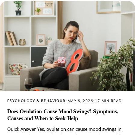
PSYCHOLOGY & BEHAVIOUR
•
MAY 6, 2026
•
17 MIN READ
Does Ovulation Cause Mood Swings? Symptoms,
Causes and When to Seek Help
Quick Answer Yes, ovulation can cause mood swings in