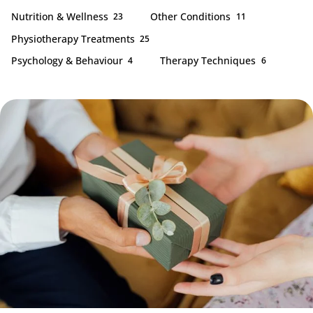
Nutrition & Wellness
Other Conditions
23
11
Physiotherapy Treatments
25
Psychology & Behaviour
Therapy Techniques
4
6