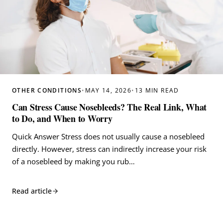
OTHER CONDITIONS
•
MAY 14, 2026
•
13 MIN READ
Can Stress Cause Nosebleeds? The Real Link, What
to Do, and When to Worry
Quick Answer Stress does not usually cause a nosebleed
directly. However, stress can indirectly increase your risk
of a nosebleed by making you rub…
Read article