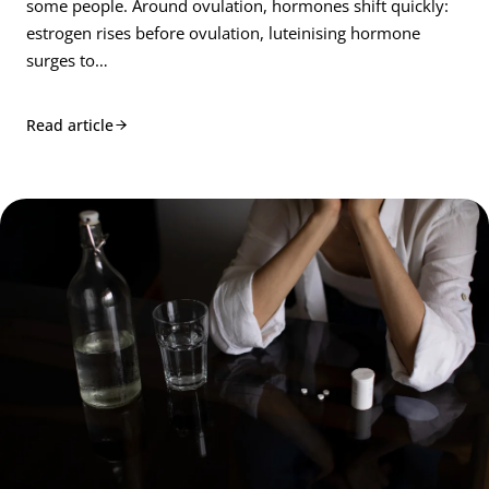
some people. Around ovulation, hormones shift quickly:
estrogen rises before ovulation, luteinising hormone
surges to…
Read article