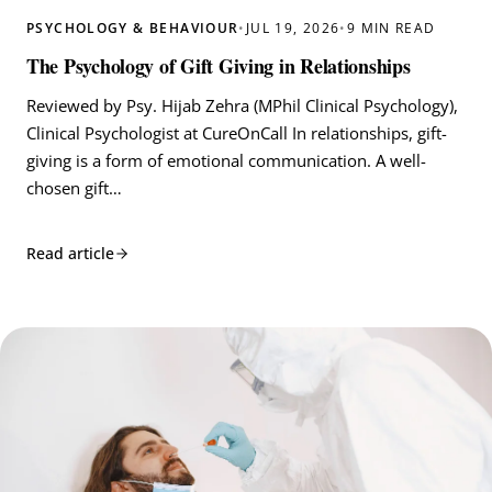
PSYCHOLOGY & BEHAVIOUR
•
JUL 19, 2026
•
9 MIN READ
The Psychology of Gift Giving in Relationships
Reviewed by Psy. Hijab Zehra (MPhil Clinical Psychology),
Clinical Psychologist at CureOnCall In relationships, gift-
giving is a form of emotional communication. A well-
chosen gift…
Read article