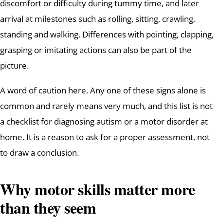
discomfort or difficulty during tummy time, and later
arrival at milestones such as rolling, sitting, crawling,
standing and walking. Differences with pointing, clapping,
grasping or imitating actions can also be part of the
picture.
A word of caution here. Any one of these signs alone is
common and rarely means very much, and this list is not
a checklist for diagnosing autism or a motor disorder at
home. It is a reason to ask for a proper assessment, not
to draw a conclusion.
Why motor skills matter more
than they seem