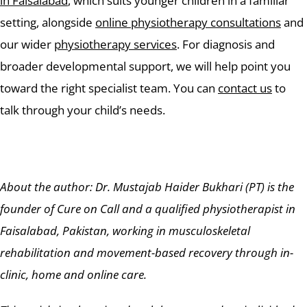
in Faisalabad
, which suits younger children in a familiar
setting, alongside
online physiotherapy consultations
and
our wider
physiotherapy services
. For diagnosis and
broader developmental support, we will help point you
toward the right specialist team. You can
contact us
to
talk through your child’s needs.
About the author: Dr. Mustajab Haider Bukhari (PT) is the
founder of Cure on Call and a qualified physiotherapist in
Faisalabad, Pakistan, working in musculoskeletal
rehabilitation and movement-based recovery through in-
clinic, home and online care.