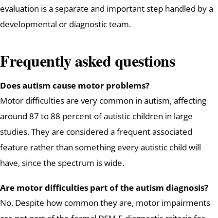
evaluation is a separate and important step handled by a
developmental or diagnostic team.
Frequently asked questions
Does autism cause motor problems?
Motor difficulties are very common in autism, affecting
around 87 to 88 percent of autistic children in large
studies. They are considered a frequent associated
feature rather than something every autistic child will
have, since the spectrum is wide.
Are motor difficulties part of the autism diagnosis?
No. Despite how common they are, motor impairments