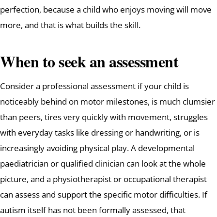
perfection, because a child who enjoys moving will move
more, and that is what builds the skill.
When to seek an assessment
Consider a professional assessment if your child is
noticeably behind on motor milestones, is much clumsier
than peers, tires very quickly with movement, struggles
with everyday tasks like dressing or handwriting, or is
increasingly avoiding physical play. A developmental
paediatrician or qualified clinician can look at the whole
picture, and a physiotherapist or occupational therapist
can assess and support the specific motor difficulties. If
autism itself has not been formally assessed, that