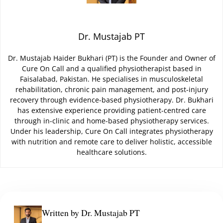
Dr. Mustajab PT
Dr. Mustajab Haider Bukhari (PT) is the Founder and Owner of
Cure On Call and a qualified physiotherapist based in
Faisalabad, Pakistan. He specialises in musculoskeletal
rehabilitation, chronic pain management, and post-injury
recovery through evidence-based physiotherapy. Dr. Bukhari
has extensive experience providing patient-centred care
through in-clinic and home-based physiotherapy services.
Under his leadership, Cure On Call integrates physiotherapy
with nutrition and remote care to deliver holistic, accessible
healthcare solutions.
Written by Dr. Mustajab PT