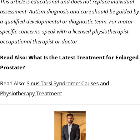
This article is educational and does not replace individual
assessment. Autism diagnosis and care should be guided by
a qualified developmental or diagnostic team. For motor-
specific concerns, speak with a licensed physiotherapist,
occupational therapist or doctor.
Read Also:
What Is the Latest Treatment for Enlarged
Prostate?
Read Also:
Sinus Tarsi Syndrome: Causes and
Physiotherapy Treatment