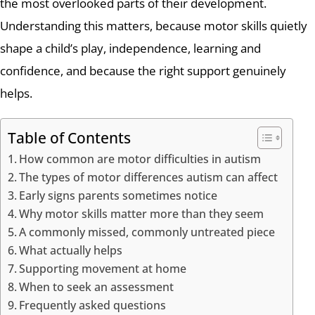
the most overlooked parts of their development.
Understanding this matters, because motor skills quietly
shape a child’s play, independence, learning and
confidence, and because the right support genuinely
helps.
Table of Contents
How common are motor difficulties in autism
The types of motor differences autism can affect
Early signs parents sometimes notice
Why motor skills matter more than they seem
A commonly missed, commonly untreated piece
What actually helps
Supporting movement at home
When to seek an assessment
Frequently asked questions