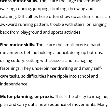
Gross motor skills.
These are the large movements:
walking, running, jumping, climbing, throwing and
catching. Difficulties here often show up as clumsiness, an
awkward running pattern, trouble with stairs, or hanging
back from playground and sports activities.
Fine motor skills.
These are the small, precise hand
movements behind holding a pencil, doing up buttons,
using cutlery, cutting with scissors and managing
fastenings. They underpin handwriting and many self-
care tasks, so difficulties here ripple into school and
independence.
Motor planning, or praxis.
This is the ability to imagine,
plan and carry out a new sequence of movements. Many