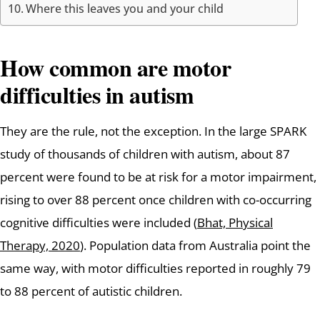
Where this leaves you and your child
How common are motor
difficulties in autism
They are the rule, not the exception. In the large SPARK
study of thousands of children with autism, about 87
percent were found to be at risk for a motor impairment,
rising to over 88 percent once children with co-occurring
cognitive difficulties were included (
Bhat, Physical
Therapy, 2020
). Population data from Australia point the
same way, with motor difficulties reported in roughly 79
to 88 percent of autistic children.