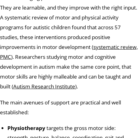
They are learnable, and they improve with the right input.
A systematic review of motor and physical activity
programs for autistic children found that across 57
studies, these interventions produced positive
improvements in motor development (
systematic review,
PMC
). Researchers studying motor and cognitive
development in autism make the same core point, that
motor skills are highly malleable and can be taught and
built (
Autism Research Institute
).
The main avenues of support are practical and well
established:
Physiotherapy
targets the gross motor side:
strength, posture, balance, coordination, gait and