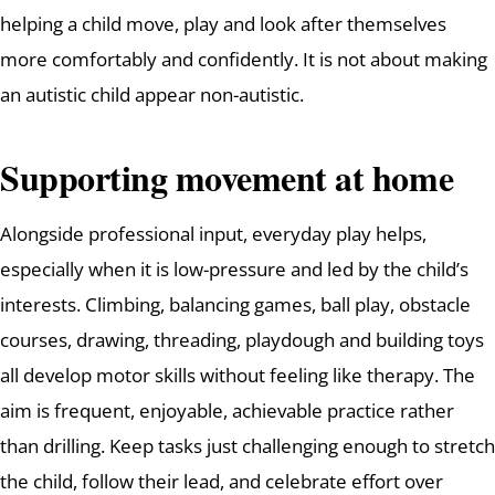
helping a child move, play and look after themselves
more comfortably and confidently. It is not about making
an autistic child appear non-autistic.
Supporting movement at home
Alongside professional input, everyday play helps,
especially when it is low-pressure and led by the child’s
interests. Climbing, balancing games, ball play, obstacle
courses, drawing, threading, playdough and building toys
all develop motor skills without feeling like therapy. The
aim is frequent, enjoyable, achievable practice rather
than drilling. Keep tasks just challenging enough to stretch
the child, follow their lead, and celebrate effort over