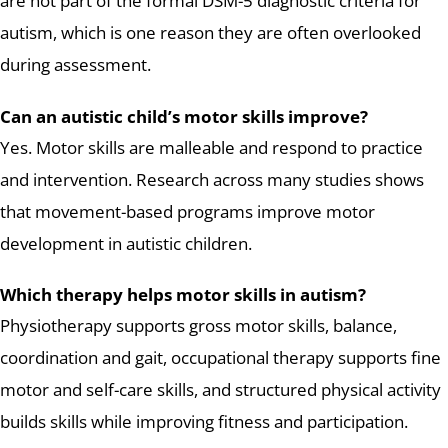
are not part of the formal DSM-5 diagnostic criteria for
autism, which is one reason they are often overlooked
during assessment.
Can an autistic child’s motor skills improve?
Yes. Motor skills are malleable and respond to practice
and intervention. Research across many studies shows
that movement-based programs improve motor
development in autistic children.
Which therapy helps motor skills in autism?
Physiotherapy supports gross motor skills, balance,
coordination and gait, occupational therapy supports fine
motor and self-care skills, and structured physical activity
builds skills while improving fitness and participation.