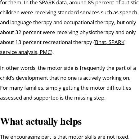
for them. In the SPARK data, around 85 percent of autistic
children were receiving standard services such as speech
and language therapy and occupational therapy, but only
about 32 percent were receiving physiotherapy and only
about 13 percent recreational therapy (
Bhat, SPARK
service analysis, PMC
).
In other words, the motor side is frequently the part of a
child’s development that no one is actively working on.
For many families, simply getting the motor difficulties
assessed and supported is the missing step.
What actually helps
The encouraging part is that motor skills are not fixed.