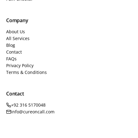
Company
About Us
All Services
Blog
Contact
FAQs
Privacy Policy
Terms & Conditions
Contact
+92 316 5170048
info@cureoncall.com