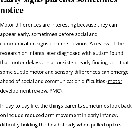
notice
Motor differences are interesting because they can
appear early, sometimes before social and
communication signs become obvious. A review of the
research on infants later diagnosed with autism found
that motor delays are a consistent early finding, and that
some subtle motor and sensory differences can emerge
ahead of social and communication difficulties (
motor
development review, PMC
).
In day-to-day life, the things parents sometimes look back
on include reduced arm movement in early infancy,
difficulty holding the head steady when pulled up to sit,