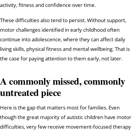
activity, fitness and confidence over time.
These difficulties also tend to persist. Without support,
motor challenges identified in early childhood often
continue into adolescence, where they can affect daily
living skills, physical fitness and mental wellbeing. That is
the case for paying attention to them early, not later.
A commonly missed, commonly
untreated piece
Here is the gap that matters most for families. Even
though the great majority of autistic children have motor
difficulties, very few receive movement-focused therapy