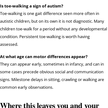
Is toe-walking a sign of autism?
Toe-walking is one gait difference seen more often in
autistic children, but on its own it is not diagnostic. Many
children toe-walk for a period without any developmental
condition. Persistent toe-walking is worth having
assessed.
At what age can motor differences appear?
They can appear early, sometimes in infancy, and can in
some cases precede obvious social and communication
signs. Milestone delays in sitting, crawling or walking are
common early observations.
Where this leaves you and your