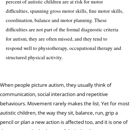
percent of autistic children are at risk for motor
difficulties, spanning gross motor skills, fine motor skills,
coordination, balance and motor planning. These
difficulties are not part of the formal diagnostic criteria
for autism, they are often missed, and they tend to
respond well to physiotherapy, occupational therapy and
structured physical activity.
When people picture autism, they usually think of
communication, social interaction and repetitive
behaviours. Movement rarely makes the list. Yet for most
autistic children, the way they sit, balance, run, grip a
pencil or plan a new action is affected too, and it is one of