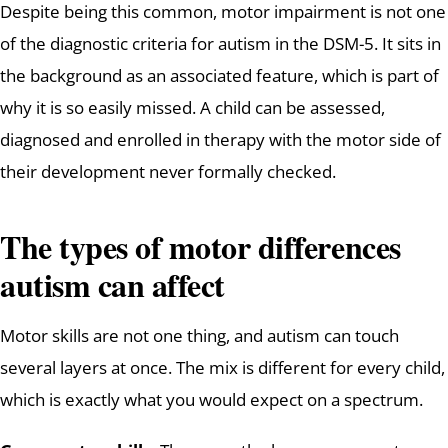
Despite being this common, motor impairment is not one
of the diagnostic criteria for autism in the DSM-5. It sits in
the background as an associated feature, which is part of
why it is so easily missed. A child can be assessed,
diagnosed and enrolled in therapy with the motor side of
their development never formally checked.
The types of motor differences
autism can affect
Motor skills are not one thing, and autism can touch
several layers at once. The mix is different for every child,
which is exactly what you would expect on a spectrum.