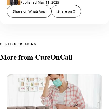
Published May 11, 2025
Share on WhatsApp
Share on X
CONTINUE READING
More from CureOnCall