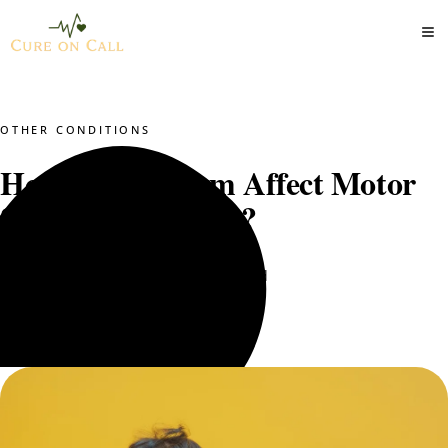
OTHER CONDITIONS
How Does Autism Affect Motor
Skill Development?
Dr. Mustajab PT
May 11, 2025
8 min read