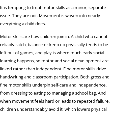
It is tempting to treat motor skills as a minor, separate
issue. They are not. Movement is woven into nearly
everything a child does.
Motor skills are how children join in. A child who cannot
reliably catch, balance or keep up physically tends to be
left out of games, and play is where much early social
learning happens, so motor and social development are
linked rather than independent. Fine motor skills drive
handwriting and classroom participation. Both gross and
fine motor skills underpin self-care and independence,
from dressing to eating to managing a school bag. And
when movement feels hard or leads to repeated failure,
children understandably avoid it, which lowers physical