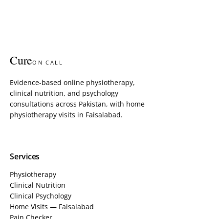
Cure
ON CALL
Evidence-based online physiotherapy,
clinical nutrition, and psychology
consultations across Pakistan, with home
physiotherapy visits in Faisalabad.
Services
Physiotherapy
Clinical Nutrition
Clinical Psychology
Home Visits — Faisalabad
Pain Checker