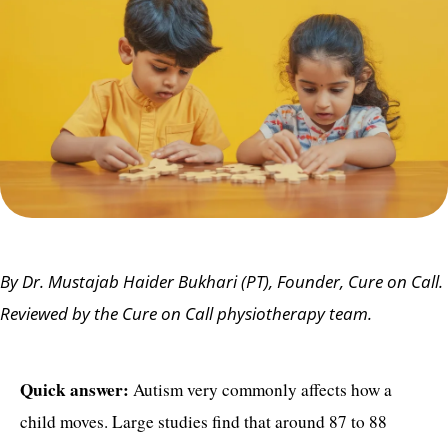
By Dr. Mustajab Haider Bukhari (PT), Founder, Cure on Call.
Reviewed by the Cure on Call physiotherapy team.
Quick answer:
Autism very commonly affects how a
child moves. Large studies find that around 87 to 88