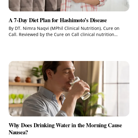
A 7-Day Diet Plan for Hashimoto’s Disease
By DT. Nimra Naqvi (MPhil Clinical Nutrition), Cure on
Call. Reviewed by the Cure on Call clinical nutrition…
Why Does Drinking Water in the Morning Cause
Nausea?