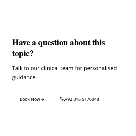
Have a question about this
topic?
Talk to our clinical team for personalised
guidance.
Book Now
+92 316 5170048