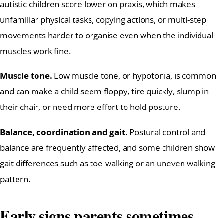
autistic children score lower on praxis, which makes
unfamiliar physical tasks, copying actions, or multi-step
movements harder to organise even when the individual
muscles work fine.
Muscle tone.
Low muscle tone, or hypotonia, is common
and can make a child seem floppy, tire quickly, slump in
their chair, or need more effort to hold posture.
Balance, coordination and gait.
Postural control and
balance are frequently affected, and some children show
gait differences such as toe-walking or an uneven walking
pattern.
Early signs parents sometimes