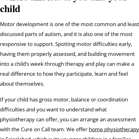
child
Motor development is one of the most common and least
discussed parts of autism, and it is also one of the most
responsive to support. Spotting motor difficulties early,
having them properly assessed, and building movement
into a child’s week through therapy and play can make a
real difference to how they participate, learn and feel
about themselves.
If your child has gross motor, balance or coordination
difficulties and you want to understand what
physiotherapy can offer, you can arrange an assessment
with the Cure on Call team. We offer
home physiotherapy