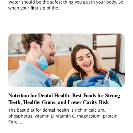
Water should be the safest thing you put in your body. So
when your first sip of the…
Nutrition for Dental Health: Best Foods for Strong
Teeth, Healthy Gums, and Lower Cavity Risk
The best diet for dental health is rich in calcium,
phosphorus, vitamin D, vitamin C, magnesium, protein,
fibre,…