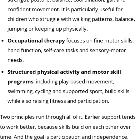
confident movement. It is particularly useful for
children who struggle with walking patterns, balance,
jumping or keeping up physically.
Occupational therapy
focuses on fine motor skills,
hand function, self-care tasks and sensory-motor
needs.
Structured physical activity and motor skill
programs
, including play-based movement,
swimming, cycling and supported sport, build skills
while also raising fitness and participation.
Two principles run through all of it. Earlier support tends
to work better, because skills build on each other over
time. And the goal is participation and independence,