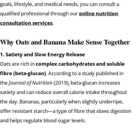
goals, lifestyle, and medical needs, you can consult a
qualified professional through our
online nutrition
consultation services
.
Why Oats and Banana Make Sense Together
1. Satiety and Slow Energy Release
Oats are rich in
complex carbohydrates and soluble
fibre (beta-glucan)
. According to a study published in
the
Journal of Nutrition
(2019), beta-glucan increases
satiety and can reduce overall calorie intake throughout
the day. Bananas, particularly when slightly underripe,
offer resistant starch—a type of fibre that slows digestion
and helps regulate blood sugar levels.