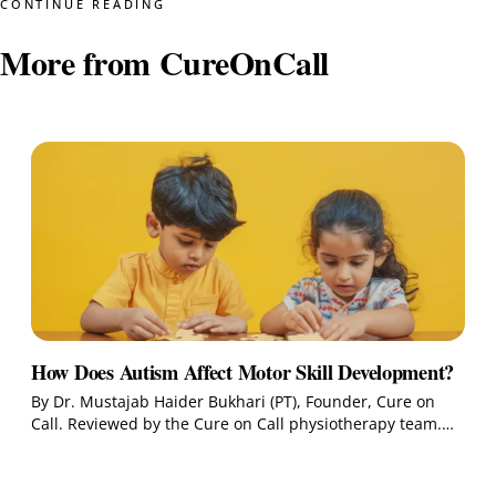
CONTINUE READING
More from CureOnCall
How Does Autism Affect Motor Skill Development?
By Dr. Mustajab Haider Bukhari (PT), Founder, Cure on
Call. Reviewed by the Cure on Call physiotherapy team.…