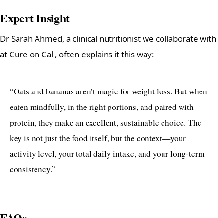
Expert Insight
Dr Sarah Ahmed, a clinical nutritionist we collaborate with
at Cure on Call, often explains it this way:
“Oats and bananas aren’t magic for weight loss. But when
eaten mindfully, in the right portions, and paired with
protein, they make an excellent, sustainable choice. The
key is not just the food itself, but the context—your
activity level, your total daily intake, and your long-term
consistency.”
FAQs