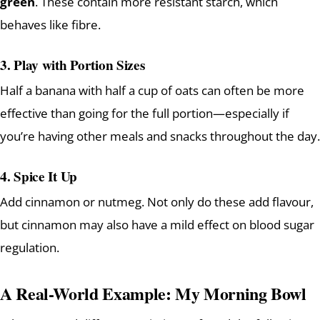
green
. These contain more resistant starch, which
behaves like fibre.
3. Play with Portion Sizes
Half a banana with half a cup of oats can often be more
effective than going for the full portion—especially if
you’re having other meals and snacks throughout the day.
4. Spice It Up
Add cinnamon or nutmeg. Not only do these add flavour,
but cinnamon may also have a mild effect on blood sugar
regulation.
A Real-World Example: My Morning Bowl