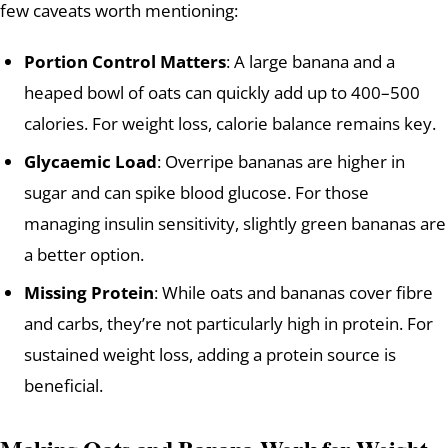
few caveats worth mentioning:
Portion Control Matters
: A large banana and a
heaped bowl of oats can quickly add up to 400–500
calories. For weight loss, calorie balance remains key.
Glycaemic Load
: Overripe bananas are higher in
sugar and can spike blood glucose. For those
managing insulin sensitivity, slightly green bananas are
a better option.
Missing Protein
: While oats and bananas cover fibre
and carbs, they’re not particularly high in protein. For
sustained weight loss, adding a protein source is
beneficial.