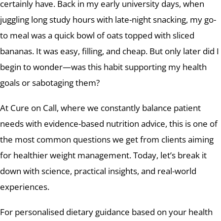
certainly have. Back in my early university days, when
juggling long study hours with late-night snacking, my go-
to meal was a quick bowl of oats topped with sliced
bananas. It was easy, filling, and cheap. But only later did I
begin to wonder—was this habit supporting my health
goals or sabotaging them?
At Cure on Call, where we constantly balance patient
needs with evidence-based nutrition advice, this is one of
the most common questions we get from clients aiming
for healthier weight management. Today, let’s break it
down with science, practical insights, and real-world
experiences.
For personalised dietary guidance based on your health