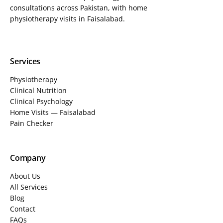
consultations across Pakistan, with home
physiotherapy visits in Faisalabad.
Services
Physiotherapy
Clinical Nutrition
Clinical Psychology
Home Visits — Faisalabad
Pain Checker
Company
About Us
All Services
Blog
Contact
FAQs