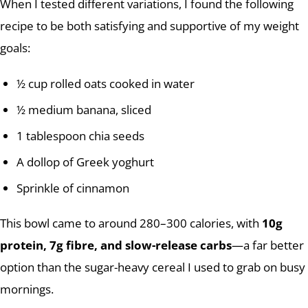
When I tested different variations, I found the following
recipe to be both satisfying and supportive of my weight
goals:
½ cup rolled oats cooked in water
½ medium banana, sliced
1 tablespoon chia seeds
A dollop of Greek yoghurt
Sprinkle of cinnamon
This bowl came to around 280–300 calories, with
10g
protein, 7g fibre, and slow-release carbs
—a far better
option than the sugar-heavy cereal I used to grab on busy
mornings.