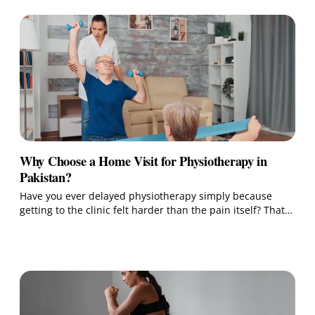
Why Choose a Home Visit for Physiotherapy in
Pakistan?
Have you ever delayed physiotherapy simply because
getting to the clinic felt harder than the pain itself? That…