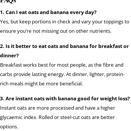
1. Can I eat oats and banana every day?
Yes, but keep portions in check and vary your toppings to
ensure you’re not missing out on other nutrients.
2. Is it better to eat oats and banana for breakfast or
dinner?
Breakfast works best for most people, as the fibre and
carbs provide lasting energy. At dinner, lighter, protein-
rich meals might be more beneficial.
3. Are instant oats with banana good for weight loss?
Instant oats are more processed and have a higher
glycaemic index. Rolled or steel-cut oats are better
options.