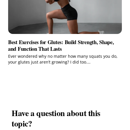
Best Exercises for Glutes: Build Strength, Shape,
and Function That Lasts
Ever wondered why no matter how many squats you do,
your glutes just aren’t growing? I did too.…
Have a question about this
topic?