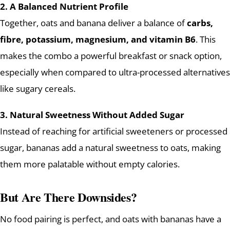
2. A Balanced Nutrient Profile
Together, oats and banana deliver a balance of
carbs,
fibre, potassium, magnesium, and vitamin B6
. This
makes the combo a powerful breakfast or snack option,
especially when compared to ultra-processed alternatives
like sugary cereals.
3. Natural Sweetness Without Added Sugar
Instead of reaching for artificial sweeteners or processed
sugar, bananas add a natural sweetness to oats, making
them more palatable without empty calories.
But Are There Downsides?
No food pairing is perfect, and oats with bananas have a