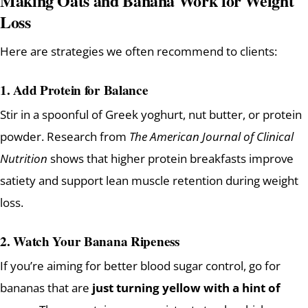
Making Oats and Banana Work for Weight
Loss
Here are strategies we often recommend to clients:
1. Add Protein for Balance
Stir in a spoonful of Greek yoghurt, nut butter, or protein
powder. Research from
The American Journal of Clinical
Nutrition
shows that higher protein breakfasts improve
satiety and support lean muscle retention during weight
loss.
2. Watch Your Banana Ripeness
If you’re aiming for better blood sugar control, go for
bananas that are
just turning yellow with a hint of