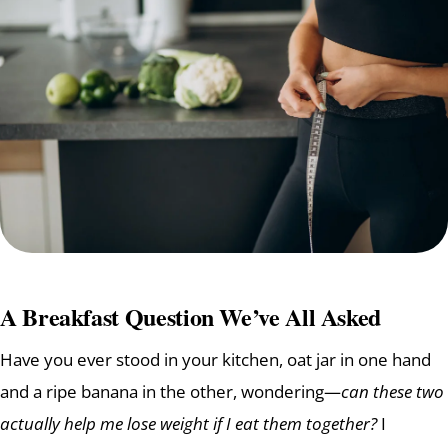
A Breakfast Question We’ve All Asked
Have you ever stood in your kitchen, oat jar in one hand
and a ripe banana in the other, wondering—
can these two
actually help me lose weight if I eat them together?
I