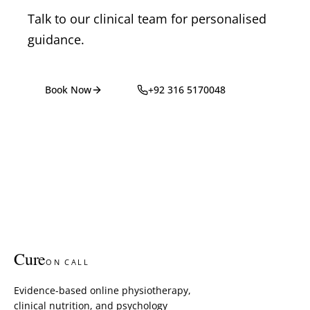
Talk to our clinical team for personalised
guidance.
Book Now
+92 316 5170048
Cure
ON CALL
Evidence-based online physiotherapy,
clinical nutrition, and psychology