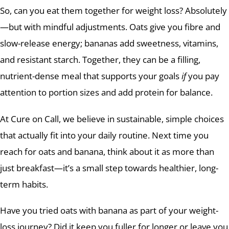
So, can you eat them together for weight loss? Absolutely
—but with mindful adjustments. Oats give you fibre and
slow-release energy; bananas add sweetness, vitamins,
and resistant starch. Together, they can be a filling,
nutrient-dense meal that supports your goals
if
you pay
attention to portion sizes and add protein for balance.
At Cure on Call, we believe in sustainable, simple choices
that actually fit into your daily routine. Next time you
reach for oats and banana, think about it as more than
just breakfast—it’s a small step towards healthier, long-
term habits.
Have you tried oats with banana as part of your weight-
loss journey? Did it keep you fuller for longer or leave you