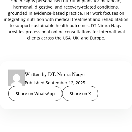
She designs personalised nutrition plans for metabolic,
hormonal, digestive, and recovery-related conditions,
grounded in evidence-based practice. Her work focuses on
integrating nutrition with medical treatment and rehabilitation
to support sustainable health outcomes. DT Nimra Naqvi
provides professional online consultations for international
clients across the USA, UK, and Europe.
Written by DT. Nimra Naqvi
Published September 12, 2025
Share on WhatsApp
Share on X