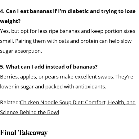
4. Can I eat bananas if I’m diabetic and trying to lose
weight?
Yes, but opt for less ripe bananas and keep portion sizes
small. Pairing them with oats and protein can help slow
sugar absorption.
5. What can I add instead of bananas?
Berries, apples, or pears make excellent swaps. They’re
lower in sugar and packed with antioxidants.
Related:
Chicken Noodle Soup Diet: Comfort, Health, and
Science Behind the Bowl
Final Takeaway