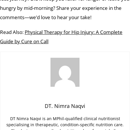
hungry by mid-morning? Share your experience in the
comments—we’d love to hear your take!
Read Also:
Physical Therapy for Hip Injury: A Complete
Guide by Cure on Call
DT. Nimra Naqvi
DT Nimra Naqvi is an MPhil-qualified clinical nutritionist
specialising in therapeutic, condition-specific nutrition care.