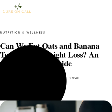
NUTRITION & WELLNESS
Can We Eat Oats and Banana
Together for Weight Loss? An
Expert-Backed Guide
DT. Nimra Naqvi
September 12, 2025
5 min read