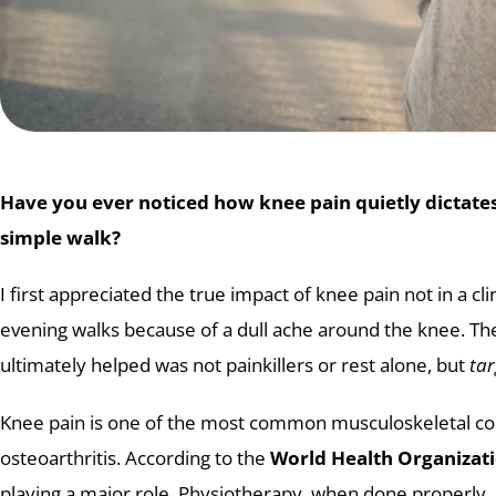
Have you ever noticed how knee pain quietly dictates
simple walk?
I first appreciated the true impact of knee pain not in a
evening walks because of a dull ache around the knee. There
ultimately helped was not painkillers or rest alone, but
tar
Knee pain is one of the most common musculoskeletal com
osteoarthritis. According to the
World Health Organizat
playing a major role. Physiotherapy, when done properly,