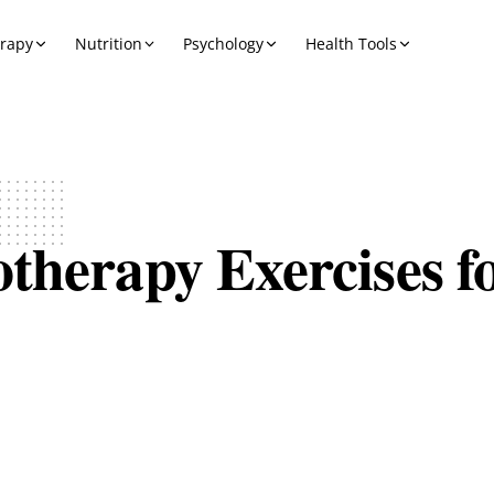
erapy
Nutrition
Psychology
Health Tools
therapy Exercises f