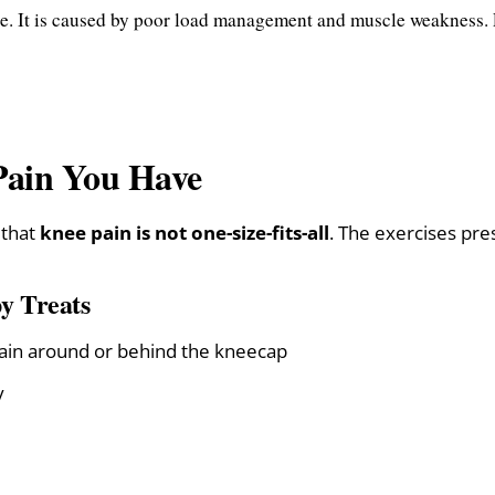
e. It is caused by poor load management and muscle weakness. P
Pain You Have
 that
knee pain is not one-size-fits-all
. The exercises pre
y Treats
ain around or behind the kneecap
y