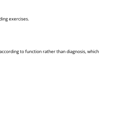
ding exercises.
ccording to function rather than diagnosis, which