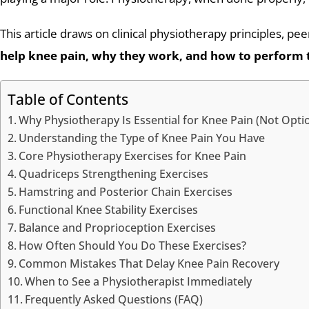
This article draws on clinical physiotherapy principles, p
help knee pain, why they work, and how to perform 
Table of Contents
Why Physiotherapy Is Essential for Knee Pain (Not Opti
Understanding the Type of Knee Pain You Have
Core Physiotherapy Exercises for Knee Pain
Quadriceps Strengthening Exercises
Hamstring and Posterior Chain Exercises
Functional Knee Stability Exercises
Balance and Proprioception Exercises
How Often Should You Do These Exercises?
Common Mistakes That Delay Knee Pain Recovery
When to See a Physiotherapist Immediately
Frequently Asked Questions (FAQ)