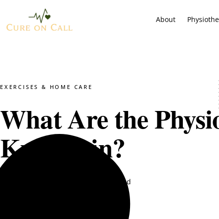
About
Physioth
EXERCISES & HOME CARE
What Are the Physio
Knee Pain?
Dr. Mustajab PT
May 28, 2025
5 min read