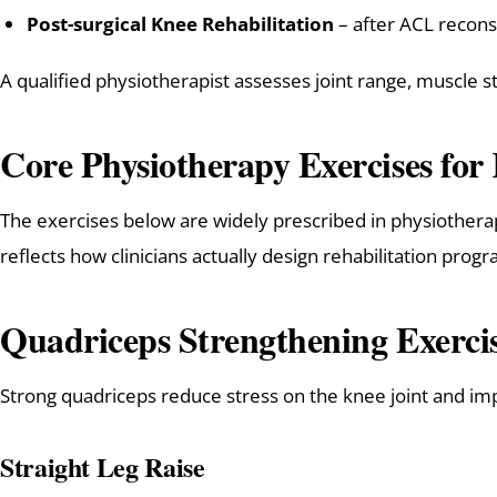
Post-surgical Knee Rehabilitation
– after ACL recon
A qualified physiotherapist assesses joint range, muscle
Core Physiotherapy Exercises for
The exercises below are widely prescribed in physiothera
reflects how clinicians actually design rehabilitation pro
Quadriceps Strengthening Exerci
Strong quadriceps reduce stress on the knee joint and imp
Straight Leg Raise