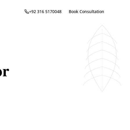
+92 316 5170048
Book Consultation
or