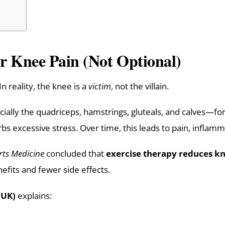
or Knee Pain (Not Optional)
 reality, the knee is a
victim
, not the villain.
lly the quadriceps, hamstrings, gluteals, and calves—for
s excessive stress. Over time, this leads to pain, inflamm
rts Medicine
concluded that
exercise therapy reduces kn
nefits and fewer side effects.
 UK)
explains: