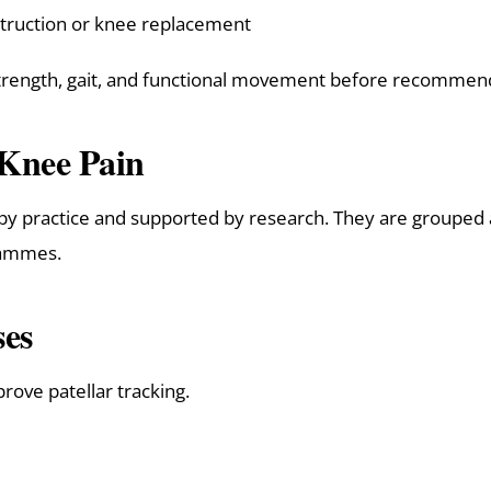
struction or knee replacement
 strength, gait, and functional movement before recommen
 Knee Pain
py practice and supported by research. They are grouped a
grammes.
ses
rove patellar tracking.