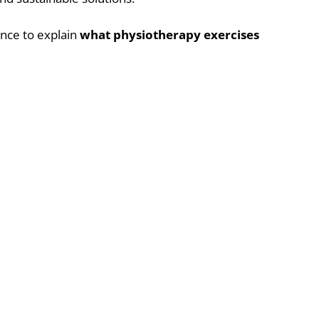
ence to explain
what physiotherapy exercises