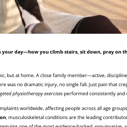
 your day—how you climb stairs, sit down, pray on the
 clinic, but at home. A close family member—active, discip
 was no dramatic injury, no single fall. Just pain that crep
geted physiotherapy exercises
performed consistently and c
plaints worldwide, affecting people across all age group
ion
, musculoskeletal conditions are the leading contributor 
 remains one of the most evidence-backed, non-invasive, a