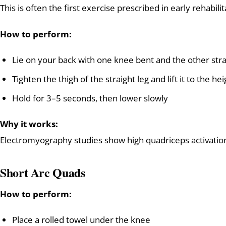
This is often the first exercise prescribed in early rehabilit
How to perform:
Lie on your back with one knee bent and the other stra
Tighten the thigh of the straight leg and lift it to the h
Hold for 3–5 seconds, then lower slowly
Why it works:
Electromyography studies show high quadriceps activation w
Short Arc Quads
How to perform:
Place a rolled towel under the knee