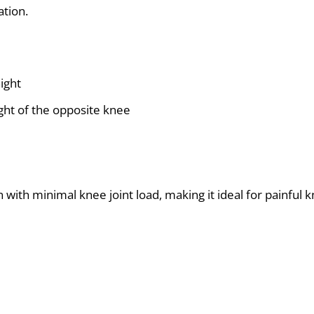
ation.
ight
eight of the opposite knee
ith minimal knee joint load, making it ideal for painful k