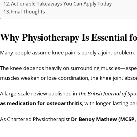
Actionable Takeaways You Can Apply Today
Final Thoughts
Why Physiotherapy Is Essential f
Many people assume knee pain is purely a joint problem. In
The knee depends heavily on surrounding muscles—especia
muscles weaken or lose coordination, the knee joint absorb
A large-scale review published in
The British Journal of Spo
as medication for osteoarthritis
, with longer‑lasting be
As Chartered Physiotherapist
Dr Benoy Mathew (MCSP,