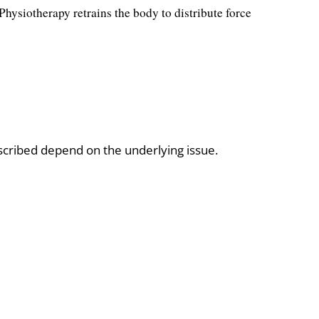
hysiotherapy retrains the body to distribute force
scribed depend on the underlying issue.