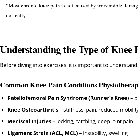
“Most chronic knee pain is not caused by irreversible damag
correctly.”
Understanding the Type of Knee 
Before diving into exercises, it is important to understand
Common Knee Pain Conditions Physiotherap
Patellofemoral Pain Syndrome (Runner’s Knee)
– p
Knee Osteoarthritis
– stiffness, pain, reduced mobilit
Meniscal Injuries
– locking, catching, deep joint pain
Ligament Strain (ACL, MCL)
– instability, swelling