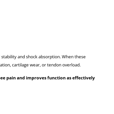
 stability and shock absorption. When these
ation, cartilage wear, or tendon overload.
ee pain and improves function as effectively