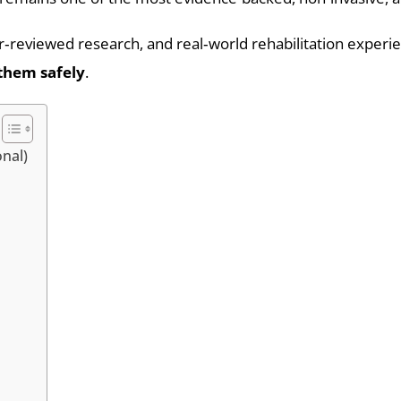
eer‑reviewed research, and real‑world rehabilitation experi
them safely
.
onal)