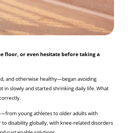
 floor, or even hesitate before taking a
lined, and otherwise healthy—began avoiding
t in slowly and started shrinking daily life. What
orrectly.
s—from young athletes to older adults with
to disability globally, with knee-related disorders
nd sustainable solutions.